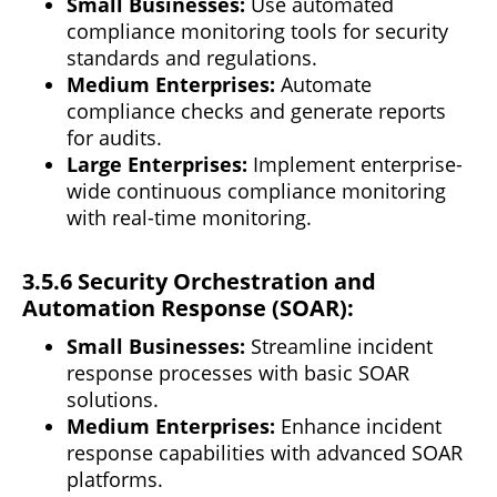
Small Businesses:
Use automated
compliance monitoring tools for security
standards and regulations.
Medium Enterprises:
Automate
compliance checks and generate reports
for audits.
Large Enterprises:
Implement enterprise-
wide
continuous
compliance monitoring
with real-time monitoring.
3.5.6 Security Orchestration and
Automation Response (SOAR):
Small Businesses:
Streamline incident
response processes with basic SOAR
solutions.
Medium Enterprises:
Enhance incident
response capabilities with advanced SOAR
platforms.