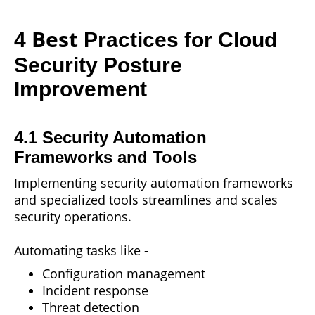
Best
4
Practices for Cloud
Security Posture
Improvement
4.1 Security Automation
Frameworks and Tools
Implementing security automation frameworks
and specialized tools streamlines and scales
security operations.
Automating tasks like -
Configuration management
Incident response
Threat detection