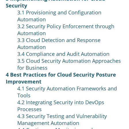
Security
3.1 Provisioning and Configuration
Automation
3.2 Security Policy Enforcement through
Automation
3.3 Cloud Detection and Response
Automation
3.4 Compliance and Audit Automation
3.5 Cloud Security Automation Approaches
for Business
4 Best Practices for Cloud Security Posture
Improvement
4.1 Security Automation Frameworks and
Tools
4.2 Integrating Security into DevOps
Processes
4.3 Security Testing and Vulnerability
Management Automation