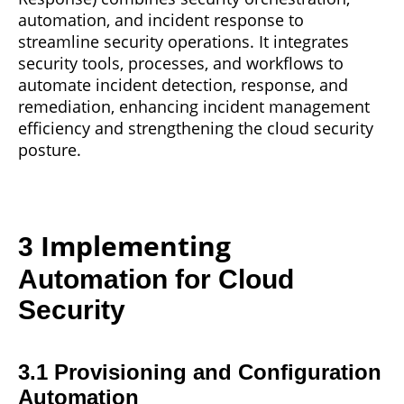
automation, and incident response to
streamline security operations. It integrates
security tools, processes, and workflows to
automate incident detection, response, and
remediation, enhancing incident management
efficiency and strengthening the cloud security
posture.
Implementing
3
Automation for Cloud
Security
3.1 Provisioning and Configuration
Automation