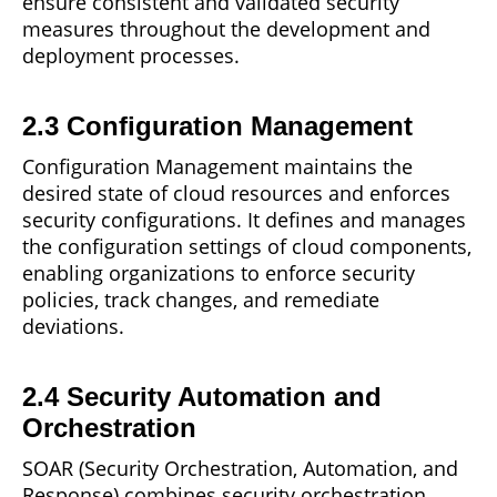
ensure consistent and validated security
measures throughout the development and
deployment processes.
2.3 Configuration Management
Configuration Management maintains the
desired
state
of cloud resources and enforces
security configurations. It defines and manages
the configuration settings of cloud components,
enabling organizations to enforce security
policies, track changes, and remediate
deviations.
2.4 Security Automation and
Orchestration
SOAR (Security Orchestration, Automation, and
Response) combines security
orchestration,