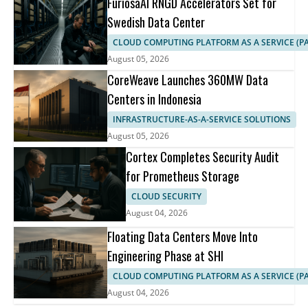
FuriosaAI RNGD Accelerators Set for
Swedish Data Center
CLOUD COMPUTING PLATFORM AS A SERVICE (PA
August 05, 2026
CoreWeave Launches 360MW Data
Centers in Indonesia
INFRASTRUCTURE-AS-A-SERVICE SOLUTIONS
August 05, 2026
Cortex Completes Security Audit
for Prometheus Storage
CLOUD SECURITY
August 04, 2026
Floating Data Centers Move Into
Engineering Phase at SHI
CLOUD COMPUTING PLATFORM AS A SERVICE (PA
August 04, 2026