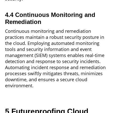
4.4 Continuous Monitoring and
Remediation
Continuous monitoring and remediation
practices maintain a robust security posture in
the cloud. Employing automated
monitoring
tools and security information and event
management (SIEM) systems enables real-time
detection and response to security incidents.
Automating incident response and remediation
processes swiftly mitigates threats, minimizes
downtime, and ensures a secure cloud
environment.
5 Futureproofing Cloud