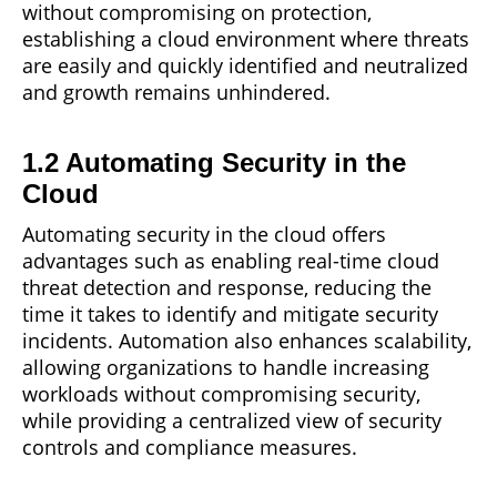
without compromising on protection,
establishing a cloud environment where threats
are easily and quickly identified and neutralized
and growth remains unhindered.
1.2 Automating Security in the
Cloud
Automating security in the cloud offers
advantages such as
enabling
real-time cloud
threat detection and response, reducing the
time it takes to identify and mitigate security
incidents. Automation also enhances scalability,
allowing organizations to handle increasing
workloads without compromising security,
while providing a centralized view of security
controls and compliance measures.