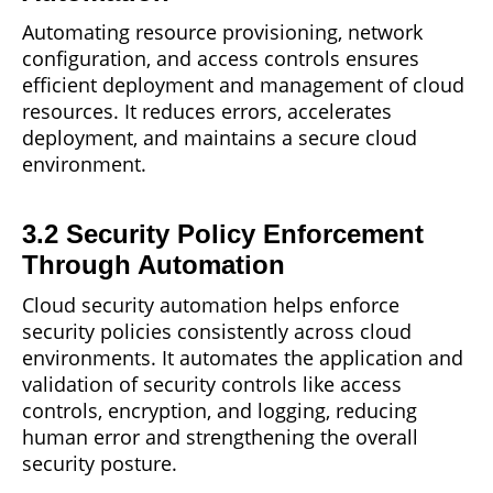
Automating
resource
provisioning, network
configuration, and access controls ensures
efficient deployment and management of cloud
resources. It reduces errors, accelerates
deployment, and maintains a secure cloud
environment.
3.2 Security Policy Enforcement
Through Automation
Cloud security
automation
helps enforce
security policies consistently across cloud
environments. It automates the application and
validation of security controls like access
controls, encryption, and logging, reducing
human error and strengthening the overall
security posture.