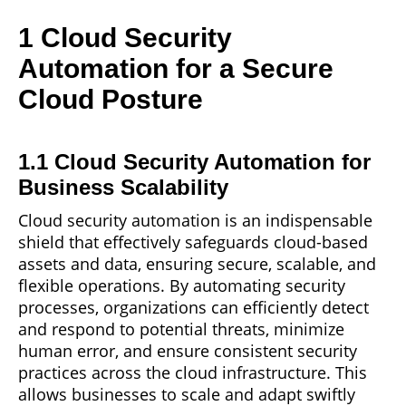
1 Cloud Security
Automation for a Secure
Cloud Posture
1.1 Cloud Security Automation for
Business Scalability
Cloud security automation is an indispensable
shield
that effectively safeguards cloud-based
assets and data, ensuring secure, scalable, and
flexible operations. By automating security
processes, organizations can efficiently detect
and respond to potential threats, minimize
human error, and ensure consistent security
practices across the cloud infrastructure. This
allows businesses to scale and adapt swiftly