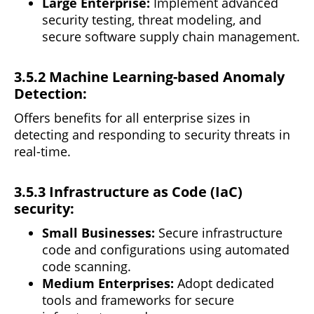
Large Enterprise:
Implement advanced
security
testing, threat modeling, and
secure software supply chain management.
3.5.2 Machine Learning-based Anomaly
Detection:
Offers benefits for all enterprise sizes in
detecting
and responding to security threats in
real-time.
3.5.3 Infrastructure as Code (IaC)
security:
Small Businesses:
Secure infrastructure
code and configurations using automated
code scanning.
Medium Enterprises:
Adopt dedicated
tools and frameworks for secure