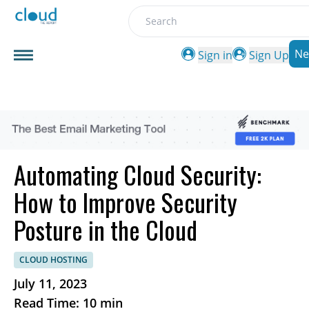
Search
Ne
Sign in
Sign Up
Automating Cloud Security:
How to Improve Security
Posture in the Cloud
CLOUD HOSTING
July 11, 2023
Read Time: 10 min