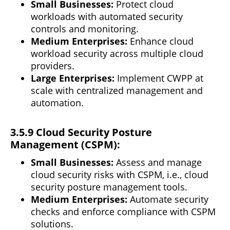
Small Businesses:
Protect cloud
workloads with automated security
controls and monitoring.
Medium Enterprises:
Enhance cloud
workload security across multiple cloud
providers.
Large Enterprises:
Implement CWPP at
scale
with centralized management and
automation.
3.5.9 Cloud Security Posture
Management (CSPM):
Small Businesses:
Assess and manage
cloud security risks with CSPM, i.e., cloud
security posture management tools.
Medium Enterprises:
Automate security
checks and enforce compliance with CSPM
solutions.