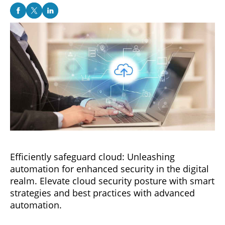
Efficiently safeguard cloud: Unleashing
automation for enhanced security in the digital
realm. Elevate cloud security posture with smart
strategies and best practices with advanced
automation.