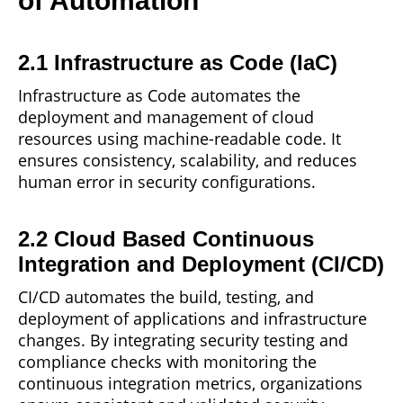
of Automation
2.1 Infrastructure as Code (IaC)
Infrastructure as
Code
automates the
deployment and management of cloud
resources using machine-readable code. It
ensures consistency, scalability, and reduces
human error in security configurations.
2.2 Cloud Based Continuous
Integration and Deployment (CI/CD)
CI/CD automates the build, testing, and
deployment
of applications and infrastructure
changes. By integrating security testing and
compliance checks with monitoring the
continuous integration metrics, organizations