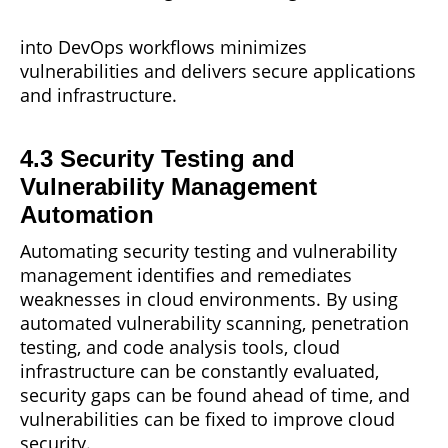
into DevOps
workflows
minimizes
vulnerabilities and delivers secure applications
and infrastructure.
4.3 Security Testing and
Vulnerability Management
Automation
Automating security testing and vulnerability
management
identifies and remediates
weaknesses in cloud environments. By using
automated vulnerability scanning, penetration
testing, and code analysis tools, cloud
infrastructure can be constantly evaluated,
security gaps can be found ahead of time, and
vulnerabilities can be fixed to improve cloud
security.