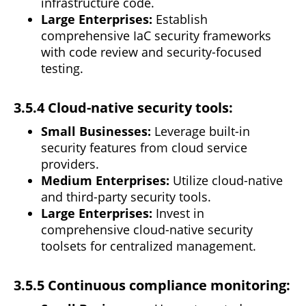
infrastructure code.
Large Enterprises:
Establish
comprehensive IaC
security
frameworks
with code review and security-focused
testing.
3.5.4 Cloud-native security tools:
Small Businesses:
Leverage built-in
security features from cloud service
providers.
Medium Enterprises:
Utilize cloud-native
and third-party security tools.
Large Enterprises:
Invest in
comprehensive
cloud-native security
toolsets for centralized management.
3.5.5 Continuous compliance monitoring: