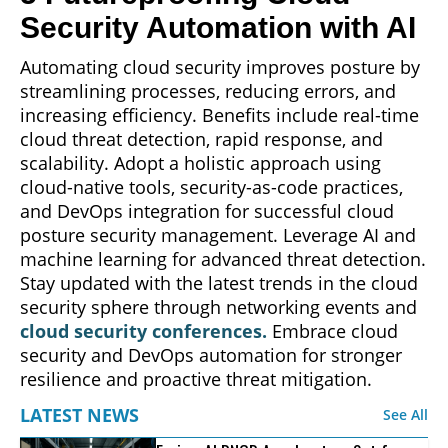
Security Automation with AI
Automating cloud security improves posture by
streamlining processes, reducing errors, and
increasing efficiency. Benefits include real-time
cloud threat detection, rapid response, and
scalability. Adopt a holistic approach using
cloud-native tools, security-as-code practices,
and DevOps integration for successful cloud
posture security management. Leverage AI and
machine learning for advanced threat detection.
Stay updated with the latest trends in the cloud
security sphere through networking events and
cloud security conferences.
Embrace cloud
security and DevOps automation for stronger
resilience and proactive threat mitigation.
LATEST NEWS
See All