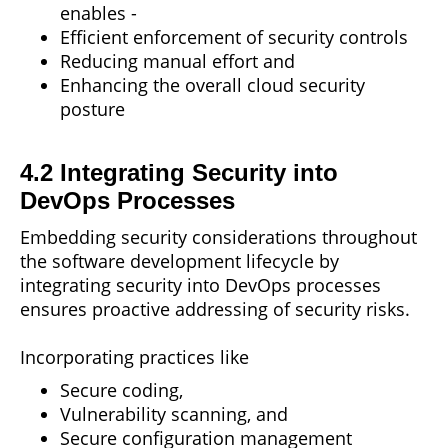
enables -
Efficient enforcement of security controls
Reducing manual effort and
Enhancing
the overall cloud security
posture
4.2 Integrating Security into
DevOps Processes
Embedding security considerations throughout
the software development lifecycle by
integrating security into DevOps processes
ensures proactive addressing of security risks.
Incorporating practices like
Secure coding,
Vulnerability scanning, and
Secure configuration management