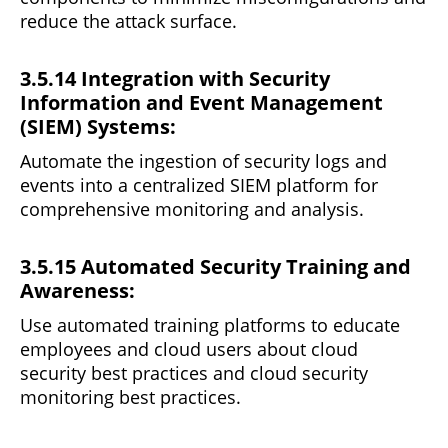
reduce the attack surface.
3.5.14 Integration with Security
Information and Event Management
(SIEM) Systems:
Automate the ingestion of security logs and
events
into
a centralized SIEM platform for
comprehensive monitoring and analysis.
3.5.15 Automated Security Training and
Awareness:
Use automated training
platforms
to educate
employees and cloud users about cloud
security best practices and cloud security
monitoring best practices.