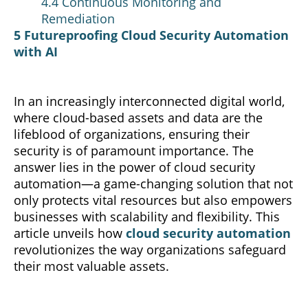
4.4 Continuous Monitoring and
Remediation
5 Futureproofing Cloud Security Automation
with AI
In an increasingly interconnected digital world,
where cloud-based assets and data are the
lifeblood of organizations,
ensuring
their
security is of paramount importance. The
answer lies in the power of cloud security
automation—a game-changing solution that not
only protects vital resources but also empowers
businesses with scalability and flexibility. This
article unveils how
cloud security automation
revolutionizes the way organizations safeguard
their most
valuable
assets.