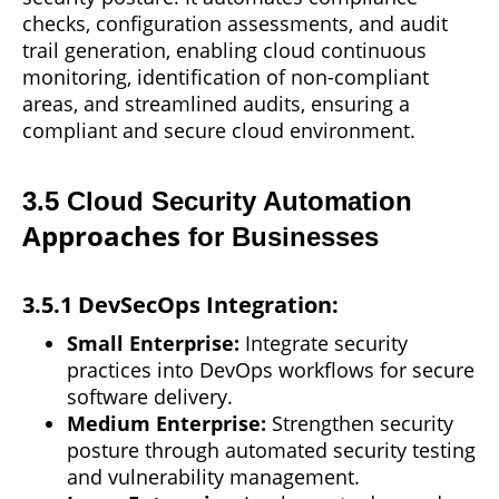
checks, configuration assessments, and audit
trail generation, enabling cloud continuous
monitoring, identification of non-compliant
areas, and streamlined audits, ensuring a
compliant and secure cloud environment.
3.5 Cloud Security Automation
Approaches
for Businesses
3.5.1 DevSecOps Integration:
Small Enterprise:
Integrate security
practices into DevOps workflows for secure
software delivery.
Medium Enterprise:
Strengthen security
posture through automated security testing
and vulnerability management.