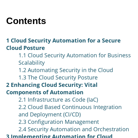
Contents
1 Cloud Security Automation for a Secure
Cloud Posture
1.1 Cloud Security Automation for Business
Scalability
1.2 Automating Security in the Cloud
1.3 The Cloud Security Posture
2 Enhancing Cloud Security: Vital
Components of Automation
2.1 Infrastructure as Code (IaC)
2.2 Cloud Based Continuous Integration
and Deployment (CI/CD)
2.3 Configuration Management
2.4 Security Automation and Orchestration
3 Implementing Automation for Cloud