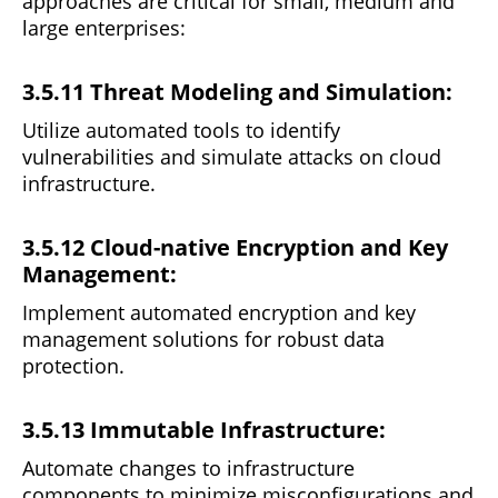
approaches are critical for small, medium and
large enterprises:
3.5.11 Threat Modeling and Simulation:
Utilize automated tools to identify
vulnerabilities and
simulate
attacks on cloud
infrastructure.
3.5.12 Cloud-native Encryption and Key
Management:
Implement automated encryption and key
management
solutions
for robust data
protection.
3.5.13 Immutable Infrastructure:
Automate changes to infrastructure
components
to
minimize misconfigurations and