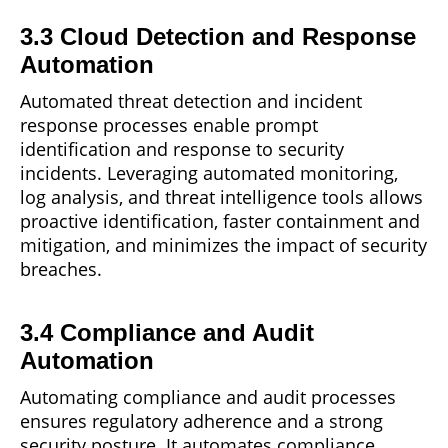
3.3 Cloud Detection and Response
Automation
Automated threat detection and incident
response processes enable
prompt
identification and response to security
incidents. Leveraging automated monitoring,
log analysis, and threat intelligence tools allows
proactive identification, faster containment and
mitigation, and minimizes the impact of security
breaches.
3.4 Compliance and Audit
Automation
Automating compliance and audit processes
ensures regulatory
adherence
and a strong
security posture. It automates compliance