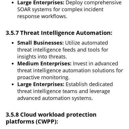
Large Enterprises:
Deploy comprehensive
SOAR
systems
for complex incident
response workflows.
3.5.7 Threat Intelligence Automation:
Small Businesses:
Utilize automated
threat intelligence feeds and tools for
insights into threats.
Medium Enterprises:
Invest in advanced
threat intelligence automation solutions for
proactive monitoring.
Large Enterprises:
Establish dedicated
threat
intelligence
teams and leverage
advanced automation systems.
3.5.8 Cloud workload protection
platforms (CWPP):