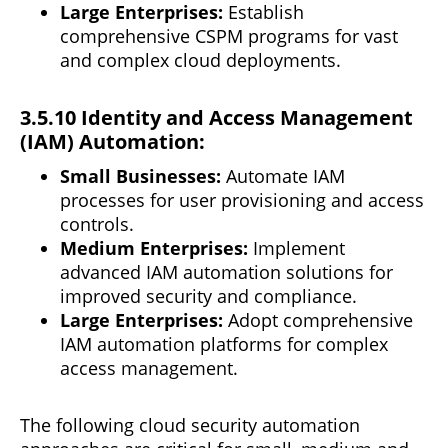
Large Enterprises:
Establish
comprehensive CSPM
programs
for vast
and complex cloud deployments.
3.5.10 Identity and Access Management
(IAM) Automation:
Small Businesses:
Automate IAM
processes for user provisioning and access
controls.
Medium Enterprises:
Implement
advanced IAM automation solutions for
improved security and compliance.
Large Enterprises:
Adopt comprehensive
IAM
automation
platforms for complex
access management.
The following cloud security automation