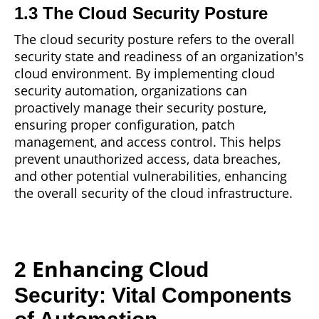
1.3 The Cloud Security Posture
The cloud security posture refers to the overall
security state
and
readiness of an organization's
cloud environment. By implementing cloud
security automation, organizations can
proactively manage their security posture,
ensuring proper configuration, patch
management, and access control. This helps
prevent unauthorized access, data breaches,
and other potential vulnerabilities, enhancing
the overall security of the cloud infrastructure.
Enhancing
2
Cloud
Security: Vital Components