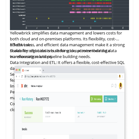
Yellowbrick
simplifies
data management and lowers costs for
both cloud and on-premises platforms. Its flexibility, cost-
effectiveness, and efficient data management make it a strong
5.3
dbt Labs
choice for organizations seeking to optimize their data
Scalability: dbt Labs is built for scale, accommodating data
warehousing solutions.
transformation and pipeline building needs.
Data Integration and ETL: It offers a flexible, cost-effective SQL
database for data integration.
Security and Compliance: dbt Labs provides data governance
features such as data catalogs, data dictionaries, and data
lineage.
Performance Optimization: It ensures efficient data
management for both cloud and on-premises platforms.
Cost Management: dbt Labs is designed to reduce the cost of
cloud data programs and bring tangible value.