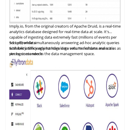
Imply.io, from the original
creators
of Apache Druid, is a real-time
analytics database designed for real-time data at scale. It's
capable of ingesting data extremely fast (millions of events per
second) while simultaneously answering ad-hoc analytic queries
5.9
Lyftrondata
with low latency against huge data sets. Its features make it a
Scalability: Efficiently handles large volumes of data and scales as
strong contender in the data management space.
per business needs.
Data Integration and ETL: Provides a flexible, cost-effective SQL
database.
Security and Compliance: Offers data governance features such
as data catalogs, data dictionaries, and data lineage.
Performance Optimization: Ensures efficient data management
for both cloud and on-premises platforms.
Cost Management: Designed to reduce the cost of cloud data
programs and bring tangible value.