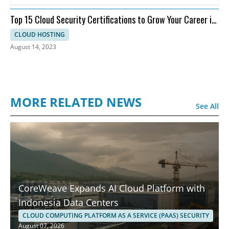
Top 15 Cloud Security Certifications to Grow Your Career in
Cloud Security
CLOUD HOSTING
August 14, 2023
MORE RELATED NEWS
See All
CoreWeave Expands AI Cloud Platform with
Indonesia Data Centers
CLOUD COMPUTING PLATFORM AS A SERVICE (PAAS) SECURITY
August 07, 2026