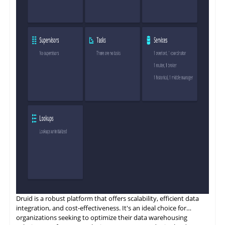
Druid is a
robust
platform that offers scalability, efficient data
integration, and cost-effectiveness. It's an ideal choice for
organizations seeking to optimize their data warehousing