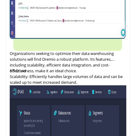
Organizations
seeking
to optimize their data warehousing
solutions will find Dremio a robust platform. Its features,
including scalability, efficient data integration, and cost-
effectiveness, make it an ideal choice.
5.5
Druid
Scalability: Efficiently handles large volumes of data and can be
scaled up to meet increased demand.
Data Integration and ETL: Provides a flexible, cost-effective SQL
database for data integration.
Security and Compliance: Offers data governance features such
as data catalogs, data dictionaries, and data lineage.
Performance Optimization: Ensures efficient data management
for both cloud and on-premises platforms.
Cost Management: Designed to reduce the cost of cloud data
programs and bring tangible value.