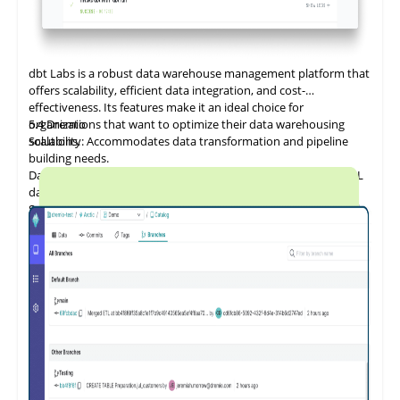
dbt Labs is a
robust
data warehouse management platform that
offers scalability, efficient data integration, and cost-
effectiveness. Its features make it an ideal choice for
organizations that want to optimize their data warehousing
5.4
Dremio
solutions.
Scalability: Accommodates data transformation and pipeline
building needs.
Data Integration and ETL: Provides a flexible, cost-effective SQL
database.
Security and Compliance: Offers data governance features such
as data catalogs, data dictionaries, and data lineage.
Performance Optimization: Ensures efficient data management
for both cloud and on-premises platforms.
Cost Management: Designed to reduce the cost of cloud data
programs and bring tangible value.