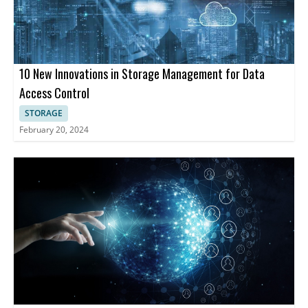
10 New Innovations in Storage Management for Data
Access Control
STORAGE
February 20, 2024