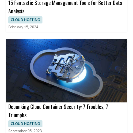
15 Fantastic Storage Management Tools for Better Data
Analysis
CLOUD HOSTING
February 15, 2024
Debunking Cloud Container Security: 7 Troubles, 7
Triumphs
CLOUD HOSTING
September 05, 2023