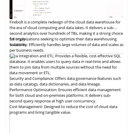
Firebolt is a
complete
redesign of the cloud data warehouse for
the era of cloud computing and data lakes. It delivers a sub-
second analytics over hundreds of TBs, making it a strong choice
for organizations seeking to optimize their data warehousing
5.8
Imply
solutions.
Scalability: Efficiently handles large volumes of data and scales as
per business needs.
Data Integration and ETL: Provides a flexible, cost-effective SQL
database. It enables users to query data in real-time and allows
them to join data from multiple sources without the need for
data movement or ETL.
Security and Compliance: Offers data governance features such
as data catalogs, data dictionaries, and data lineage.
Performance Optimization: Ensures efficient data management
for both cloud and on-premises platforms. It delivers sub-
second query response at high user concurrency.
Cost Management: Designed to reduce the cost of cloud data
programs and bring tangible value.