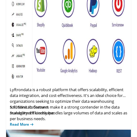
Lyftrondata is a
robust
platform that offers scalability, efficient
data integration, and cost-effectiveness. It's an ideal choice for
organizations seeking to optimize their data warehousing
solutions. Its features make it a strong contender in the data
5.10
Minitab Connect
management landscape.
Scalability: Efficiently handles large volumes of data and scales as
per business needs.
Data Integration and ETL: Provides a flexible, cost-effective SQL
Read More
database. It allows users to set up an analytics dashboard once
and automatically updates as a user’s data changes.