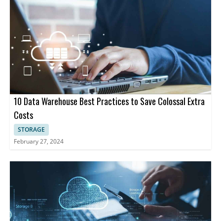
Security and Compliance: Offers data governance features such
as data catalogs, data dictionaries, and data lineage.
10 Data Warehouse Best Practices to Save Colossal Extra
Costs
STORAGE
February 27, 2024