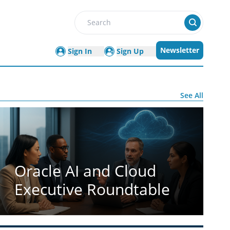
Search
Newsletter
Sign In
Sign Up
See All
Oracle AI and Cloud
Executive Roundtable