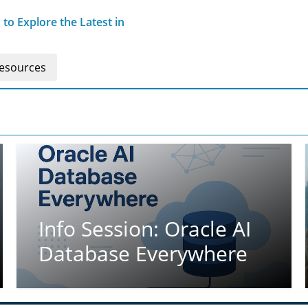
o Explore the Latest in
esources
Info Session: Oracle AI
Database Everywhere