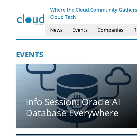
Where the Cloud Community Gathers t
Cloud Tech
News
Events
Companies
R
EVENTS
Info Session: Oracle AI
Database Everywhere