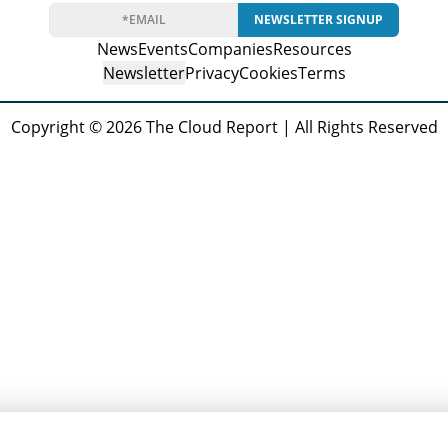
NEWSLETTER SIGNUP
News
Events
Companies
Resources
Newsletter
Privacy
Cookies
Terms
Copyright © 2026 The Cloud Report | All Rights Reserved