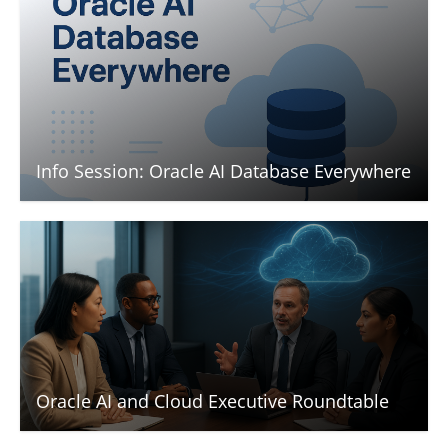
Info Session: Oracle AI Database Everywhere
Oracle AI and Cloud Executive Roundtable