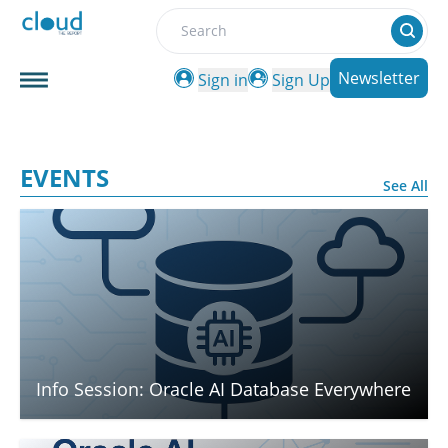
Search
Newsletter
Sign in
Sign Up
EVENTS
See All
Info Session: Oracle AI Database Everywhere