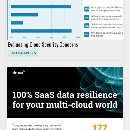
Evaluating Cloud Security Concerns
INFOGRAPHICS