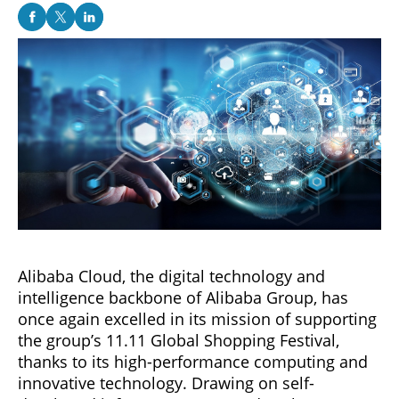
Alibaba Cloud, the digital technology and
intelligence backbone of Alibaba Group, has
once again excelled in its mission of supporting
the group’s 11.11 Global Shopping Festival,
thanks to its high-performance computing and
innovative technology. Drawing on self-