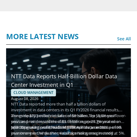
MORE LATEST NEWS
See All
NTT Data Reports Half-Billion Dollar Data
Center Investment in Q1
CLOUD MANAGEMENT
August 08, 2026
NTT Data reported more than half a billion dollars of
investment in data centers in its Q1 FY2026 financial results,
alongside $733 million in data center sales. The Japanese IT
The company posted net sales of $8 billion, up 15.8% year-over-
services provider said the data center segment generated an
year, and net new orders of $9.15 billion, up 29.7% year-over-
operating margin of 33% during the April to June 2026 period.
year. Operating profit reached $398 million, an increase of 9%
NTT Data said it recorded $634 million in data center
year-over-year, while the overall operating margin stood at 5%.
investment in the quarter. Kazuhiko Nakayama, recently