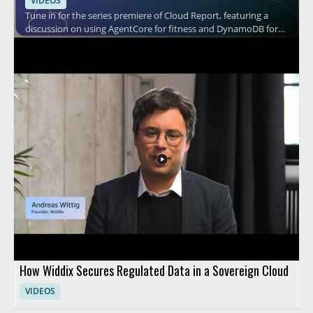
VIDEOS
Tune in for the series premiere of Cloud Report, featuring a
discussion on using AgentCore for fitness and DynamoDB for
cooking. The episode appears to explore practical cloud based
use cases through the perspectives of the speaker and the
show hosts, with a focus on how these tools fit into different
everyday scenarios. It is a strong watch for cloud professionals,
technical decision makers, and anyone interested in how cloud
services can be applied in creative ways. • AgentCore and its
role in fitness use cases • DynamoDB and its role in cooking use
cases • Practical cloud application examples • Insights useful for
both technical and leadership audiences
How Widdix Secures Regulated Data in a Sovereign Cloud
VIDEOS