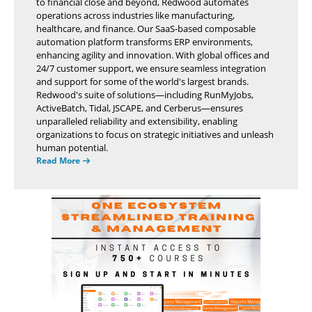
to financial close and beyond, Redwood automates
operations across industries like manufacturing,
healthcare, and finance. Our SaaS-based composable
automation platform transforms ERP environments,
enhancing agility and innovation. With global offices and
24/7 customer support, we ensure seamless integration
and support for some of the world's largest brands.
Redwood's suite of solutions—including RunMyJobs,
ActiveBatch, Tidal, JSCAPE, and Cerberus—ensures
unparalleled reliability and extensibility, enabling
organizations to focus on strategic initiatives and unleash
human potential.
Read More