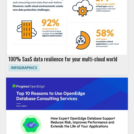
100% SaaS data resilience for your multi-cloud world
INFOGRAPHICS