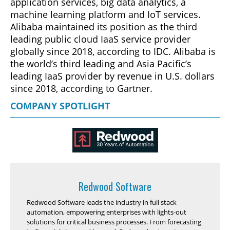
application services, big data analytics, a
machine learning platform and IoT services.
Alibaba maintained its position as the third
leading public cloud IaaS service provider
globally since 2018, according to IDC. Alibaba is
the world’s third leading and Asia Pacific’s
leading IaaS provider by revenue in U.S. dollars
since 2018, according to Gartner.
COMPANY SPOTLIGHT
Redwood Software
Redwood Software leads the industry in full stack
automation, empowering enterprises with lights-out
solutions for critical business processes. From forecasting