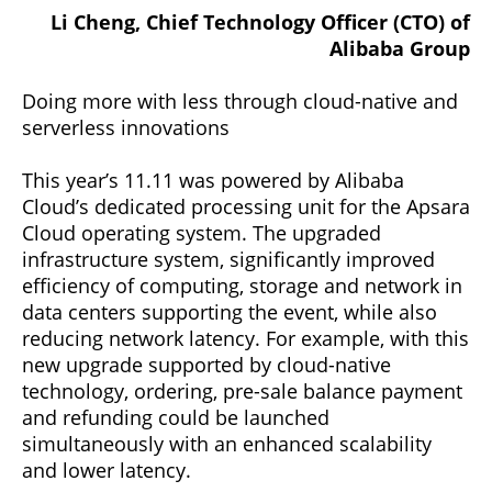
Li Cheng, Chief Technology Officer (CTO) of
Alibaba Group
Doing more with less through cloud-native and
serverless innovations
This year’s 11.11 was powered by Alibaba
Cloud’s dedicated processing unit for the Apsara
Cloud operating system. The upgraded
infrastructure system, significantly improved
efficiency of computing, storage and network in
data centers supporting the event, while also
reducing network latency. For example, with this
new upgrade supported by cloud-native
technology, ordering, pre-sale balance payment
and refunding could be launched
simultaneously with an enhanced scalability
and lower latency.