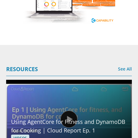
RESOURCES
See All
Using AgentCore for Fitness and DynamoDB
for Cooking | Cloud Report Ep. 1