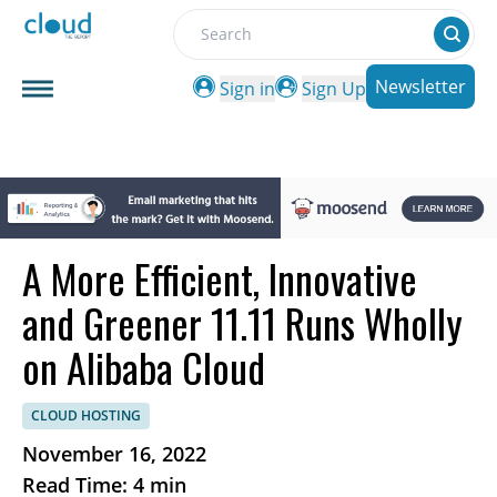
Search
Newsletter
Sign in
Sign Up
A More Efficient, Innovative
and Greener 11.11 Runs Wholly
on Alibaba Cloud
CLOUD HOSTING
November 16, 2022
Read Time: 4 min