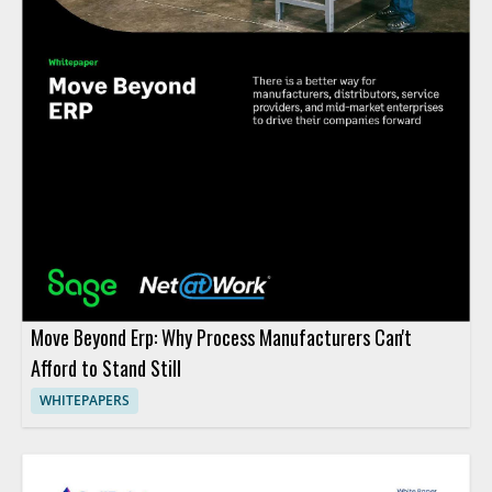
Move Beyond Erp: Why Process Manufacturers Can't
Afford to Stand Still
WHITEPAPERS