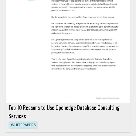
Top 10 Reasons to Use Openedge Database Consulting
Services
WHITEPAPERS