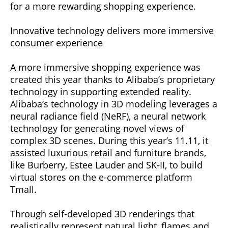
for a more rewarding shopping experience.
Innovative technology delivers more immersive
consumer experience
A more immersive shopping experience was
created this year thanks to Alibaba’s proprietary
technology in supporting extended reality.
Alibaba’s technology in 3D modeling leverages a
neural radiance field (NeRF), a neural network
technology for generating novel views of
complex 3D scenes. During this year’s 11.11, it
assisted luxurious retail and furniture brands,
like Burberry, Estee Lauder and SK-II, to build
virtual stores on the e-commerce platform
Tmall.
Through self-developed 3D renderings that
realistically represent natural light, flames and