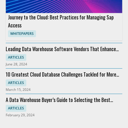
Journey to the Cloud: Best Practices for Managing Sap
Access
WHITEPAPERS
Leading Data Warehouse Software Vendors That Enhance
Analytics
ARTICLES
June 28, 2024
10 Greatest Cloud Database Challenges Tackled for More
Profit
ARTICLES
March 15, 2024
A Data Warehouse Buyer’s Guide to Selecting the Best
Software
ARTICLES
February 29, 2024