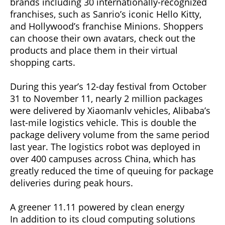
brands including 30 internationally-recognized
franchises, such as Sanrio’s iconic Hello Kitty,
and Hollywood’s franchise Minions. Shoppers
can choose their own avatars, check out the
products and place them in their virtual
shopping carts.
During this year’s 12-day festival from October
31 to November 11, nearly 2 million packages
were delivered by Xiaomanlv vehicles, Alibaba’s
last-mile logistics vehicle. This is double the
package delivery volume from the same period
last year. The logistics robot was deployed in
over 400 campuses across China, which has
greatly reduced the time of queuing for package
deliveries during peak hours.
A greener 11.11 powered by clean energy
In addition to its cloud computing solutions