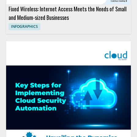
Fixed Wireless: Internet Access Meets the Needs of Small
and Medium-sized Businesses
INFOGRAPHICS