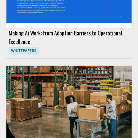
Making Ai Work: from Adoption Barriers to Operational
Excellence
WHITEPAPERS