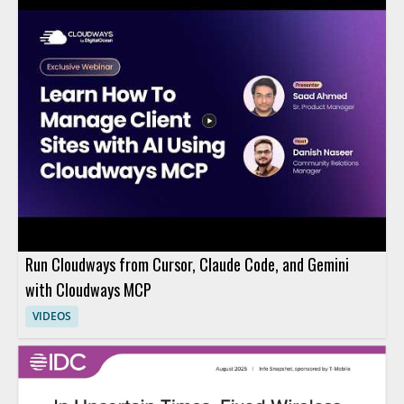
Run Cloudways from Cursor, Claude Code, and Gemini
with Cloudways MCP
VIDEOS