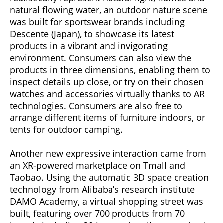
natural flowing water, an outdoor nature scene
was built for sportswear brands including
Descente (Japan), to showcase its latest
products in a vibrant and invigorating
environment. Consumers can also view the
products in three dimensions, enabling them to
inspect details up close, or try on their chosen
watches and accessories virtually thanks to AR
technologies. Consumers are also free to
arrange different items of furniture indoors, or
tents for outdoor camping.
Another new expressive interaction came from
an XR-powered marketplace on Tmall and
Taobao. Using the automatic 3D space creation
technology from Alibaba’s research institute
DAMO Academy, a virtual shopping street was
built, featuring over 700 products from 70