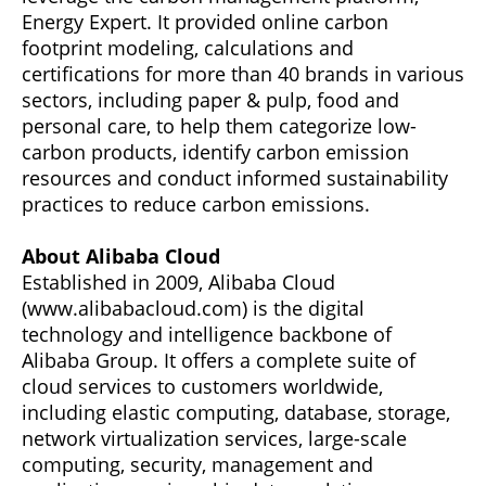
Energy Expert. It provided online carbon
footprint modeling, calculations and
certifications for more than 40 brands in various
sectors, including paper & pulp, food and
personal care, to help them categorize low-
carbon products, identify carbon emission
resources and conduct informed sustainability
practices to reduce carbon emissions.
About Alibaba Cloud
Established in 2009, Alibaba Cloud
(www.alibabacloud.com) is the digital
technology and intelligence backbone of
Alibaba Group. It offers a complete suite of
cloud services to customers worldwide,
including elastic computing, database, storage,
network virtualization services, large-scale
computing, security, management and