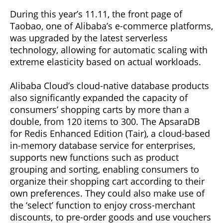
During this year’s 11.11, the front page of
Taobao, one of Alibaba’s e-commerce platforms,
was upgraded by the latest serverless
technology, allowing for automatic scaling with
extreme elasticity based on actual workloads.
Alibaba Cloud’s cloud-native database products
also significantly expanded the capacity of
consumers’ shopping carts by more than a
double, from 120 items to 300. The ApsaraDB
for Redis Enhanced Edition (Tair), a cloud-based
in-memory database service for enterprises,
supports new functions such as product
grouping and sorting, enabling consumers to
organize their shopping cart according to their
own preferences. They could also make use of
the ‘select’ function to enjoy cross-merchant
discounts, to pre-order goods and use vouchers