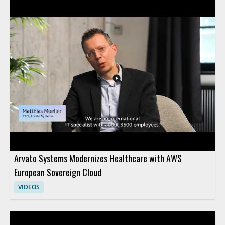
Arvato Systems Modernizes Healthcare with AWS
European Sovereign Cloud
VIDEOS