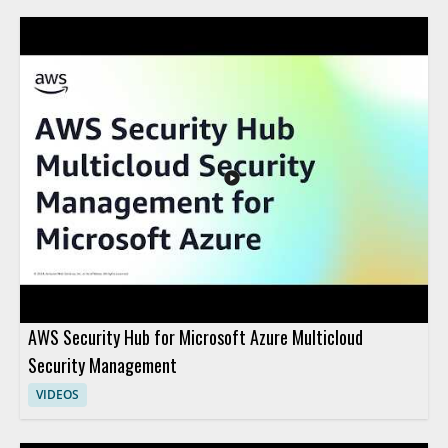
AWS Security Hub for Microsoft Azure Multicloud
Security Management
VIDEOS