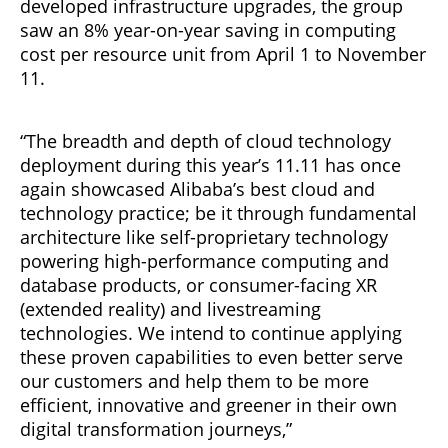
developed infrastructure upgrades, the group
saw an 8% year-on-year saving in computing
cost per resource unit from April 1 to November
11.
“The breadth and depth of cloud technology
deployment during this year’s 11.11 has once
again showcased Alibaba’s best cloud and
technology practice; be it through fundamental
architecture like self-proprietary technology
powering high-performance computing and
database products, or consumer-facing XR
(extended reality) and livestreaming
technologies. We intend to continue applying
these proven capabilities to even better serve
our customers and help them to be more
efficient, innovative and greener in their own
digital transformation journeys,”