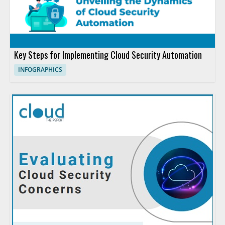
Key Steps for Implementing Cloud Security Automation
INFOGRAPHICS