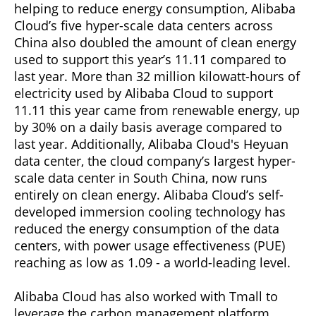
helping to reduce energy consumption, Alibaba
Cloud’s five hyper-scale data centers across
China also doubled the amount of clean energy
used to support this year’s 11.11 compared to
last year. More than 32 million kilowatt-hours of
electricity used by Alibaba Cloud to support
11.11 this year came from renewable energy, up
by 30% on a daily basis average compared to
last year. Additionally, Alibaba Cloud's Heyuan
data center, the cloud company’s largest hyper-
scale data center in South China, now runs
entirely on clean energy. Alibaba Cloud’s self-
developed immersion cooling technology has
reduced the energy consumption of the data
centers, with power usage effectiveness (PUE)
reaching as low as 1.09 - a world-leading level.
Alibaba Cloud has also worked with Tmall to
leverage the carbon management platform,