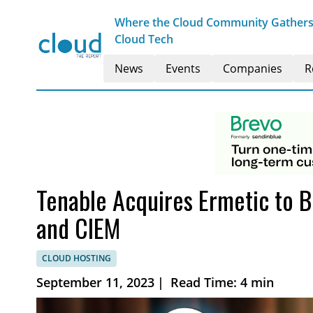
Where the Cloud Community Gathers t
Cloud Tech
News
Events
Companies
R
Tenable Acquires Ermetic to 
and CIEM
CLOUD HOSTING
September 11, 2023
|
Read Time: 4 min