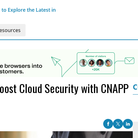
o Explore the Latest in
esources
Boost Cloud Security with CNAPP
C