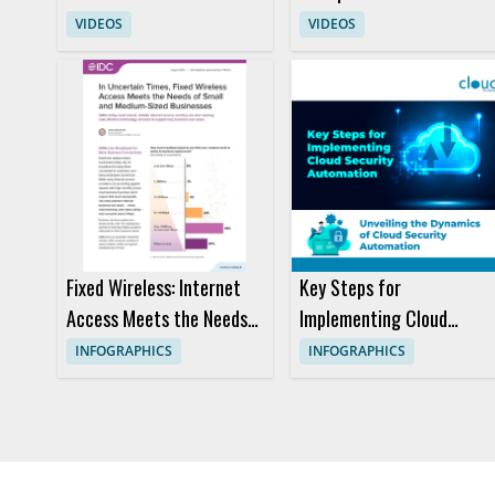
Transform Travel
VIDEOS
VIDEOS
Customer Experience
Fixed Wireless: Internet
Key Steps for
Access Meets the Needs
Implementing Cloud
of Small and Medium-
Security Automation
INFOGRAPHICS
INFOGRAPHICS
sized Businesses