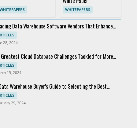
White Paper
WHITEPAPERS
WHITEPAPERS
ading Data Warehouse Software Vendors That Enhance
alytics
RTICLES
e 28, 2024
 Greatest Cloud Database Challenges Tackled for More
ofit
RTICLES
rch 15, 2024
Data Warehouse Buyer’s Guide to Selecting the Best
ftware
RTICLES
bruary 29, 2024