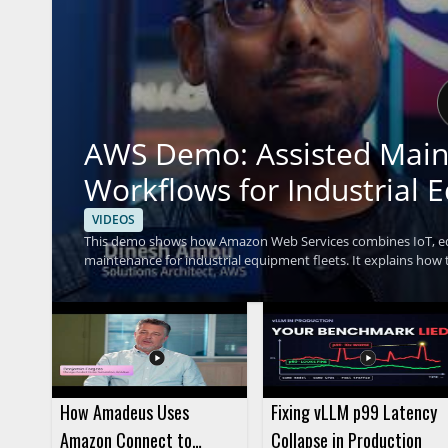
AWS Demo: Assisted Main
Workflows for Industrial 
VIDEOS
This demo shows how Amazon Web Services combines IoT, edge
maintenance for industrial equipment fleets. It explains ho
help teams handle equipment issues more efficiently. The vid
anyone interested in applying AI and IoT to industrial equipment management. • Shows ho
generative AI, and agentic orchestration in an industrial sett
Highlights how AI driven workflows can support maintenanc
How Amadeus Uses
Fixing vLLM p99 Latency
Amazon Connect to
Collapse in Production