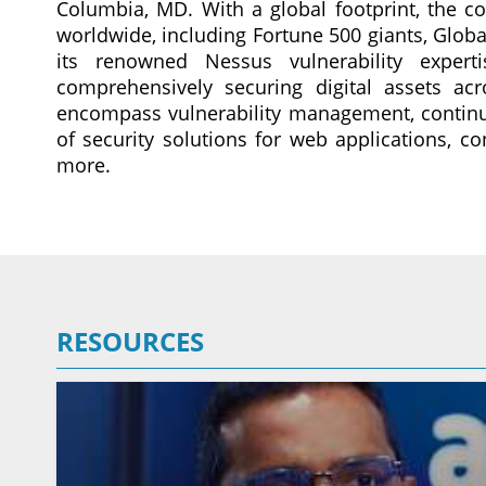
Columbia, MD. With a global footprint, the c
worldwide, including Fortune 500 giants, Glob
its renowned Nessus vulnerability expert
comprehensively securing digital assets acr
encompass vulnerability management, continu
of security solutions for web applications, co
more.
RESOURCES