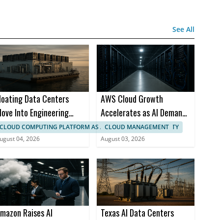
See All
loating Data Centers
AWS Cloud Growth
ove Into Engineering
Accelerates as AI Demand
hase at SHI
Strains Capacity
CLOUD COMPUTING PLATFORM AS A SERVICE (PAAS) SECURITY
CLOUD MANAGEMENT
ugust 04, 2026
August 03, 2026
mazon Raises AI
Texas AI Data Centers