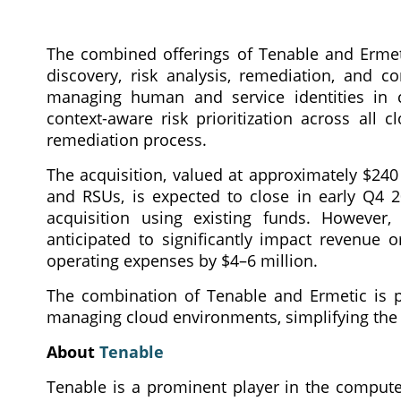
The combined offerings of Tenable and Ermeti
discovery, risk analysis, remediation, and c
managing human and service identities in cl
context-aware risk prioritization across all
remediation process.
The acquisition, valued at approximately $240 
and RSUs, is expected to close in early Q4 2
acquisition using existing funds. However,
anticipated to significantly impact revenue 
operating expenses by $4–6 million.
The combination of Tenable and Ermetic is poi
managing cloud environments, simplifying the
About
Tenable
Tenable is a prominent player in the compute