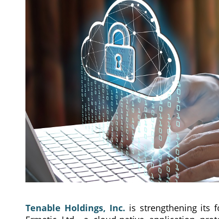
Tenable Holdings, Inc.
is strengthening its 