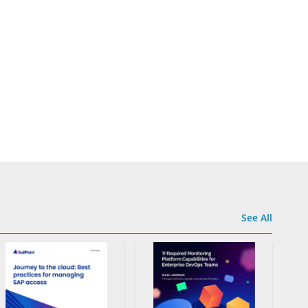
See All