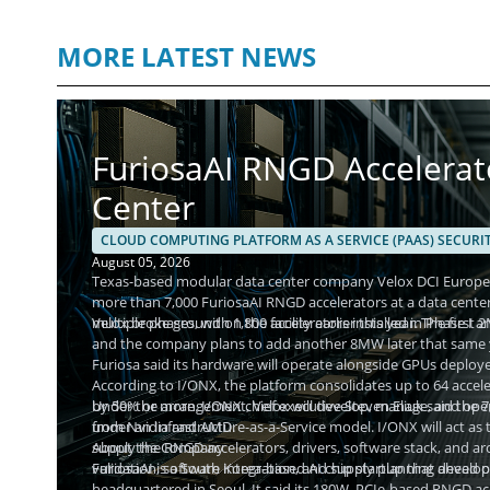
MORE LATEST NEWS
FuriosaAI RNGD Accelerat
Center
CLOUD COMPUTING PLATFORM AS A SERVICE (PAAS) SECURI
August 05, 2026
Texas-based modular data center company Velox DCI Europe h
more than 7,000 FuriosaAI RNGD accelerators at a data center
multiple phases, with 1,800 accelerators installed in Phase I
Velox broke ground on the facility earlier this year. The firs
and the company plans to add another 8MW later that same yea
Furiosa said its hardware will operate alongside GPUs deploy
According to I/ONX, the platform consolidates up to 64 accele
by 50% or more. I/ONX chief executive Steven Eliuk said the
Under the arrangement, Velox will develop, manage, and operat
from Nvidia and AMD.
under an Infrastructure-as-a-Service model. I/ONX will act as 
supply the RNGD accelerators, drivers, software stack, and arc
About the Company
validation, software integration, and supply planning ahead o
FuriosaAI is a South Korea-based AI chip startup that devel
headquartered in Seoul. It said its 180W, PCIe-based RNGD ac