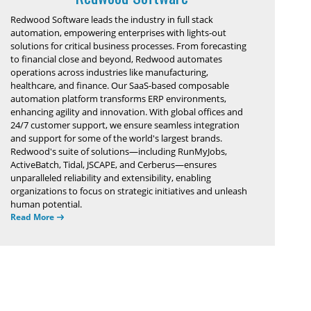
Redwood Software leads the industry in full stack
automation, empowering enterprises with lights-out
solutions for critical business processes. From forecasting
to financial close and beyond, Redwood automates
operations across industries like manufacturing,
healthcare, and finance. Our SaaS-based composable
automation platform transforms ERP environments,
enhancing agility and innovation. With global offices and
24/7 customer support, we ensure seamless integration
and support for some of the world's largest brands.
Redwood's suite of solutions—including RunMyJobs,
ActiveBatch, Tidal, JSCAPE, and Cerberus—ensures
unparalleled reliability and extensibility, enabling
organizations to focus on strategic initiatives and unleash
human potential.
Read More