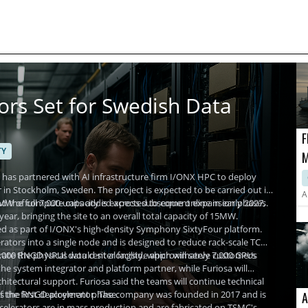
ors Set for Swedish Data
F
TY
M
P
as partnered with AI infrastructure firm I/ONX HPC to deploy
 in Stockholm, Sweden. The project is expected to be carried out in
A
 and the full 7,000 units added across subsequent expansion phases.
t 2MW of compute capacity is expected to come online in early 2027,
r, bringing the site to an overall total capacity of 15MW.
ed as part of I/ONX's high-density Symphony SixtyFour platform.
rators into a single node and is designed to reduce rack-scale TCO
 7,000 RNGD NPUs would sit alongside approximately 7,000 GPUs
e the physical data center facility, which will serve customers
the system integrator and platform partner, while Furiosa will
hitectural support. Furiosa said the teams will continue technical
f the first deployment phase.
ops the RNGD accelerator. The company was founded in 2017 and is
A
celerators are in mass production and are fabricated on TSMC's