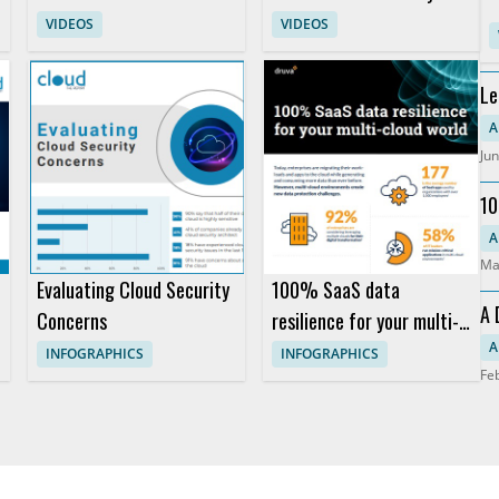
with AWS and Dedicatted
AWS Graviton for Faster
VIDEOS
VIDEOS
Analytics
Le
An
A
Jun
10
Pr
A
Ma
Evaluating Cloud Security
100% SaaS data
A 
Concerns
resilience for your multi-
So
cloud world
A
INFOGRAPHICS
INFOGRAPHICS
Fe