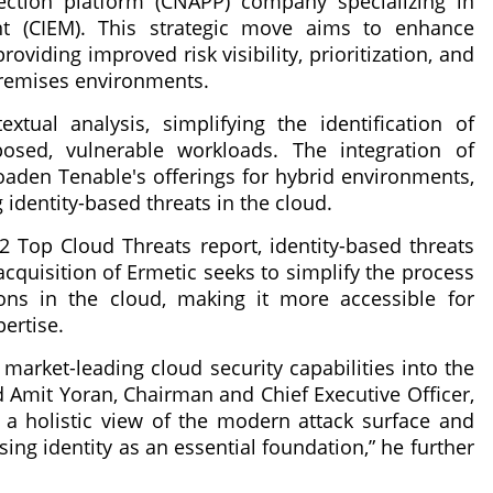
tection platform (CNAPP) company specializing in
nt (CIEM). This strategic move aims to enhance
iding improved risk visibility, prioritization, and
premises environments.
tual analysis, simplifying the identification of
xposed, vulnerable workloads. The integration of
roaden Tenable's offerings for hybrid environments,
identity-based threats in the cloud.
22 Top Cloud Threats report, identity-based threats
acquisition of Ermetic seeks to simplify the process
ons in the cloud, making it more accessible for
pertise.
 market-leading cloud security capabilities into the
d Amit Yoran, Chairman and Chief Executive Officer,
r a holistic view of the modern attack surface and
ing identity as an essential foundation,” he further