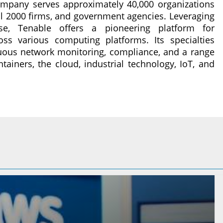
ompany serves approximately 40,000 organizations
al 2000 firms, and government agencies. Leveraging
ise, Tenable offers a pioneering platform for
oss various computing platforms. Its specialties
ous network monitoring, compliance, and a range
ntainers, the cloud, industrial technology, IoT, and