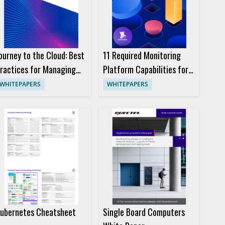
ourney to the Cloud: Best
11 Required Monitoring
ractices for Managing
Platform Capabilities for
ap Access
Enterprise Devops Teams
WHITEPAPERS
WHITEPAPERS
Ebook
ubernetes Cheatsheet
Single Board Computers