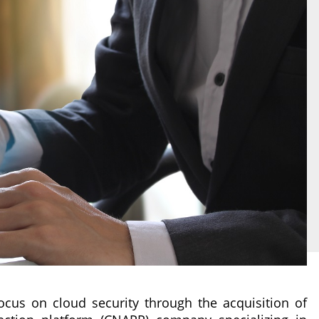
focus on cloud security through the acquisition of