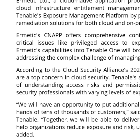
Ermetic Ltd., a cloud-native application pro
cloud infrastructure entitlement manageme
Tenable's Exposure Management Platform by prov
remediation solutions for both cloud and on-
Ermetic's CNAPP offers comprehensive contex
critical issues like privileged access to e
Ermetic's capabilities into Tenable One will b
addressing the complex challenge of managing 
According to the Cloud Security Alliance's 20
are a top concern in cloud security. Tenable's 
of understanding access risks and permissi
security professionals with varying levels of ex
“We will have an opportunity to put additional
hands of tens of thousands of customers,” sai
Tenable. “Together, we will be able to delive
help organizations reduce exposure and risk, us
added.