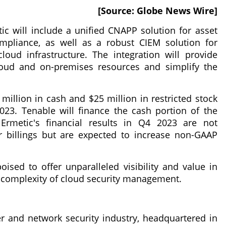
[Source: Globe News Wire]
c will include a unified CNAPP solution for asset
ompliance, as well as a robust CIEM solution for
oud infrastructure. The integration will provide
 cloud and on-premises resources and simplify the
million in cash and $25 million in restricted stock
023. Tenable will finance the cash portion of the
 Ermetic's financial results in Q4 2023 are not
or billings but are expected to increase non-GAAP
sed to offer unparalleled visibility and value in
 complexity of cloud security management.
r and network security industry, headquartered in