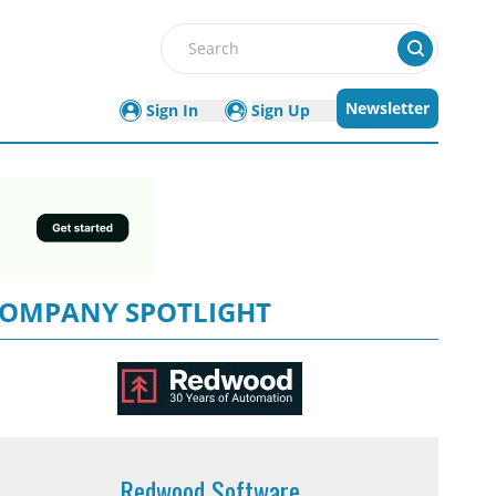
Search
Newsletter
Sign In
Sign Up
OMPANY SPOTLIGHT
Redwood Software