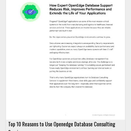
Top 10 Reasons to Use Openedge Database Consulting