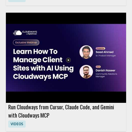
Run Cloudways from Cursor, Claude Code, and Gemini
with Cloudways MCP
VIDEOS