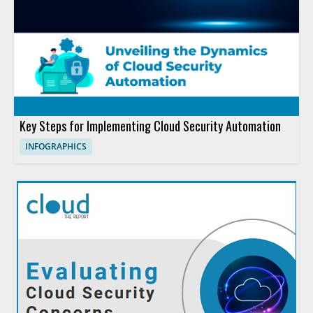
Key Steps for Implementing Cloud Security Automation
INFOGRAPHICS