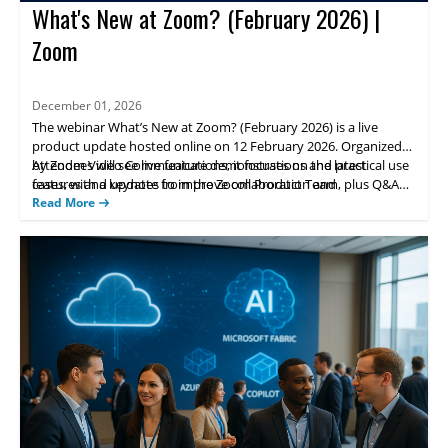
What's New at Zoom? (February 2026) |
Zoom
December 01, 2026
The webinar What’s New at Zoom? (February 2026) is a live
product update hosted online on 12 February 2026. Organized
by Zoom Video Communications, it focuses on the latest
Attendees will see live feature demonstrations and practical use
features and updates to improve collaboration and
cases, with a keynote from the Zoom Product Team, plus Q&A
communications for teams.
and networking opportunities to share experiences and learn
Read More
best practices for deployment.