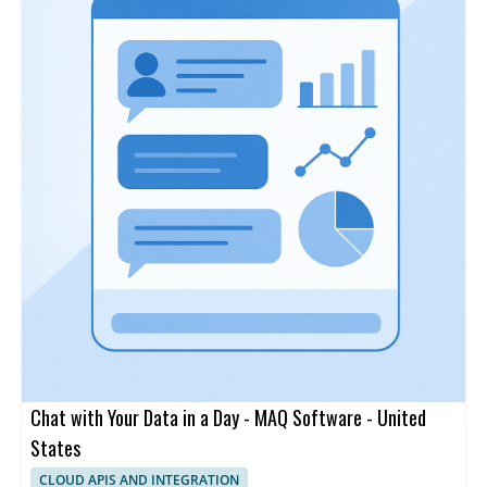
Chat with Your Data in a Day - MAQ Software - United
States
CLOUD APIS AND INTEGRATION