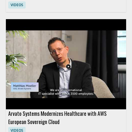
VIDEOS
Arvato Systems Modernizes Healthcare with AWS
European Sovereign Cloud
VIDEOS