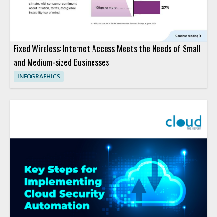
Fixed Wireless: Internet Access Meets the Needs of Small
and Medium-sized Businesses
INFOGRAPHICS