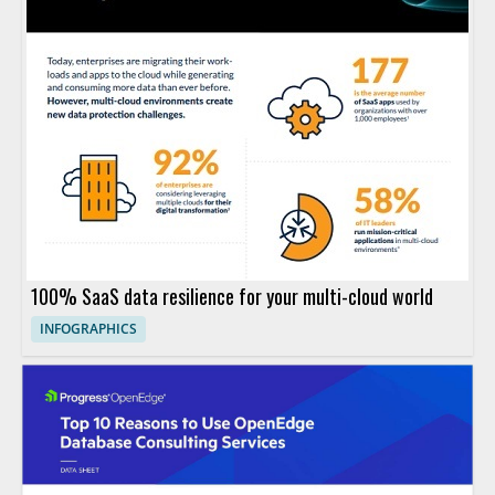
100% SaaS data resilience for your multi-cloud world
INFOGRAPHICS