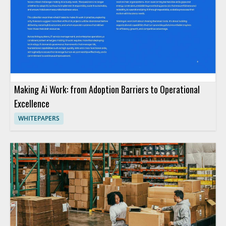
Making Ai Work: from Adoption Barriers to Operational
Excellence
WHITEPAPERS