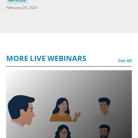
ARTICLES
February 29, 2024
MORE LIVE WEBINARS
See All