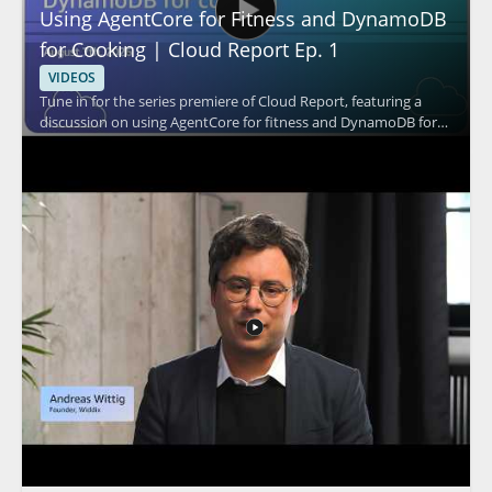
Using AgentCore for Fitness and DynamoDB
for Cooking | Cloud Report Ep. 1
VIDEOS
Tune in for the series premiere of Cloud Report, featuring a
discussion on using AgentCore for fitness and DynamoDB for
cooking. The episode appears to explore practical cloud based
use cases through the perspectives of the speaker and the
show hosts, with a focus on how these tools fit into different
everyday scenarios. It is a strong watch for cloud professionals,
technical decision makers, and anyone interested in how cloud
services can be applied in creative ways. • AgentCore and its
role in fitness use cases • DynamoDB and its role in cooking use
cases • Practical cloud application examples • Insights useful for
both technical and leadership audiences