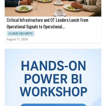
Critical Infrastructure and OT Leaders Lunch: From
Operational Signals to Operational...
CLOUD SECURITY
August 11, 2026