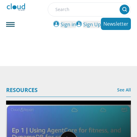
Search
Newsletter
Sign in
Sign Up
RESOURCES
See All