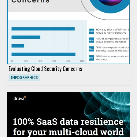
Evaluating Cloud Security Concerns
INFOGRAPHICS