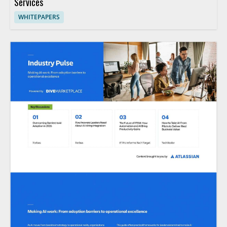
Services
WHITEPAPERS