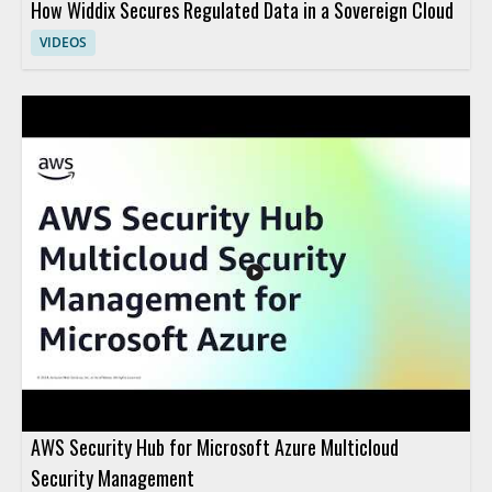
How Widdix Secures Regulated Data in a Sovereign Cloud
VIDEOS
AWS Security Hub for Microsoft Azure Multicloud
Security Management