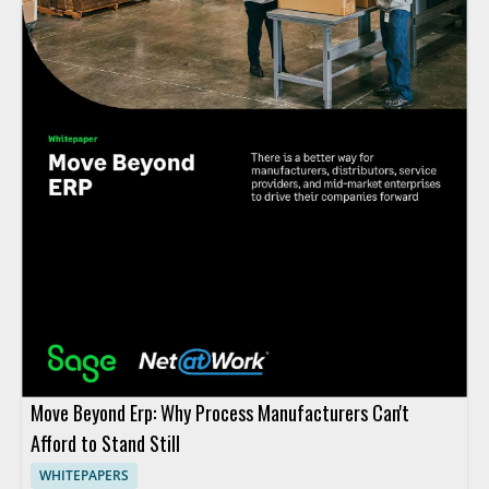
Move Beyond Erp: Why Process Manufacturers Can't
Afford to Stand Still
WHITEPAPERS