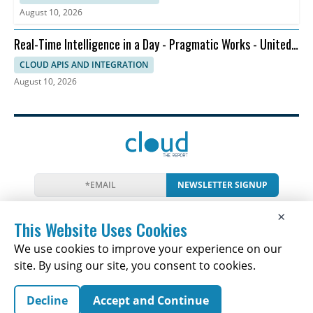
August 10, 2026
Real-Time Intelligence in a Day - Pragmatic Works - United
States
CLOUD APIS AND INTEGRATION
August 10, 2026
NEWSLETTER SIGNUP
News
Events
Companies
Resources
×
Newsletter
Privacy
Cookies
Terms
This Website Uses Cookies
We use cookies to improve your experience on our
site. By using our site, you consent to cookies.
Copyright © 2026 The Cloud Report | All Rights
Decline
Accept and Continue