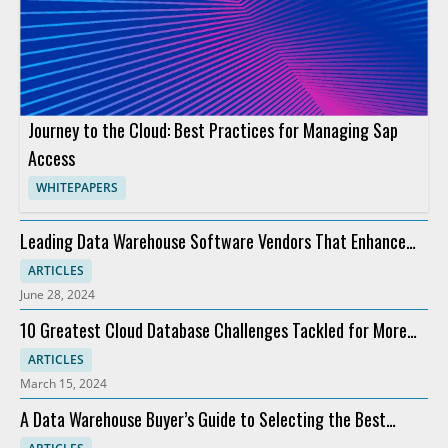
Journey to the Cloud: Best Practices for Managing Sap
Access
WHITEPAPERS
Leading Data Warehouse Software Vendors That Enhance
Analytics
ARTICLES
June 28, 2024
10 Greatest Cloud Database Challenges Tackled for More
Profit
ARTICLES
March 15, 2024
A Data Warehouse Buyer’s Guide to Selecting the Best
Software