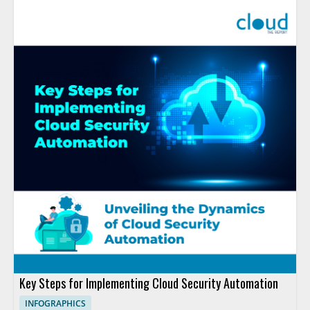
Key Steps for Implementing Cloud Security Automation
INFOGRAPHICS