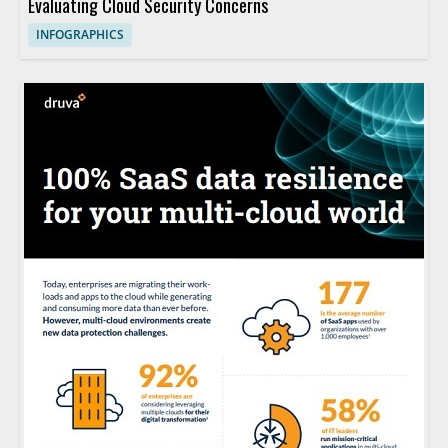
Evaluating Cloud Security Concerns
INFOGRAPHICS