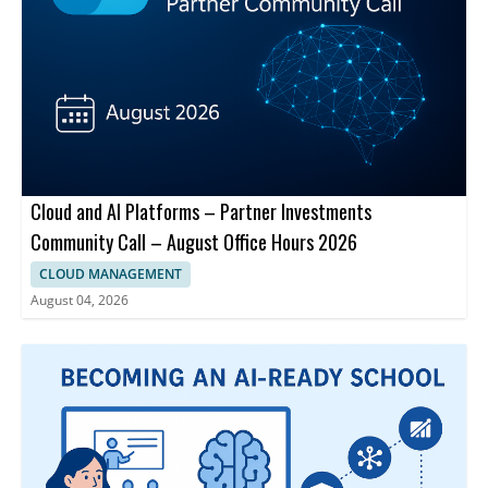
Cloud and AI Platforms – Partner Investments
Community Call – August Office Hours 2026
CLOUD MANAGEMENT
August 04, 2026