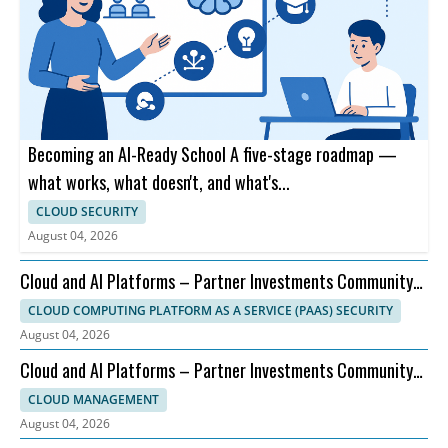
Becoming an AI-Ready School A five-stage roadmap —
what works, what doesn't, and what's...
CLOUD SECURITY
August 04, 2026
Cloud and AI Platforms – Partner Investments Community
Call – August Office Hours 2026
CLOUD COMPUTING PLATFORM AS A SERVICE (PAAS) SECURITY
August 04, 2026
Cloud and AI Platforms – Partner Investments Community
Call – August Office Hours 2026
CLOUD MANAGEMENT
August 04, 2026