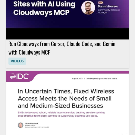
Run Cloudways from Cursor, Claude Code, and Gemini
with Cloudways MCP
VIDEOS