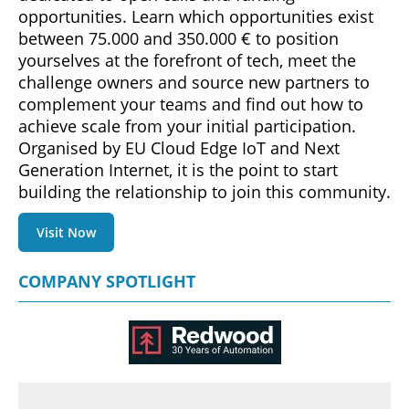
opportunities. Learn which opportunities exist
between 75.000 and 350.000 € to position
yourselves at the forefront of tech, meet the
challenge owners and source new partners to
complement your teams and find out how to
achieve scale from your initial participation.
Organised by EU Cloud Edge IoT and Next
Generation Internet, it is the point to start
building the relationship to join this community.
Visit Now
COMPANY SPOTLIGHT