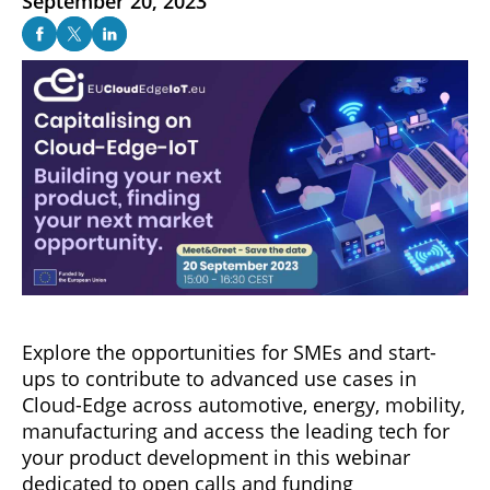
September 20, 2023
Explore the opportunities for SMEs and start-
ups to contribute to advanced use cases in
Cloud-Edge across automotive, energy, mobility,
manufacturing and access the leading tech for
your product development in this webinar
dedicated to open calls and funding