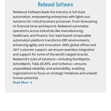
Redwood Software
Redwood Software leads the industry in full stack
automation, empowering enterprises with lights-out
solutions for critical business processes. From forecasting
to financial close and beyond, Redwood automates
operations across industries like manufacturing,
healthcare, and finance. Our SaaS-based composable
automation platform transforms ERP environments,
enhancing agility and innovation. With global offices and
24/7 customer support, we ensure seamless integration
and support for some of the world's largest brands.
Redwood's suite of solutions—including RunMyJobs,
ActiveBatch, Tidal, JSCAPE, and Cerberus—ensures
unparalleled reliability and extensibility, enabling
organizations to focus on strategic initiatives and unleash
human potential.
Read More