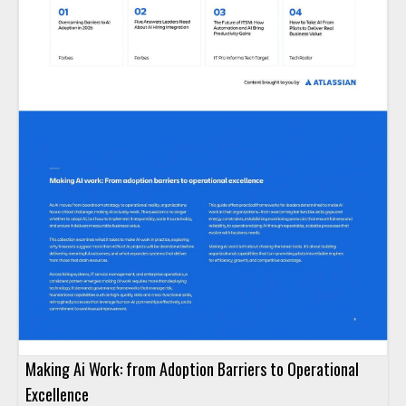
Making Ai Work: from Adoption Barriers to Operational
Excellence