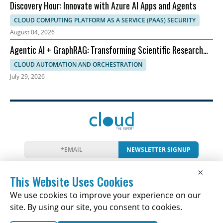
Discovery Hour: Innovate with Azure AI Apps and Agents
CLOUD COMPUTING PLATFORM AS A SERVICE (PAAS) SECURITY
August 04, 2026
Agentic AI + GraphRAG: Transforming Scientific Research
Workflows
CLOUD AUTOMATION AND ORCHESTRATION
July 29, 2026
NEWSLETTER SIGNUP
News
Events
Companies
Resources
×
Newsletter
Privacy
Cookies
Terms
This Website Uses Cookies
We use cookies to improve your experience on our
site. By using our site, you consent to cookies.