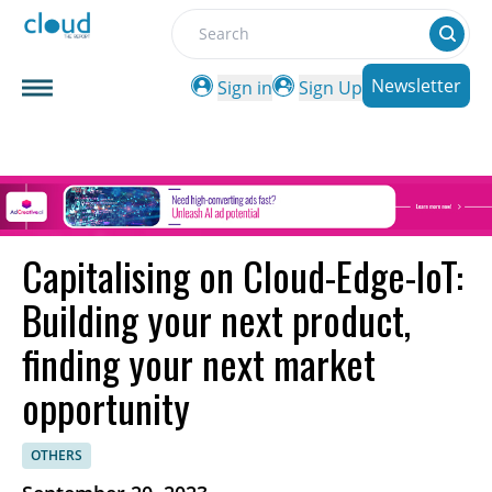
Search
Newsletter
Sign in
Sign Up
Capitalising on Cloud-Edge-IoT:
Building your next product,
finding your next market
opportunity
OTHERS