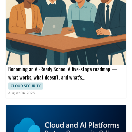
Becoming an AI-Ready School A five-stage roadmap —
what works, what doesn't, and what's...
CLOUD SECURITY
August 04, 2026