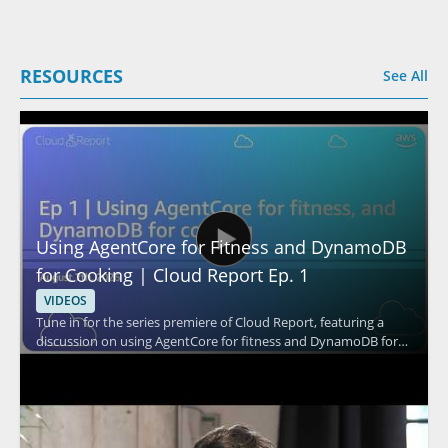
RESOURCES
See All
Using AgentCore for Fitness and DynamoDB
for Cooking | Cloud Report Ep. 1
VIDEOS
Tune in for the series premiere of Cloud Report, featuring a
discussion on using AgentCore for fitness and DynamoDB for
cooking. The episode appears to explore practical cloud based
use cases through the perspectives of the speaker and the
show hosts, with a focus on how these tools fit into different
everyday scenarios. It is a strong watch for cloud professionals,
technical decision makers, and anyone interested in how cloud