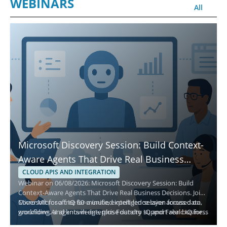
WEBINARS
All
Microsoft Discovery Session: Build Context-
Aware Agents That Drive Real Business
Decisions
CLOUD APIS AND INTEGRATION
Webinar on 06/08/2026: Microsoft Discovery Session: Build
Context-Aware Agents That Drive Real Business Decisions. Join
Microsoft for a free 60-minute, expert-led session focused on
Cover Microsoft IQ for a unified intelligence layer across data,
grounding AI agents in enterprise data to support real business
workflows, and knowledge, plus Foundry IQ and Fabric IQ for
decisions and scalable impact.
enterprise context. Highlights include moving from prototypes