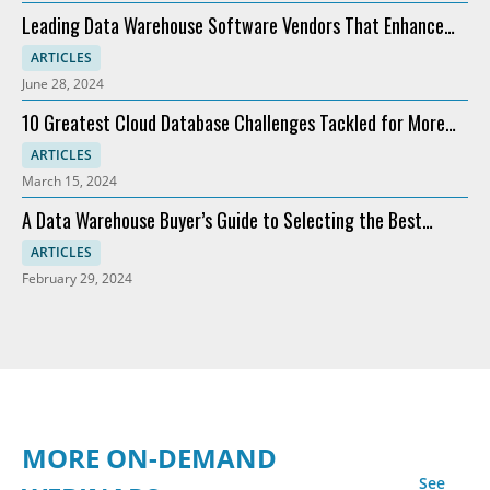
Leading Data Warehouse Software Vendors That Enhance
Analytics
ARTICLES
June 28, 2024
10 Greatest Cloud Database Challenges Tackled for More
Profit
ARTICLES
March 15, 2024
A Data Warehouse Buyer’s Guide to Selecting the Best
Software
ARTICLES
February 29, 2024
MORE ON-DEMAND
See