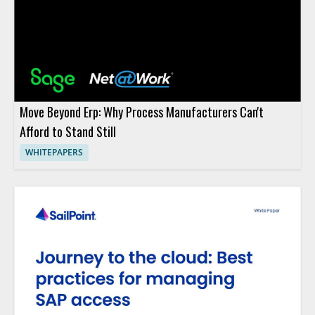
Move Beyond Erp: Why Process Manufacturers Can't
Afford to Stand Still
WHITEPAPERS