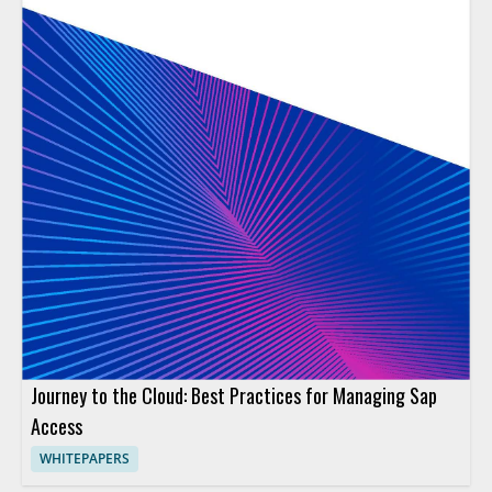
Journey to the Cloud: Best Practices for Managing Sap
Access
WHITEPAPERS