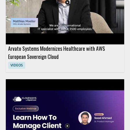
Arvato Systems Modernizes Healthcare with AWS
European Sovereign Cloud
VIDEOS