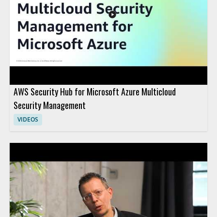
AWS Security Hub for Microsoft Azure Multicloud
Security Management
VIDEOS