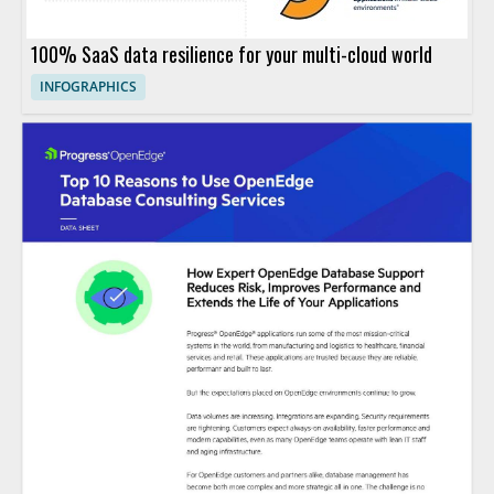
100% SaaS data resilience for your multi-cloud world
INFOGRAPHICS