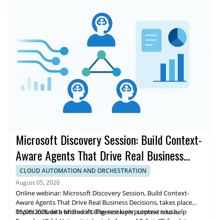
to production-ready systems and improving consistency,
accuracy, and trust for enterprise teams.
Microsoft Discovery Session: Build Context-
Aware Agents That Drive Real Business
Decisions
CLOUD AUTOMATION AND ORCHESTRATION
August 05, 2026
Online webinar: Microsoft Discovery Session, Build Context-
Aware Agents That Drive Real Business Decisions, takes place
05/08/2026 with Microsoft. The session’s purpose is to help
Topics include a unified intelligence layer, context reuse,