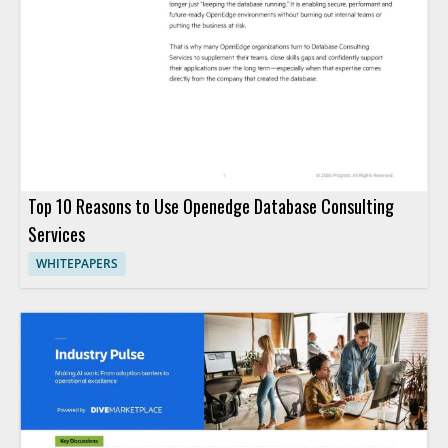
Top 10 Reasons to Use Openedge Database Consulting
Services
WHITEPAPERS