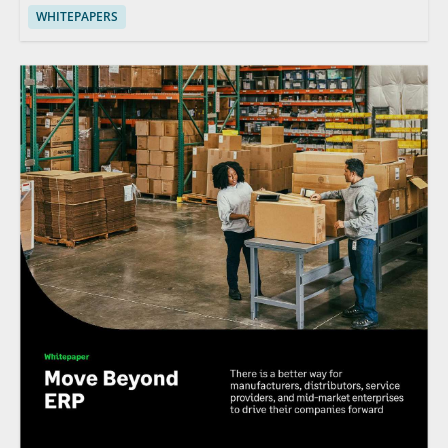
WHITEPAPERS