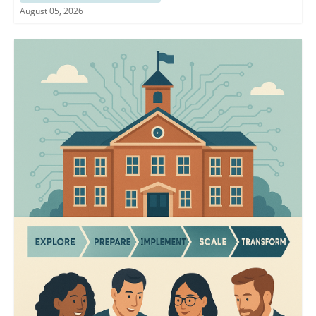
August 05, 2026