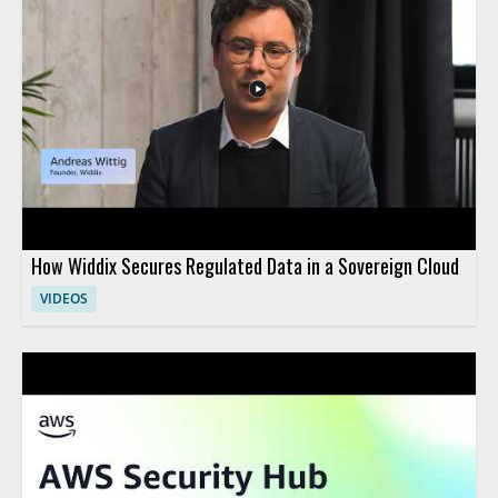
services can be applied in creative ways. • AgentCore and its
role in fitness use cases • DynamoDB and its role in cooking use
cases • Practical cloud application examples • Insights useful for
both technical and leadership audiences
How Widdix Secures Regulated Data in a Sovereign Cloud
VIDEOS