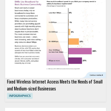
Fixed Wireless: Internet Access Meets the Needs of Small
and Medium-sized Businesses
INFOGRAPHICS