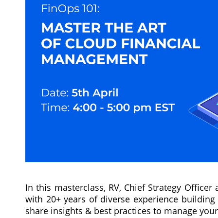
In this masterclass, RV, Chief Strategy Officer
with 20+ years of diverse experience building 
share insights & best practices to manage you