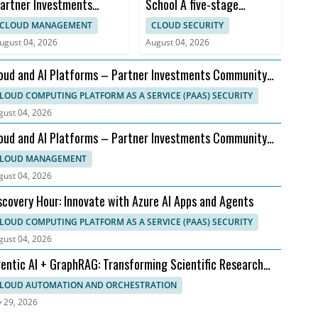
artner Investments
School A five-stage
ommunity Call – August
roadmap — what works,
CLOUD MANAGEMENT
CLOUD SECURITY
ffice Hours 2026
what doesn't, and what's...
ugust 04, 2026
August 04, 2026
oud and AI Platforms – Partner Investments Community
ll – August Office Hours 2026
LOUD COMPUTING PLATFORM AS A SERVICE (PAAS) SECURITY
gust 04, 2026
oud and AI Platforms – Partner Investments Community
ll – August Office Hours 2026
LOUD MANAGEMENT
gust 04, 2026
scovery Hour: Innovate with Azure AI Apps and Agents
LOUD COMPUTING PLATFORM AS A SERVICE (PAAS) SECURITY
gust 04, 2026
entic AI + GraphRAG: Transforming Scientific Research
rkflows
LOUD AUTOMATION AND ORCHESTRATION
y 29, 2026