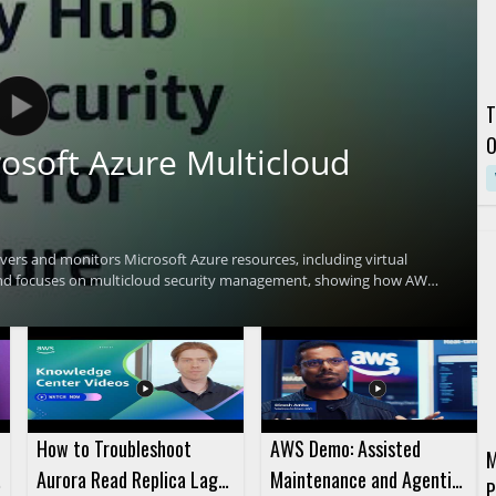
T
O
osoft Azure Multicloud
C
ers and monitors Microsoft Azure resources, including virtual
and focuses on multicloud security management, showing how AWS
environments. Viewers who manage cloud security across AWS and
curity teams looking for a clearer way to monitor cloud resources
Security Hub • Useful for teams managing security across AWS and
How to Troubleshoot
AWS Demo: Assisted
M
Aurora Read Replica Lag
Maintenance and Agentic
P