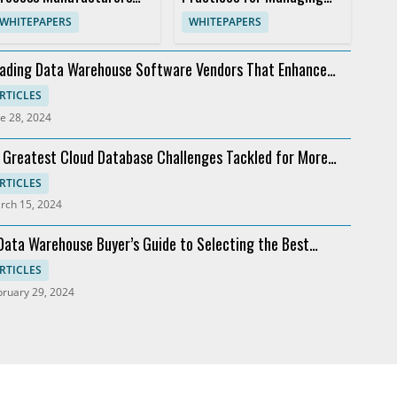
an't Afford to Stand Still
Sap Access
WHITEPAPERS
WHITEPAPERS
ading Data Warehouse Software Vendors That Enhance
alytics
RTICLES
e 28, 2024
 Greatest Cloud Database Challenges Tackled for More
ofit
RTICLES
rch 15, 2024
Data Warehouse Buyer’s Guide to Selecting the Best
ftware
RTICLES
bruary 29, 2024