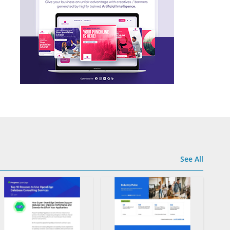
See All