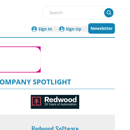
Search
Newsletter
Sign In
Sign Up
OMPANY SPOTLIGHT
Redwood Software