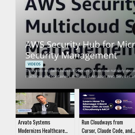
AWS Security Hub for Micr
Security Management
VIDEOS
This video explains how AWS Security Hub now natively discov
machines and containers. It features Amazon Web Services 
Security Hub can help track security findings across Azure 
Microsoft Azure will find this especially useful, along with se
from one place. • Native discovery and monitoring of Microsoft Azure resources • Support for virtual machines and container
based resources • Multicloud security management with AWS 
Azure
Arvato Systems
Run Cloudways from
Modernizes Healthcare
Cursor, Claude Code, and