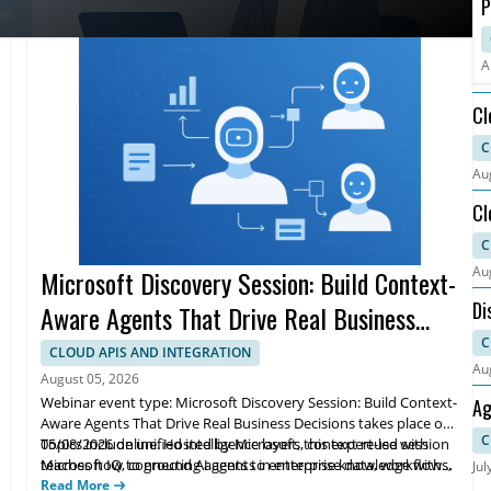
P
C
O
A
Cl
Ca
C
Au
Cl
Ca
C
Au
Microsoft Discovery Session: Build Context-
Di
Aware Agents That Drive Real Business
Decisions
C
CLOUD APIS AND INTEGRATION
Au
August 05, 2026
Webinar event type: Microsoft Discovery Session: Build Context-
Ag
Aware Agents That Drive Real Business Decisions takes place on
Wo
C
05/08/2026 online. Hosted by Microsoft, this expert-led session
Topics include unified intelligence layers, context reuse with
teaches how to ground AI agents in enterprise data, workflows,
Microsoft IQ, connecting agents to enterprise knowledge with
Jul
and knowledge to support real business decisions.
Foundry IQ, and building data agents with Fabric IQ. Learn a
Read More