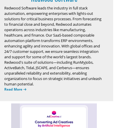
Redwood Software leads the industry in full stack
automation, empowering enterprises with lights-out
solutions for critical business processes. From forecasting
to financial close and beyond, Redwood automates
operations across industries like manufacturing,
healthcare, and finance. Our SaaS-based composable
automation platform transforms ERP environments,
enhancing agility and innovation. With global offices and
24/7 customer support, we ensure seamless integration
and support for some of the world's largest brands.
Redwood's suite of solutions—including RunMyJobs,
ActiveBatch, Tidal, JSCAPE, and Cerberus—ensures
unparalleled reliability and extensibility, enabling
organizations to focus on strategic initiatives and unleash
human potential.
Read More