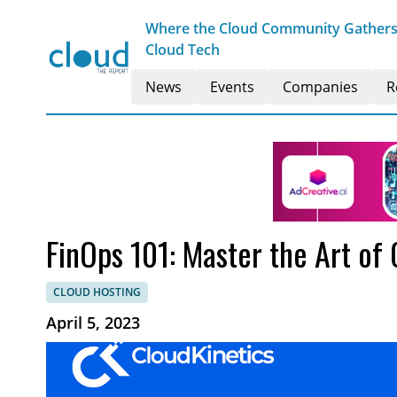
Where the Cloud Community Gathers t
Cloud Tech
News
Events
Companies
R
FinOps 101: Master the Art of
CLOUD HOSTING
April 5, 2023