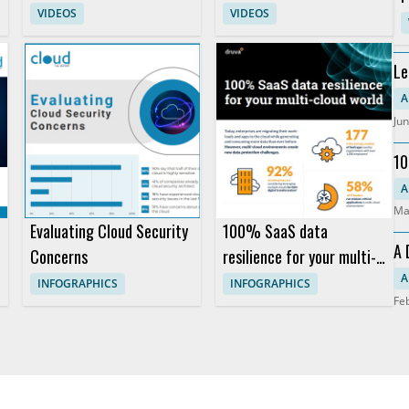
and Restarts
Workflows for Industrial
VIDEOS
VIDEOS
C
Equipment Fleets
Le
An
A
Jun
10
Pr
A
Ma
Evaluating Cloud Security
100% SaaS data
A 
Concerns
resilience for your multi-
So
cloud world
A
INFOGRAPHICS
INFOGRAPHICS
Fe