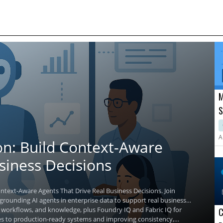
M
S
A
R
A
on: Build Context-Aware
siness Decisions
ntext-Aware Agents That Drive Real Business Decisions. Join
 grounding AI agents in enterprise data to support real business
ta, workflows, and knowledge, plus Foundry IQ and Fabric IQ for
C
es to production-ready systems and improving consistency,