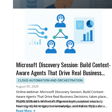
accuracy, and trust for enterprise teams.
Microsoft Discovery Session: Build Context-
Aware Agents That Drive Real Business
Decisions
CLOUD AUTOMATION AND ORCHESTRATION
August 05, 2026
Online webinar: Microsoft Discovery Session, Build Context-
Aware Agents That Drive Real Business Decisions, takes place
05/08/2026 with Microsoft. The session’s purpose is to help
Topics include a unified intelligence layer, context reuse,
teams ground AI agents in enterprise context so they can
Foundry IQ for enterprise knowledge, and Fabric IQ for data
reason across data, workflows, and knowledge to support real
agents. Highlights cover moving from prototypes to
Read More