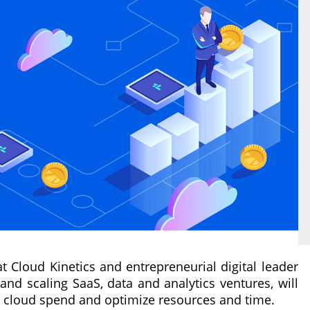
 at Cloud Kinetics and entrepreneurial digital leader
and scaling SaaS, data and analytics ventures, will
r cloud spend and optimize resources and time.