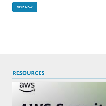
Visit Now
RESOURCES