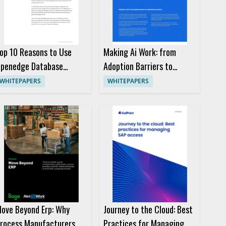
op 10 Reasons to Use
Making Ai Work: from
penedge Database
Adoption Barriers to
onsulting Services
Operational Excellence
WHITEPAPERS
WHITEPAPERS
ove Beyond Erp: Why
Journey to the Cloud: Best
rocess Manufacturers
Practices for Managing