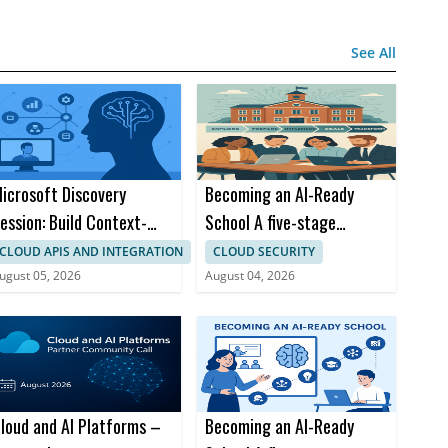
See All
icrosoft Discovery
Becoming an AI-Ready
ession: Build Context-
School A five-stage
ware Agents That Drive
roadmap — what works,
CLOUD APIS AND INTEGRATION
CLOUD SECURITY
eal Business Decisions
what doesn't, and what's...
ugust 05, 2026
August 04, 2026
loud and AI Platforms –
Becoming an AI-Ready