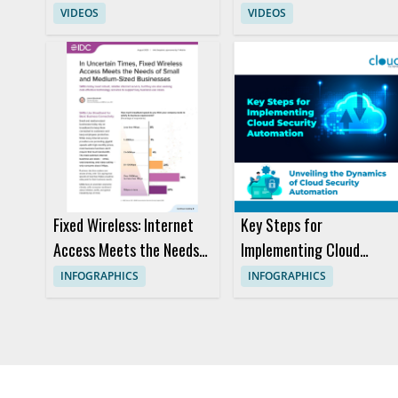
with AWS European
Gemini with Cloudways
VIDEOS
VIDEOS
Sovereign Cloud
MCP
Fixed Wireless: Internet
Key Steps for
Access Meets the Needs
Implementing Cloud
of Small and Medium-
Security Automation
INFOGRAPHICS
INFOGRAPHICS
sized Businesses