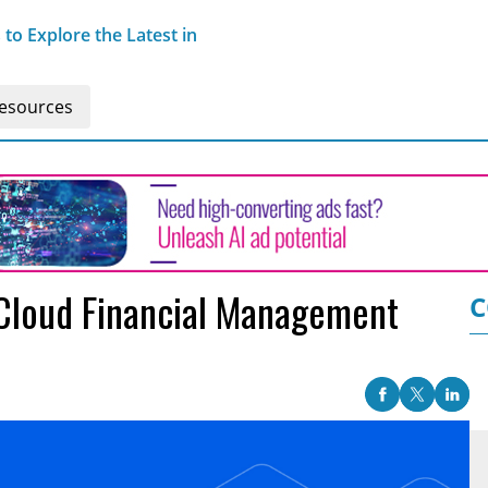
o Explore the Latest in
esources
 Cloud Financial Management
C