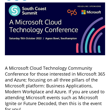
A Microsoft Cloud Technology Community
Conference for those interested in Microsoft 365
and Azure; focusing on all three pillars of the
Microsoft platform: Business Applications,
Modern Workplace and Azure. If you are used to
attending Microsoft events such as Microsoft
Ignite or Future Decoded, then this is the event
for you!