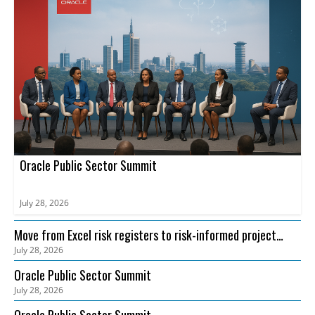
Oracle Public Sector Summit
July 28, 2026
Move from Excel risk registers to risk-informed project
July 28, 2026
delivery with Oracle Primavera Cloud Risk
Oracle Public Sector Summit
July 28, 2026