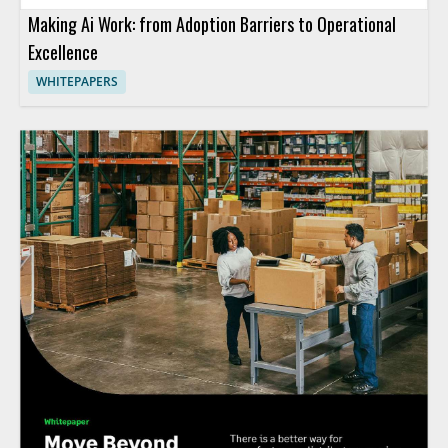
Making Ai Work: from Adoption Barriers to Operational
Excellence
WHITEPAPERS