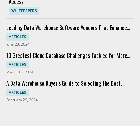
Access
WHITEPAPERS
Leading Data Warehouse Software Vendors That Enhance
Analytics
ARTICLES
June 28, 2024
10 Greatest Cloud Database Challenges Tackled for More
Profit
ARTICLES
March 15, 2024
A Data Warehouse Buyer’s Guide to Selecting the Best
Software
ARTICLES
February 29, 2024