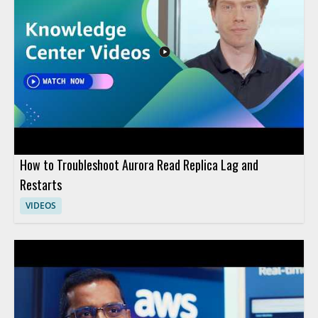
How to Troubleshoot Aurora Read Replica Lag and
Restarts
VIDEOS