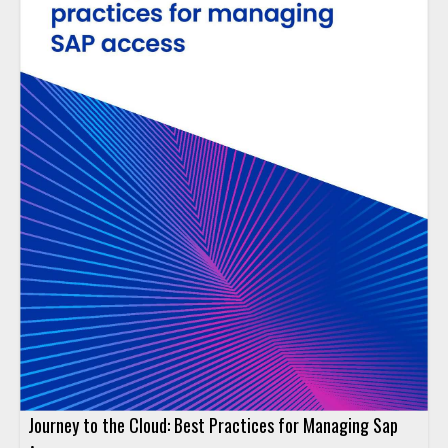
Journey to the Cloud: Best Practices for Managing Sap