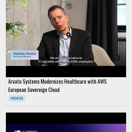
across Azure environments. Viewers who manage cloud
security across AWS and Microsoft Azure will find this especially
useful, along with security teams looking for a clearer way to
monitor cloud resources from one place. • Native discovery
and monitoring of Microsoft Azure resources • Support for
virtual machines and container based resources • Multicloud
security management with AWS Security Hub • Useful for
teams managing security across AWS and Azure
Arvato Systems Modernizes Healthcare with AWS
European Sovereign Cloud
VIDEOS