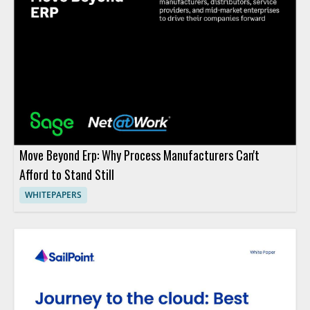
Move Beyond Erp: Why Process Manufacturers Can't
Afford to Stand Still
WHITEPAPERS