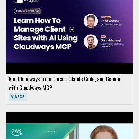
Run Cloudways from Cursor, Claude Code, and Gemini
with Cloudways MCP
VIDEOS