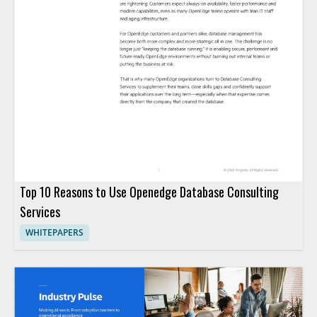
Top 10 Reasons to Use Openedge Database Consulting
Services
WHITEPAPERS