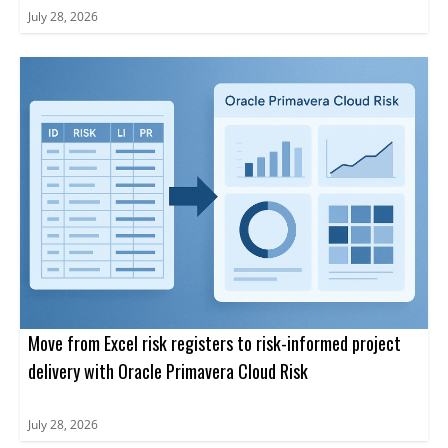
July 28, 2026
Move from Excel risk registers to risk-informed project
delivery with Oracle Primavera Cloud Risk
July 28, 2026