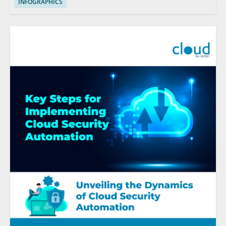
INFOGRAPHICS