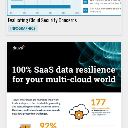
Evaluating Cloud Security Concerns
INFOGRAPHICS