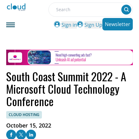
Search
Newsletter
Sign in
Sign Up
South Coast Summit 2022 - A
Microsoft Cloud Technology
Conference
CLOUD HOSTING
October 15, 2022