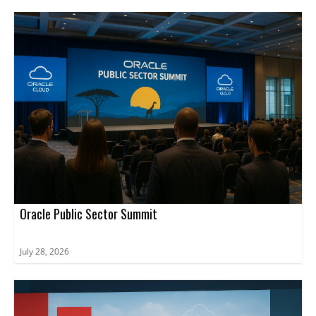
Oracle Public Sector Summit
July 28, 2026