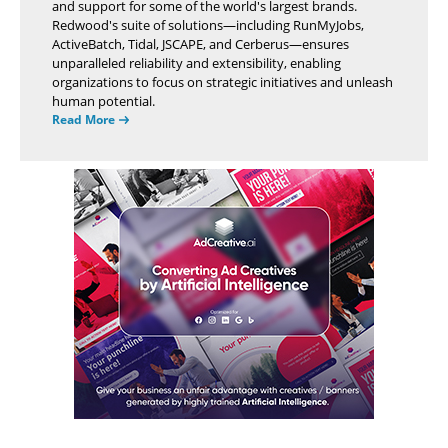
and support for some of the world's largest brands.
Redwood's suite of solutions—including RunMyJobs,
ActiveBatch, Tidal, JSCAPE, and Cerberus—ensures
unparalleled reliability and extensibility, enabling
organizations to focus on strategic initiatives and unleash
human potential.
Read More