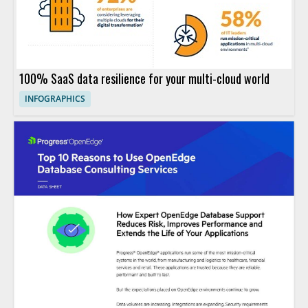
100% SaaS data resilience for your multi-cloud world
INFOGRAPHICS