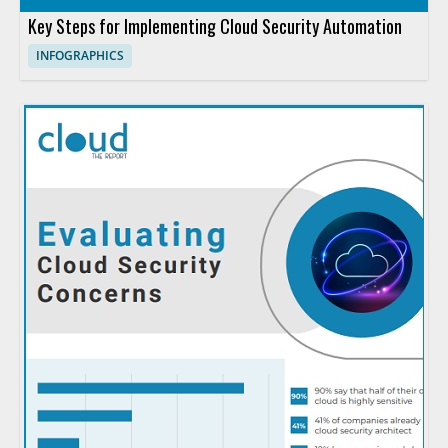
Key Steps for Implementing Cloud Security Automation
INFOGRAPHICS