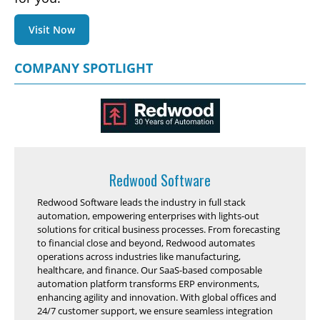
Visit Now
COMPANY SPOTLIGHT
Redwood Software
Redwood Software leads the industry in full stack
automation, empowering enterprises with lights-out
solutions for critical business processes. From forecasting
to financial close and beyond, Redwood automates
operations across industries like manufacturing,
healthcare, and finance. Our SaaS-based composable
automation platform transforms ERP environments,
enhancing agility and innovation. With global offices and
24/7 customer support, we ensure seamless integration