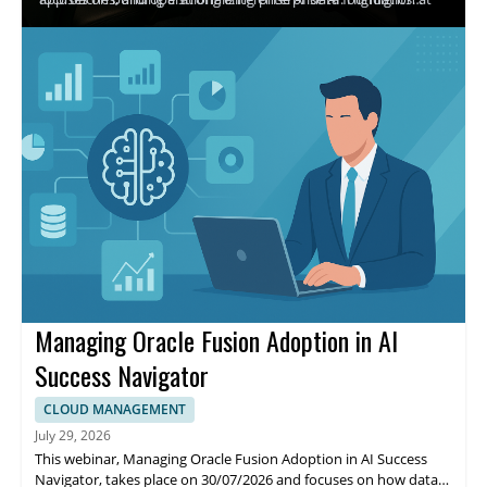
the venue location TBD. The purpose is to discuss how Oracle
include executive insights from Oracle and AWS, discussion of
AI Database@AWS helps reduce fragmentation and integration
how to address fragmented data, and practical guidance for
complexity while moving from experimentation to trusted
accelerating implementation. Attendees benefit from clearer
execution.
strategies and alignment on trusted data pathways to support
faster, more reliable enterprise AI adoption.
Managing Oracle Fusion Adoption in AI
Success Navigator
CLOUD MANAGEMENT
July 29, 2026
This webinar, Managing Oracle Fusion Adoption in AI Success
Navigator, takes place on 30/07/2026 and focuses on how data