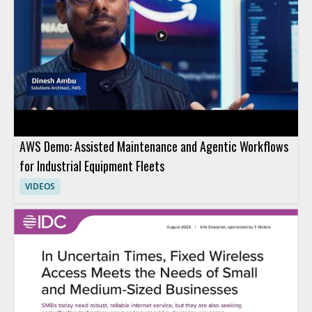
AWS Demo: Assisted Maintenance and Agentic Workflows
for Industrial Equipment Fleets
VIDEOS