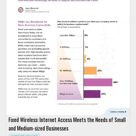
Fixed Wireless: Internet Access Meets the Needs of Small
and Medium-sized Businesses