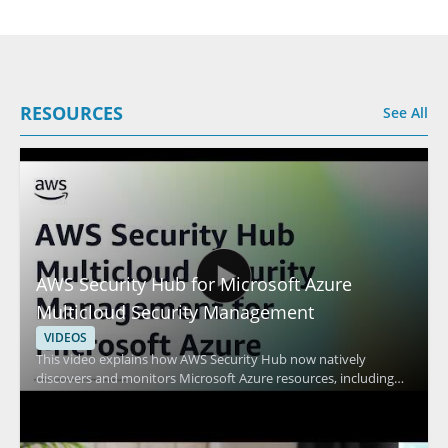
RESOURCES
See All
AWS Security Hub for Microsoft Azure
Multicloud Security Management
VIDEOS
This video explains how AWS Security Hub now natively
discovers and monitors Microsoft Azure resources, including
virtual machines and containers. It features Amazon Web
Services and focuses on multicloud security management,
showing how AWS Security Hub can help track security findings