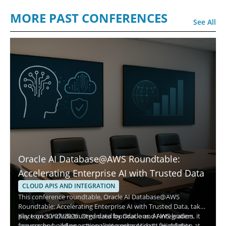
MORE PAST CONFERENCES
See All
Oracle AI Database@AWS Roundtable:
Accelerating Enterprise AI with Trusted Data
CLOUD APIS AND INTEGRATION
This conference roundtable, Oracle AI Database@AWS
Roundtable: Accelerating Enterprise AI with Trusted Data, takes
place on 30/07/2026. Organized by Oracle and AWS leaders, it
Key topics include trusted data foundations, AI integration
focuses on building a strong enterprise AI data foundation at
approaches, and operationalizing enterprise AI. Highlights