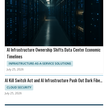
AI Infrastructure Ownership Shifts Data Center Economic
Timelines
INFRASTRUCTURE-AS-A-SERVICE SOLUTIONS
July 25, 2026
AI Kill Switch Act and AI Infrastructure Push Out Dark Fiber
and Ransomware
CLOUD SECURITY
July 25, 2026