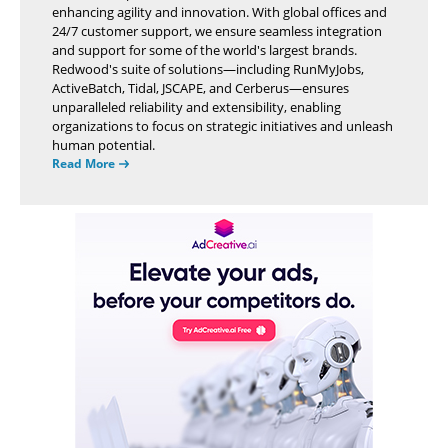
enhancing agility and innovation. With global offices and
24/7 customer support, we ensure seamless integration
and support for some of the world's largest brands.
Redwood's suite of solutions—including RunMyJobs,
ActiveBatch, Tidal, JSCAPE, and Cerberus—ensures
unparalleled reliability and extensibility, enabling
organizations to focus on strategic initiatives and unleash
human potential.
Read More