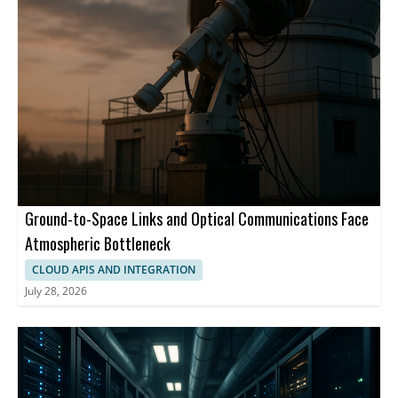
Ground-to-Space Links and Optical Communications Face
Atmospheric Bottleneck
CLOUD APIS AND INTEGRATION
July 28, 2026