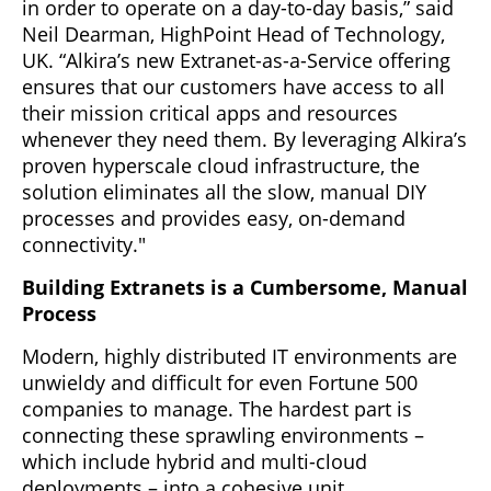
in order to operate on a day-to-day basis,” said
Neil Dearman, HighPoint Head of Technology,
UK. “Alkira’s new Extranet-as-a-Service offering
ensures that our customers have access to all
their mission critical apps and resources
whenever they need them. By leveraging Alkira’s
proven hyperscale cloud infrastructure, the
solution eliminates all the slow, manual DIY
processes and provides easy, on-demand
connectivity."
Building Extranets is a Cumbersome, Manual
Process
Modern, highly distributed IT environments are
unwieldy and difficult for even Fortune 500
companies to manage. The hardest part is
connecting these sprawling environments –
which include hybrid and multi-cloud
deployments – into a cohesive unit.