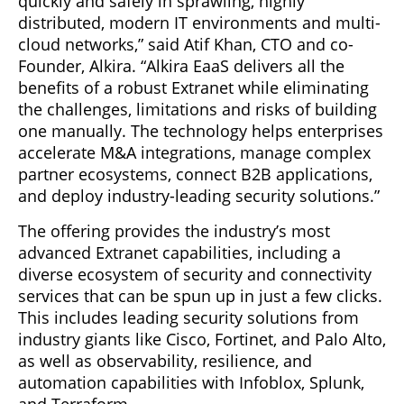
quickly and safely in sprawling, highly
distributed, modern IT environments and multi-
cloud networks,” said Atif Khan, CTO and co-
Founder, Alkira. “Alkira EaaS delivers all the
benefits of a robust Extranet while eliminating
the challenges, limitations and risks of building
one manually. The technology helps enterprises
accelerate M&A integrations, manage complex
partner ecosystems, connect B2B applications,
and deploy industry-leading security solutions.”
The offering provides the industry’s most
advanced Extranet capabilities, including a
diverse ecosystem of security and connectivity
services that can be spun up in just a few clicks.
This includes leading security solutions from
industry giants like Cisco, Fortinet, and Palo Alto,
as well as observability, resilience, and
automation capabilities with Infoblox, Splunk,
and Terraform.