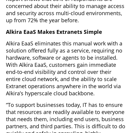
concerned about their ability to manage access
and security across multi-cloud environments,
up from 72% the year before.
Alkira EaaS Makes Extranets Simple
Alkira EaaS eliminates this manual work with a
solution offered fully as a service, requiring no
hardware, software or agents to be installed.
With Alkira EaaS, customers gain immediate
end-to-end visibility and control over their
entire cloud network, and the ability to scale
Extranet operations anywhere in the world via
Alkira’s hyperscale cloud backbone.
“To support businesses today, IT has to ensure
that resources are readily available to everyone
that needs them, including end users, business
partners, and third parties. This is difficult to do