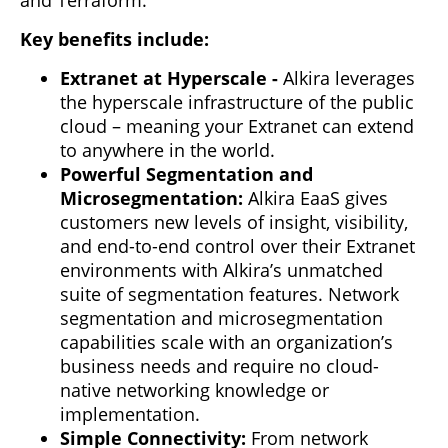
Key benefits include:
Extranet at Hyperscale
-
Alkira leverages
the hyperscale infrastructure of the public
cloud – meaning your Extranet can extend
to anywhere in the world.
Powerful Segmentation and
Microsegmentation:
Alkira EaaS gives
customers new levels of insight, visibility,
and end-to-end control over their Extranet
environments with Alkira’s unmatched
suite of segmentation features. Network
segmentation and microsegmentation
capabilities scale with an organization’s
business needs and require no cloud-
native networking knowledge or
implementation.
Simple Connectivity:
From network