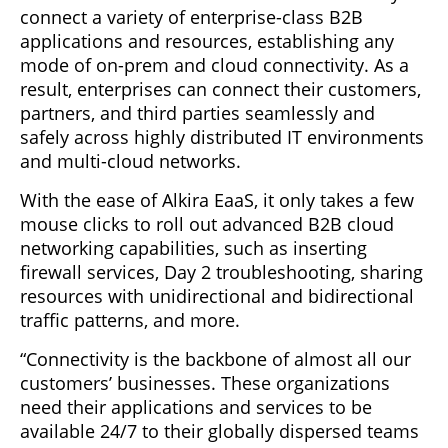
connect a variety of enterprise-class B2B
applications and resources, establishing any
mode of on-prem and cloud connectivity. As a
result, enterprises can connect their customers,
partners, and third parties seamlessly and
safely across highly distributed IT environments
and multi-cloud networks.
With the ease of Alkira EaaS, it only takes a few
mouse clicks to roll out advanced B2B cloud
networking capabilities, such as inserting
firewall services, Day 2 troubleshooting, sharing
resources with unidirectional and bidirectional
traffic patterns, and more.
“Connectivity is the backbone of almost all our
customers’ businesses. These organizations
need their applications and services to be
available 24/7 to their globally dispersed teams