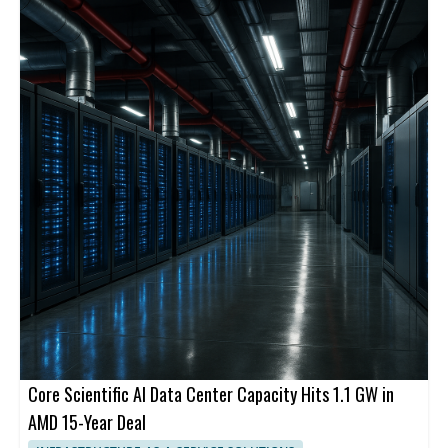
Core Scientific AI Data Center Capacity Hits 1.1 GW in
AMD 15-Year Deal