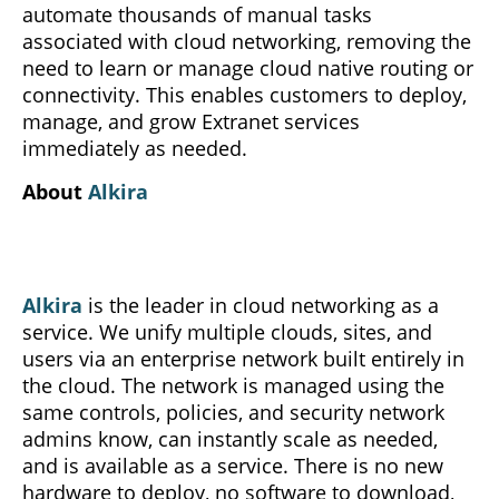
automate thousands of manual tasks
associated with cloud networking, removing the
need to learn or manage cloud native routing or
connectivity. This enables customers to deploy,
manage, and grow Extranet services
immediately as needed.
About
Alkira
Alkira
is the leader in cloud networking as a
service. We unify multiple clouds, sites, and
users via an enterprise network built entirely in
the cloud. The network is managed using the
same controls, policies, and security network
admins know, can instantly scale as needed,
and is available as a service. There is no new
hardware to deploy, no software to download,