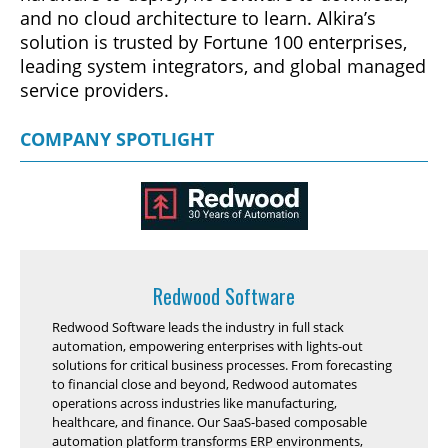
and no cloud architecture to learn. Alkira’s
solution is trusted by Fortune 100 enterprises,
leading system integrators, and global managed
service providers.
COMPANY SPOTLIGHT
Redwood Software
Redwood Software leads the industry in full stack
automation, empowering enterprises with lights-out
solutions for critical business processes. From forecasting
to financial close and beyond, Redwood automates
operations across industries like manufacturing,
healthcare, and finance. Our SaaS-based composable
automation platform transforms ERP environments,