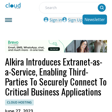
Search
Newsletter
Sign in
Sign Up
Alkira Introduces Extranet-as-
a-Service, Enabling Third-
Parties To Securely Connect To
Critical Business Applications
CLOUD HOSTING
June 27, 2023