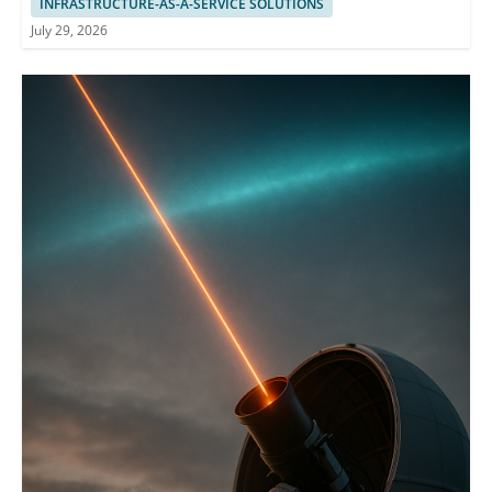
INFRASTRUCTURE-AS-A-SERVICE SOLUTIONS
July 29, 2026