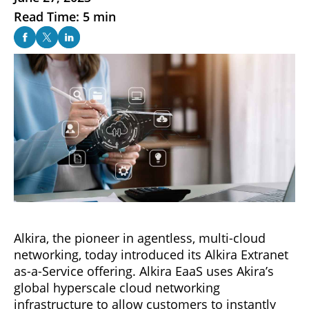
Read Time: 5 min
Alkira, the pioneer in agentless, multi-cloud
networking, today introduced its Alkira Extranet
as-a-Service offering. Alkira EaaS uses Akira’s
global hyperscale cloud networking
infrastructure to allow customers to instantly