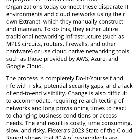
Organizations today connect these disparate IT
environments and cloud networks using their
own Extranet, which they manually construct
and maintain. To do this, they either utilize
traditional networking infrastructure (such as
MPLS circuits, routers, firewalls, and other
hardware) or use cloud native networking tools
such as those provided by AWS, Azure, and
Google Cloud.
The process is completely Do-It-Yourself and
rife with risks, potential security gaps, and a lack
of end-to-end visibility. Change is also difficult
to accommodate, requiring re-architecting of
networks and long provisioning times to react
to changing business conditions or access
needs. The end result is costly, time consuming,
slow, and risky. Flexera’s 2023 State of the Cloud
Report shows that 80% of respondents are