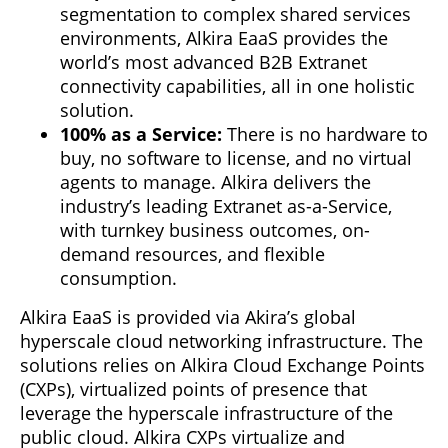
segmentation to complex shared services
environments, Alkira EaaS provides the
world’s most advanced B2B Extranet
connectivity capabilities, all in one holistic
solution.
100% as a Service:
There is no hardware to
buy, no software to license, and no virtual
agents to manage. Alkira delivers the
industry’s leading Extranet as-a-Service,
with turnkey business outcomes, on-
demand resources, and flexible
consumption.
Alkira EaaS is provided via Akira’s global
hyperscale cloud networking infrastructure. The
solutions relies on Alkira Cloud Exchange Points
(CXPs), virtualized points of presence that
leverage the hyperscale infrastructure of the
public cloud. Alkira CXPs virtualize and