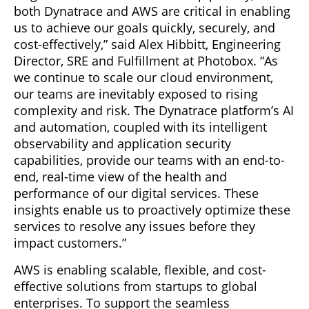
both Dynatrace and AWS are critical in enabling
us to achieve our goals quickly, securely, and
cost-effectively,” said Alex Hibbitt, Engineering
Director, SRE and Fulfillment at Photobox. “As
we continue to scale our cloud environment,
our teams are inevitably exposed to rising
complexity and risk. The Dynatrace platform’s AI
and automation, coupled with its intelligent
observability and application security
capabilities, provide our teams with an end-to-
end, real-time view of the health and
performance of our digital services. These
insights enable us to proactively optimize these
services to resolve any issues before they
impact customers.”
AWS is enabling scalable, flexible, and cost-
effective solutions from startups to global
enterprises. To support the seamless