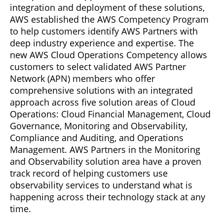
integration and deployment of these solutions,
AWS established the AWS Competency Program
to help customers identify AWS Partners with
deep industry experience and expertise. The
new AWS Cloud Operations Competency allows
customers to select validated AWS Partner
Network (APN) members who offer
comprehensive solutions with an integrated
approach across five solution areas of Cloud
Operations: Cloud Financial Management, Cloud
Governance, Monitoring and Observability,
Compliance and Auditing, and Operations
Management. AWS Partners in the Monitoring
and Observability solution area have a proven
track record of helping customers use
observability services to understand what is
happening across their technology stack at any
time.