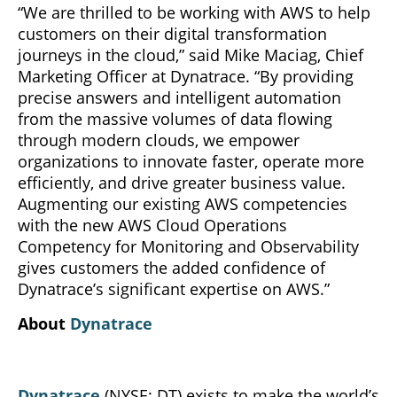
“We are thrilled to be working with AWS to help
customers on their digital transformation
journeys in the cloud,” said Mike Maciag, Chief
Marketing Officer at Dynatrace. “By providing
precise answers and intelligent automation
from the massive volumes of data flowing
through modern clouds, we empower
organizations to innovate faster, operate more
efficiently, and drive greater business value.
Augmenting our existing AWS competencies
with the new AWS Cloud Operations
Competency for Monitoring and Observability
gives customers the added confidence of
Dynatrace’s significant expertise on AWS.”
About
Dynatrace
Dynatrace
(NYSE: DT) exists to make the world’s