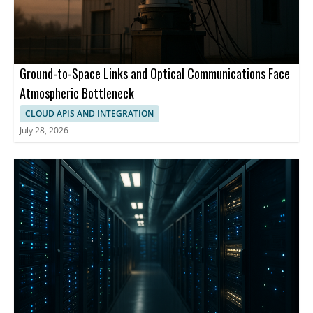
Ground-to-Space Links and Optical Communications Face
Atmospheric Bottleneck
CLOUD APIS AND INTEGRATION
July 28, 2026