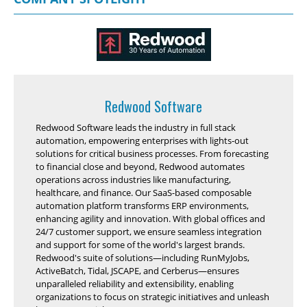
Redwood Software
Redwood Software leads the industry in full stack
automation, empowering enterprises with lights-out
solutions for critical business processes. From forecasting
to financial close and beyond, Redwood automates
operations across industries like manufacturing,
healthcare, and finance. Our SaaS-based composable
automation platform transforms ERP environments,
enhancing agility and innovation. With global offices and
24/7 customer support, we ensure seamless integration
and support for some of the world's largest brands.
Redwood's suite of solutions—including RunMyJobs,
ActiveBatch, Tidal, JSCAPE, and Cerberus—ensures
unparalleled reliability and extensibility, enabling
organizations to focus on strategic initiatives and unleash