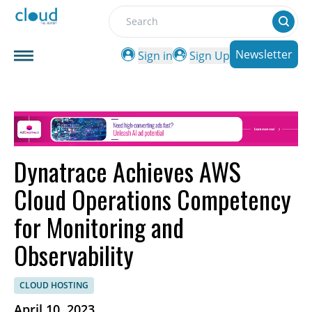
Search
Newsletter
Sign in
Sign Up
Dynatrace Achieves AWS
Cloud Operations Competency
for Monitoring and
Observability
CLOUD HOSTING
April 10, 2023