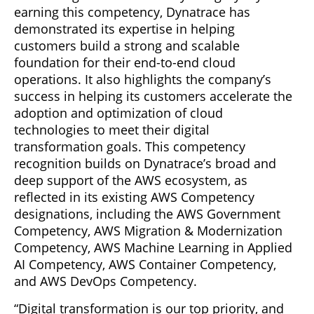
earning this competency, Dynatrace has
demonstrated its expertise in helping
customers build a strong and scalable
foundation for their end-to-end cloud
operations. It also highlights the company’s
success in helping its customers accelerate the
adoption and optimization of cloud
technologies to meet their digital
transformation goals. This competency
recognition builds on Dynatrace’s broad and
deep support of the AWS ecosystem, as
reflected in its existing AWS Competency
designations, including the AWS Government
Competency, AWS Migration & Modernization
Competency, AWS Machine Learning in Applied
AI Competency, AWS Container Competency,
and AWS DevOps Competency.
“Digital transformation is our top priority, and