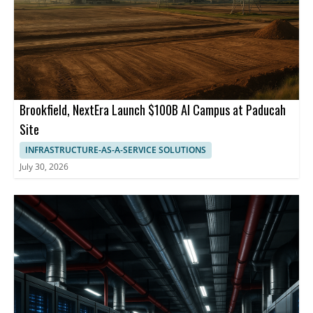
Brookfield, NextEra Launch $100B AI Campus at Paducah
Site
INFRASTRUCTURE-AS-A-SERVICE SOLUTIONS
July 30, 2026