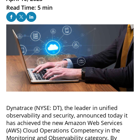
Read Time: 5 min
Dynatrace (NYSE: DT), the leader in unified
observability and security, announced today it
has achieved the new Amazon Web Services
(AWS) Cloud Operations Competency in the
Monitoring and Observability category. By