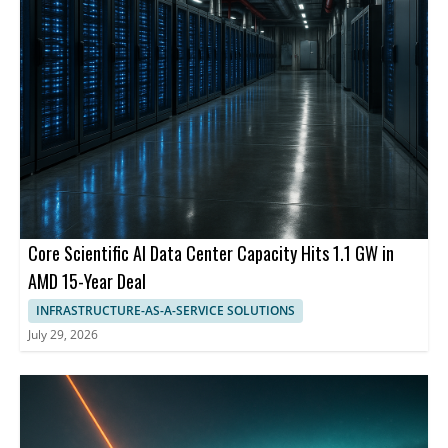
Core Scientific AI Data Center Capacity Hits 1.1 GW in
AMD 15-Year Deal
INFRASTRUCTURE-AS-A-SERVICE SOLUTIONS
July 29, 2026