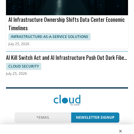
AI Infrastructure Ownership Shifts Data Center Economic
Timelines
INFRASTRUCTURE-AS-A-SERVICE SOLUTIONS
July 25, 2026
AI Kill Switch Act and AI Infrastructure Push Out Dark Fiber
and Ransomware
CLOUD SECURITY
July 25, 2026
NEWSLETTER SIGNUP
News
Events
Companies
Resources
×
Newsletter
Privacy
Cookies
Terms