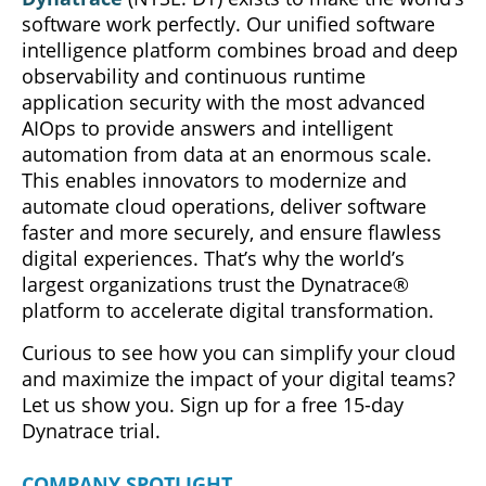
software work perfectly. Our unified software
intelligence platform combines broad and deep
observability and continuous runtime
application security with the most advanced
AIOps to provide answers and intelligent
automation from data at an enormous scale.
This enables innovators to modernize and
automate cloud operations, deliver software
faster and more securely, and ensure flawless
digital experiences. That’s why the world’s
largest organizations trust the Dynatrace®
platform to accelerate digital transformation.
Curious to see how you can simplify your cloud
and maximize the impact of your digital teams?
Let us show you. Sign up for a free 15-day
Dynatrace trial.
COMPANY SPOTLIGHT