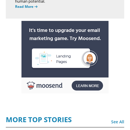
human potential.
Read More
MORE TOP STORIES
See All