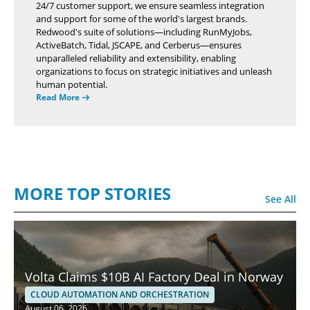
24/7 customer support, we ensure seamless integration
and support for some of the world's largest brands.
Redwood's suite of solutions—including RunMyJobs,
ActiveBatch, Tidal, JSCAPE, and Cerberus—ensures
unparalleled reliability and extensibility, enabling
organizations to focus on strategic initiatives and unleash
human potential.
Read More
MORE TOP STORIES
See All
Volta Claims $10B AI Factory Deal in Norway
CLOUD AUTOMATION AND ORCHESTRATION
August 06, 2026