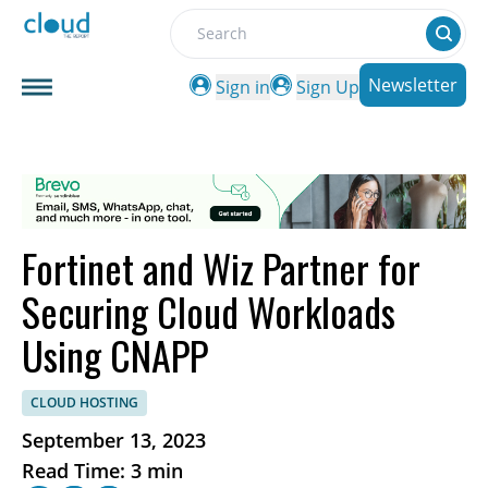
Search
Newsletter
Sign in
Sign Up
Fortinet and Wiz Partner for
Securing Cloud Workloads
Using CNAPP
CLOUD HOSTING
September 13, 2023
Read Time: 3 min