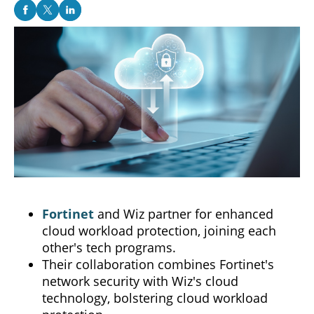
Fortinet
and Wiz partner for enhanced
cloud workload protection, joining each
other's tech programs.
Their collaboration combines Fortinet's
network security with Wiz's cloud
technology, bolstering cloud workload