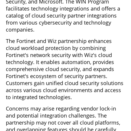
Security, and Microsoft. The WIN Program
facilitates technology integrations and offers a
catalog of cloud security partner integrations
from various cybersecurity and technology
companies.
The Fortinet and Wiz partnership enhances
cloud workload protection by combining
Fortinet's network security with Wiz's cloud
technology. It enables automation, provides
comprehensive cloud security, and expands
Fortinet's ecosystem of security partners.
Customers gain unified cloud security solutions
across various cloud environments and access
to integrated technologies.
Concerns may arise regarding vendor lock-in
and potential integration challenges. The
partnership may not cover all cloud platforms,
and overlapping features should be carefully