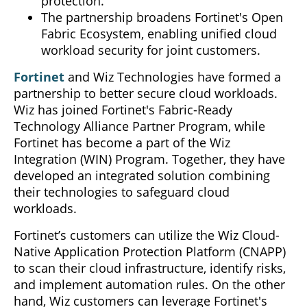
protection.
The partnership broadens Fortinet's Open
Fabric Ecosystem, enabling unified cloud
workload security for joint customers.
Fortinet
and Wiz Technologies have formed a
partnership to better secure cloud workloads.
Wiz has joined Fortinet's Fabric-Ready
Technology Alliance Partner Program, while
Fortinet has become a part of the Wiz
Integration (WIN) Program. Together, they have
developed an integrated solution combining
their technologies to safeguard cloud
workloads.
Fortinet’s customers can utilize the Wiz Cloud-
Native Application Protection Platform (CNAPP)
to scan their cloud infrastructure, identify risks,
and implement automation rules. On the other
hand, Wiz customers can leverage Fortinet's