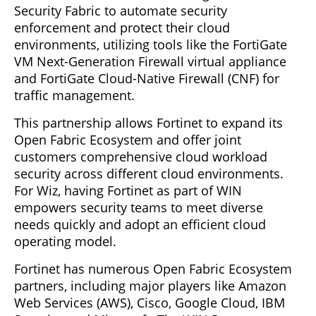
Security Fabric to automate security
enforcement and protect their cloud
environments, utilizing tools like the FortiGate
VM Next-Generation Firewall virtual appliance
and FortiGate Cloud-Native Firewall (CNF) for
traffic management.
This partnership allows Fortinet to expand its
Open Fabric Ecosystem and offer joint
customers comprehensive cloud workload
security across different cloud environments.
For Wiz, having Fortinet as part of WIN
empowers security teams to meet diverse
needs quickly and adopt an efficient cloud
operating model.
Fortinet has numerous Open Fabric Ecosystem
partners, including major players like Amazon
Web Services (AWS), Cisco, Google Cloud, IBM