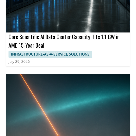
Core Scientific AI Data Center Capacity Hits 1.1 GW in
AMD 15-Year Deal
INFRASTRUCTURE-AS-A-SERVICE SOLUTIONS
July 29, 2026