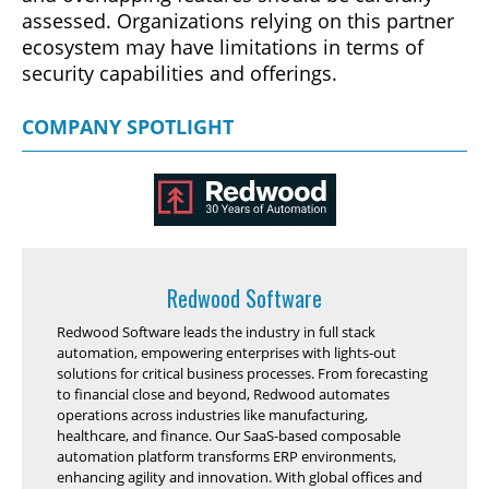
assessed. Organizations relying on this partner
ecosystem may have limitations in terms of
security capabilities and offerings.
COMPANY SPOTLIGHT
Redwood Software
Redwood Software leads the industry in full stack
automation, empowering enterprises with lights-out
solutions for critical business processes. From forecasting
to financial close and beyond, Redwood automates
operations across industries like manufacturing,
healthcare, and finance. Our SaaS-based composable
automation platform transforms ERP environments,
enhancing agility and innovation. With global offices and