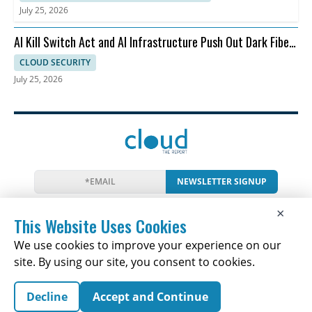
July 25, 2026
AI Kill Switch Act and AI Infrastructure Push Out Dark Fiber
and Ransomware
CLOUD SECURITY
July 25, 2026
NEWSLETTER SIGNUP
News
Events
Companies
Resources
×
Newsletter
Privacy
Cookies
Terms
This Website Uses Cookies
We use cookies to improve your experience on our
site. By using our site, you consent to cookies.
Copyright © 2026 The Cloud Report | All Rights
Decline
Accept and Continue
Reserved