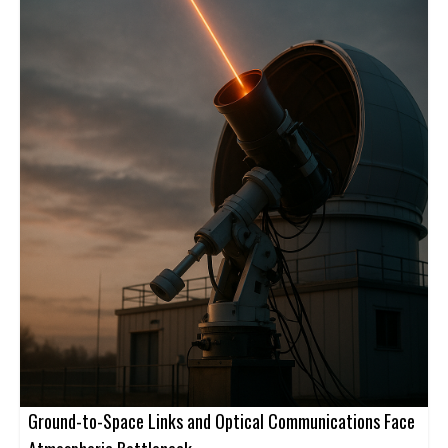
Ground-to-Space Links and Optical Communications Face