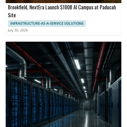
Brookfield, NextEra Launch $100B AI Campus at Paducah
Site
INFRASTRUCTURE-AS-A-SERVICE SOLUTIONS
July 30, 2026