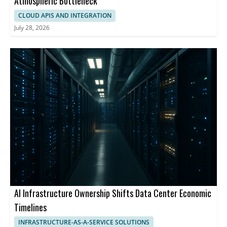
Atmospheric Bottleneck
CLOUD APIS AND INTEGRATION
July 28, 2026
AI Infrastructure Ownership Shifts Data Center Economic
Timelines
INFRASTRUCTURE-AS-A-SERVICE SOLUTIONS