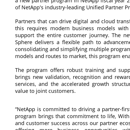
a new partner program in NetApp fiscal year 2
of NetApp's industry-leading Unified Partner P
Partners that can drive digital and cloud tra
this requires modern business models with hi
support the entire customer journey. The ne
Sphere delivers a flexible path to advancem
consolidating and simplifying multiple program
models and routes to market, this program enab
The program offers robust training and supp
brings new validation, recognition and rewar
services, and the accelerated growth structu
value to joint customers.
“NetApp is committed to driving a partner-fir
program brings that commitment to life, With
and customer success across our partner ecos