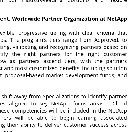
h our industry-leading portfolio and flexible
ident, Worldwide Partner Organization at NetApp
exible, progressive tiering with clear criteria that
lds. The program’s tiers range from Approved, to
essing, validating and recognizing partners based on
ify the right partners for the right customer
row as partners ascend tiers, with the partners
t and most customized benefits, including solution
t, proposal-based market development funds, and
 shift away from Specializations to identify partner
cies aligned to key NetApp focus areas - Cloud
These competencies will be included in the NetApp
ners will be able to begin earning associated
 their ability to deliver customer success across
 year.