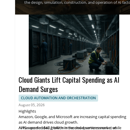
the design, simulation, construction, and operation of AI fa
become a new infrastructure asset class, and said the compan
works as reliably and invisibly as electricity, while being pric
Cloud Giants Lift Capital Spending as AI
Demand Surges
CLOUD AUTOMATION AND ORCHESTRATION
August 05, 2026
Highlights
Amazon, Google, and Microsoft are increasing capital spending
as AI demand drives cloud growth.
AWS reported $42.2 billion in second-quarter revenue, while
AI has accelerated growth in the cloud services market as