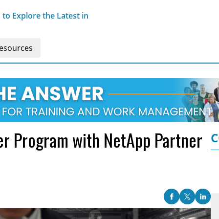
o Explore the Latest in
esources
r Program with NetApp Partner
C