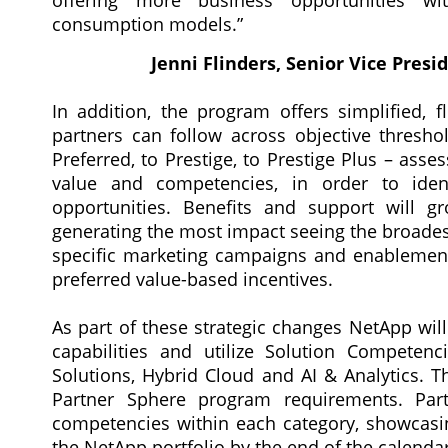
offering more business opportunities wit
consumption models.”
Jenni Flinders, Senior Vice Pres
In addition, the program offers simplified, fl
partners can follow across objective thresho
Preferred, to Prestige, to Prestige Plus – ass
value and competencies, in order to ident
opportunities. Benefits and support will g
generating the most impact seeing the broades
specific marketing campaigns and enablemen
preferred value-based incentives.
As part of these strategic changes NetApp will
capabilities and utilize Solution Competen
Solutions, Hybrid Cloud and AI & Analytics. 
Partner Sphere program requirements. Part
competencies within each category, showcasing
the NetApp portfolio by the end of the calendar