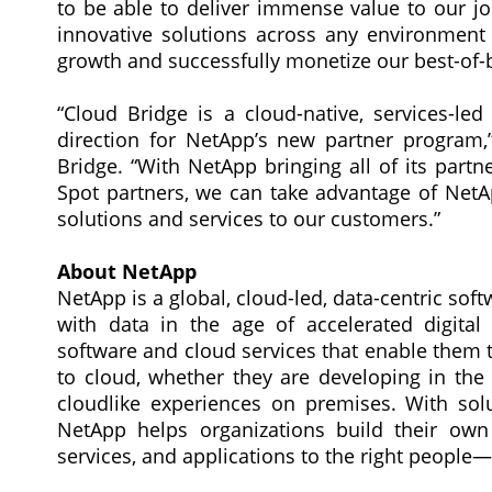
to be able to deliver immense value to our jo
innovative solutions across any environment –
growth and successfully monetize our best-of-b
“Cloud Bridge is a cloud-native, services-le
direction for NetApp’s new partner program,
Bridge. “With NetApp bringing all of its part
Spot partners, we can take advantage of NetApp’
solutions and services to our customers.”
About NetApp
NetApp is a global, cloud-led, data-centric s
with data in the age of accelerated digita
software and cloud services that enable them t
to cloud, whether they are developing in the 
cloudlike experiences on premises. With sol
NetApp helps organizations build their own 
services, and applications to the right peopl