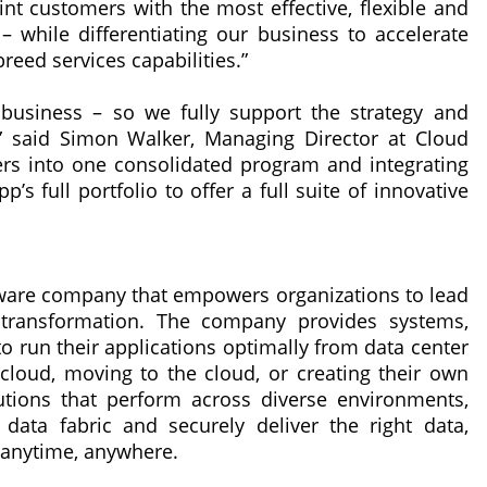
int customers with the most effective, flexible and
 while differentiating our business to accelerate
reed services capabilities.”
d business – so we fully support the strategy and
” said Simon Walker, Managing Director at Cloud
ners into one consolidated program and integrating
s full portfolio to offer a full suite of innovative
oftware company that empowers organizations to lead
l transformation. The company provides systems,
o run their applications optimally from data center
cloud, moving to the cloud, or creating their own
utions that perform across diverse environments,
data fabric and securely deliver the right data,
e—anytime, anywhere.