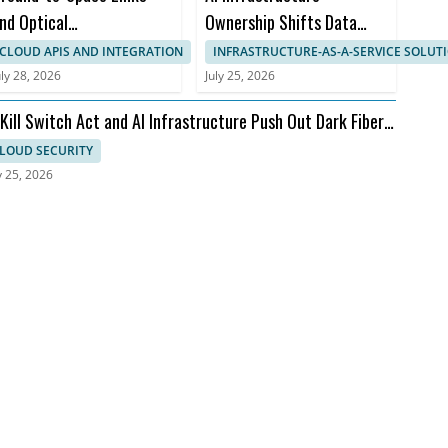
nd Optical
Ownership Shifts Data
ommunications Face
Center Economic Timelines
CLOUD APIS AND INTEGRATION
INFRASTRUCTURE-AS-A-SERVICE SOLUT
tmospheric Bottleneck
uly 28, 2026
July 25, 2026
 Kill Switch Act and AI Infrastructure Push Out Dark Fiber
d Ransomware
LOUD SECURITY
y 25, 2026