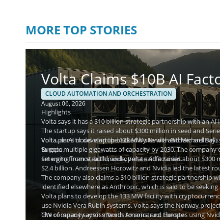
MORE TOP STORIES
Volta Claims $10B AI Fact
CLOUD AUTOMATION AND ORCHESTRATION
August 06, 2026
Highlights
Volta says it has a $10 billion strategic partnership with an AI
The startup says it raised about $300 million in seed and Serie
Volta plans to develop the 133 MW site with Bitdeer and says
Volta, an AI cloud startup backed by Nvidia and Michael Dell, 
Europe.
targets multiple gigawatts of capacity by 2030. The company des
set up to finance, build, and operate AI factories.
Emerging from stealth mode, Volta said it raised about $300 mi
$2.4 billion. Andreessen Horowitz and Nvidia led the latest rou
The company also claims a $10 billion strategic partnership wit
identified elsewhere as Anthropic, which is said to be seeking
Volta plans to develop the 133 MW facility with cryptocurren
use Nvidia Vera Rubin systems. Volta says the Norway project 
GW of capacity across North America and Europe.
The company says it intends to construct the sites using Nvid