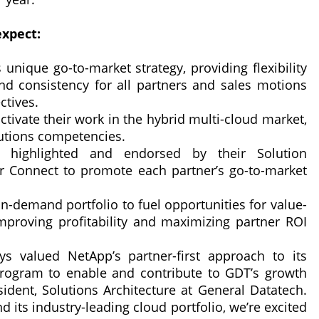
expect:
unique go-to-market strategy, providing flexibility
d consistency for all partners and sales motions
ctives.
ctivate their work in the hybrid multi-cloud market,
lutions competencies.
ed, highlighted and endorsed by their Solution
 Connect to promote each partner’s go-to-market
n-demand portfolio to fuel opportunities for value-
mproving profitability and maximizing partner ROI
s valued NetApp’s partner-first approach to its
program to enable and contribute to GDT’s growth
esident, Solutions Architecture at General Datatech.
its industry-leading cloud portfolio, we’re excited