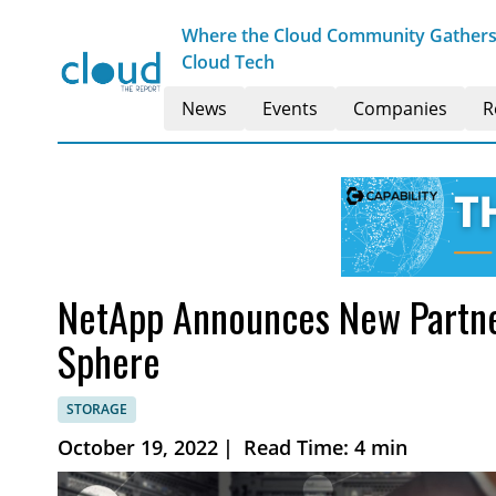
Where the Cloud Community Gathers t
Cloud Tech
News
Events
Companies
R
NetApp Announces New Partne
Sphere
STORAGE
October 19, 2022
|
Read Time: 4 min