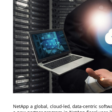
NetApp a global, cloud-led, data-centric soft