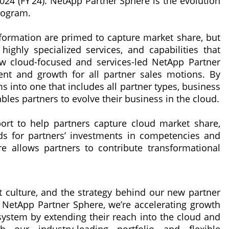
024 (FY’24). NetApp Partner Sphere is the evolution
rogram.
nsformation are primed to capture market share, but
ghly specialized services, and capabilities that
w cloud-focused and services-led NetApp Partner
ent and growth for all partner sales motions. By
s into one that includes all partner types, business
les partners to evolve their business in the cloud.
ort to help partners capture cloud market share,
ds for partners’ investments in competencies and
re allows partners to contribute transformational
st culture, and the strategy behind our new partner
 NetApp Partner Sphere, we’re accelerating growth
ystem by extending their reach into the cloud and