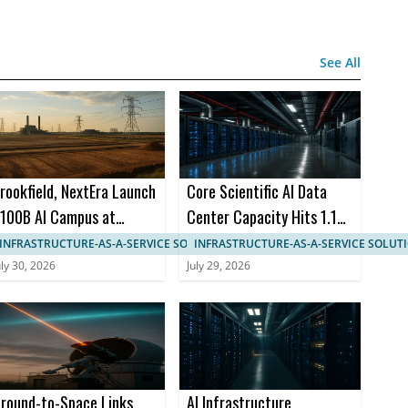
See All
rookfield, NextEra Launch
Core Scientific AI Data
100B AI Campus at
Center Capacity Hits 1.1
aducah Site
GW in AMD 15-Year Deal
INFRASTRUCTURE-AS-A-SERVICE SOLUTIONS
INFRASTRUCTURE-AS-A-SERVICE SOLUT
uly 30, 2026
July 29, 2026
round-to-Space Links
AI Infrastructure