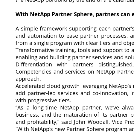
With NetApp Partner Sphere, partners can 
A simple framework supporting each partner’s 
and automation to ease partner processes, an
from a single program with clear tiers and obje
Transformative training, tools and support to a
enabling and building partner services and so
Differentiation with partners distinguish
Competencies and services on NetApp Partner
approach.
Accelerated cloud growth leveraging NetApp’s i
add partner-led services and co-innovation, i
with progressive tiers.
“As a long-time NetApp partner, we’ve alway
business, and the maturation of its partner 
and profitability,” said John Woodall, Vice Pr
“With NetApp’s new Partner Sphere program and 