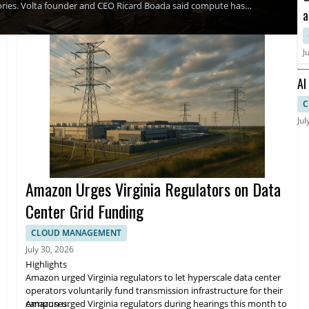
ctories. Volta founder and CEO Ricard Boada said compute has
a
y's ambition is to build The Utility of Compute so that compute
ed transparently and built to endure.
C
A
J
AI
an
C
Jul
Amazon Urges Virginia Regulators on Data
Center Grid Funding
CLOUD MANAGEMENT
July 30, 2026
Highlights
Amazon urged Virginia regulators to let hyperscale data center
operators voluntarily fund transmission infrastructure for their
campuses.
Amazon urged Virginia regulators during hearings this month to