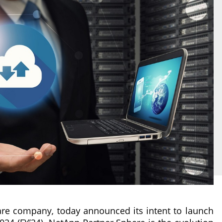
ware company, today announced its intent to launch