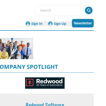
Search
Newsletter
Sign In
Sign Up
OMPANY SPOTLIGHT
Redwood Software