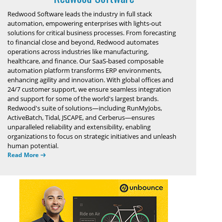
Redwood Software leads the industry in full stack
automation, empowering enterprises with lights-out
solutions for critical business processes. From forecasting
to financial close and beyond, Redwood automates
operations across industries like manufacturing,
healthcare, and finance. Our SaaS-based composable
automation platform transforms ERP environments,
enhancing agility and innovation. With global offices and
24/7 customer support, we ensure seamless integration
and support for some of the world's largest brands.
Redwood's suite of solutions—including RunMyJobs,
ActiveBatch, Tidal, JSCAPE, and Cerberus—ensures
unparalleled reliability and extensibility, enabling
organizations to focus on strategic initiatives and unleash
human potential.
Read More