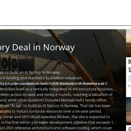
ory Deal in Norway
B
$
 lab to build an AI factory in Norway.
P
s A funding and reached a $2.4 billion valuation.
 its broader pipeline exceeds 1 GW across North America and
says it plans to open AI factories in Norway and elsewhere as it
J
cribes itself as a vertically integrated AI infrastructure business
llion across its seed and Series A rounds, reaching a valuation of
nd, while other investors included Michael Dell's family office.
h an "AI lab" to build its AI factory in Norway. That lab has been
 access to Volta's compute resources over a six-year period.
cy miner and GPU cloud operator Bitdeer. The site is expected to
is the first within a broader development pipeline that exceeds 1
ia's DSX reference architecture and software tooling, which cover
G