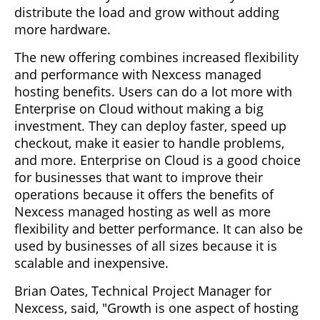
distribute the load and grow without adding
more hardware.
The new offering combines increased flexibility
and performance with Nexcess managed
hosting benefits. Users can do a lot more with
Enterprise on Cloud without making a big
investment. They can deploy faster, speed up
checkout, make it easier to handle problems,
and more. Enterprise on Cloud is a good choice
for businesses that want to improve their
operations because it offers the benefits of
Nexcess managed hosting as well as more
flexibility and better performance. It can also be
used by businesses of all sizes because it is
scalable and inexpensive.
Brian Oates, Technical Project Manager for
Nexcess, said, "Growth is one aspect of hosting