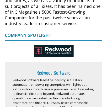
and stores, as well as a variety of products to
suit projects of all sizes. It has been named one
of INC Magazine's 5000 Fastest-Growing
Companies for the past twelve years as an
industry leader in customer service.
COMPANY SPOTLIGHT
Redwood Software
Redwood Software leads the industry in full stack
automation, empowering enterprises with lights-out
solutions for critical business processes. From forecasting
to financial close and beyond, Redwood automates
operations across industries like manufacturing,
healthcare, and finance. Our SaaS-based composable