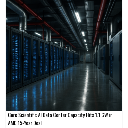
Core Scientific AI Data Center Capacity Hits 1.1 GW in
AMD 15-Year Deal