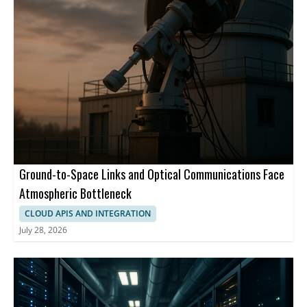
Ground-to-Space Links and Optical Communications Face
Atmospheric Bottleneck
CLOUD APIS AND INTEGRATION
July 28, 2026