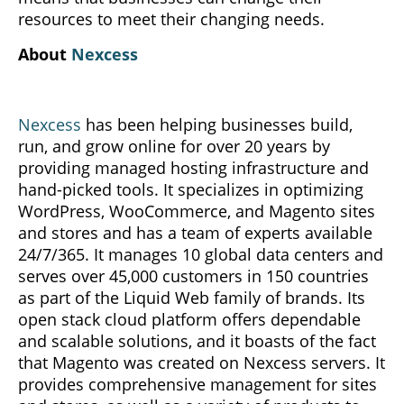
resources to meet their changing needs.
About
Nexcess
Nexcess
has been helping businesses build,
run, and grow online for over 20 years by
providing managed hosting infrastructure and
hand-picked tools. It specializes in optimizing
WordPress, WooCommerce, and Magento sites
and stores and has a team of experts available
24/7/365. It manages 10 global data centers and
serves over 45,000 customers in 150 countries
as part of the Liquid Web family of brands. Its
open stack cloud platform offers dependable
and scalable solutions, and it boasts of the fact
that Magento was created on Nexcess servers. It
provides comprehensive management for sites