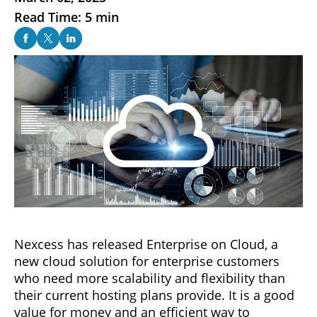
Read Time: 5 min
Nexcess has released Enterprise on Cloud, a
new cloud solution for enterprise customers
who need more scalability and flexibility than
their current hosting plans provide. It is a good
value for money and an efficient way to