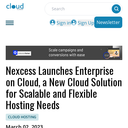
Search
Newsletter
Sign in
Sign Up
Nexcess Launches Enterprise
on Cloud, a New Cloud Solution
for Scalable and Flexible
Hosting Needs
CLOUD HOSTING
March 02, 2023