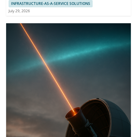
INFRASTRUCTURE-AS-A-SERVICE SOLUTIONS
July 29, 2026