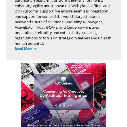
automation platform transforms ERP environments,
enhancing agility and innovation. With global offices and
24/7 customer support, we ensure seamless integration
and support for some of the world's largest brands.
Redwood's suite of solutions—including RunMyJobs,
ActiveBatch, Tidal, JSCAPE, and Cerberus—ensures
unparalleled reliability and extensibility, enabling
organizations to focus on strategic initiatives and unleash
human potential.
Read More