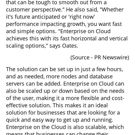
that can be tough to smooth out from a
customer perspective." He also said, "Whether
it's future anticipated or 'right now'
performance impacting growth, you want fast
and simple options. "Enterprise on Cloud
achieves this with its fast horizontal and vertical
scaling options," says Oates.
(Source - PR Newswire)
The solution can be set up in just a few hours,
and as needed, more nodes and database
servers can be added. Enterprise on Cloud can
also be scaled up or down based on the needs
of the user, making it a more flexible and cost-
effective solution. This makes it an ideal
solution for businesses that are looking for a
quick and easy way to get up and running.
Enterprise on the Cloud is also scalable, which
means that businesses can change their