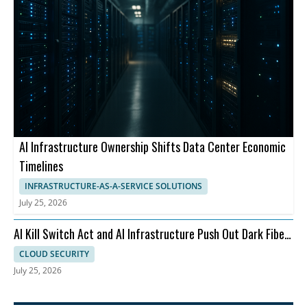
AI Infrastructure Ownership Shifts Data Center Economic
Timelines
INFRASTRUCTURE-AS-A-SERVICE SOLUTIONS
July 25, 2026
AI Kill Switch Act and AI Infrastructure Push Out Dark Fiber
and Ransomware
CLOUD SECURITY
July 25, 2026