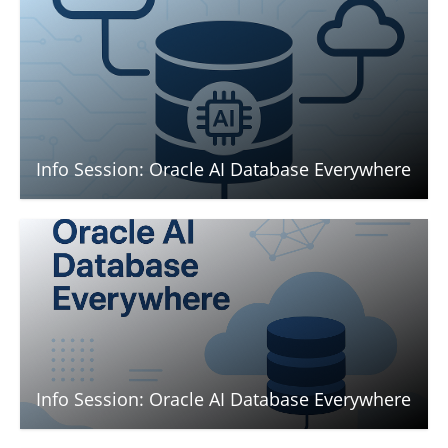
Info Session: Oracle AI Database Everywhere
Info Session: Oracle AI Database Everywhere