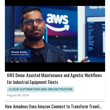
AWS Demo: Assisted Maintenance and Agentic Workflows
for Industrial Equipment Fleets
CLOUD AUTOMATION AND ORCHESTRATION
August 04, 2026
How Amadeus Uses Amazon Connect to Transform Travel