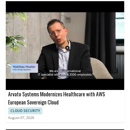
Services and focuses on multicloud security management,
showing how AWS Security Hub can help track security findings
across Azure environments. Viewers who manage cloud security
across AWS and Microsoft Azure will find this especially useful,
along with security teams looking for a clearer way to monitor
cloud resources from one place. • Native discovery and
monitoring of Microsoft Azure resources • Support for virtual
machines and container based resources • Multicloud security
management with AWS Security Hub • Useful for teams
managing security across AWS and Azure
Arvato Systems Modernizes Healthcare with AWS
European Sovereign Cloud
CLOUD SECURITY
August 07, 2026