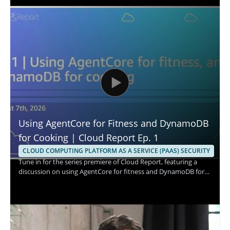
Using AgentCore for Fitness and DynamoDB
for Cooking | Cloud Report Ep. 1
CLOUD COMPUTING PLATFORM AS A SERVICE (PAAS) SECURITY
Tune in for the series premiere of Cloud Report, featuring a
discussion on using AgentCore for fitness and DynamoDB for
cooking. The episode appears to explore practical cloud based
use cases through the perspectives of the speaker and the
show hosts, with a focus on how these tools fit into different
everyday scenarios. It is a strong watch for cloud professionals,
technical decision makers, and anyone interested in how cloud