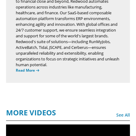
to financial close and beyond, Redwood automates
operations across industries like manufacturing,
healthcare, and finance. Our SaaS-based composable
automation platform transforms ERP environments,
enhancing agility and innovation. With global offices and
24/7 customer support, we ensure seamless integration
and support for some of the world's largest brands.
Redwood's suite of solutions—including RunMyJobs,
ActiveBatch, Tidal, JSCAPE, and Cerberus—ensures
unparalleled reliability and extensibility, enabling
organizations to focus on strategic initiatives and unleash
human potential.
Read More
MORE VIDEOS
See All