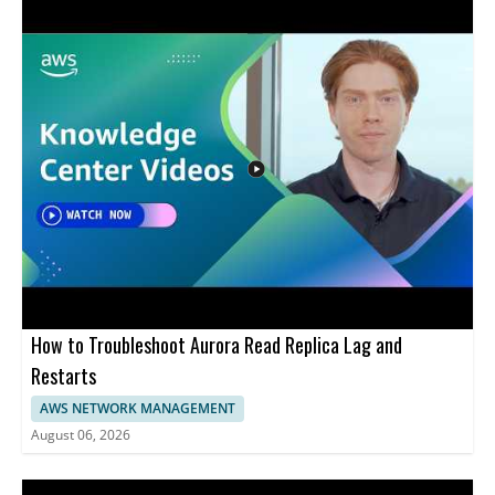
How to Troubleshoot Aurora Read Replica Lag and
Restarts
AWS NETWORK MANAGEMENT
August 06, 2026