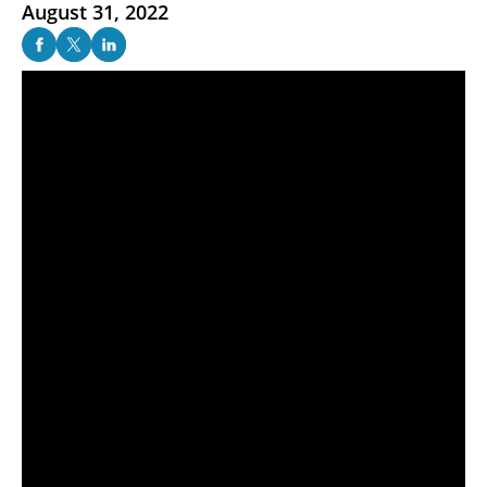
August 31, 2022