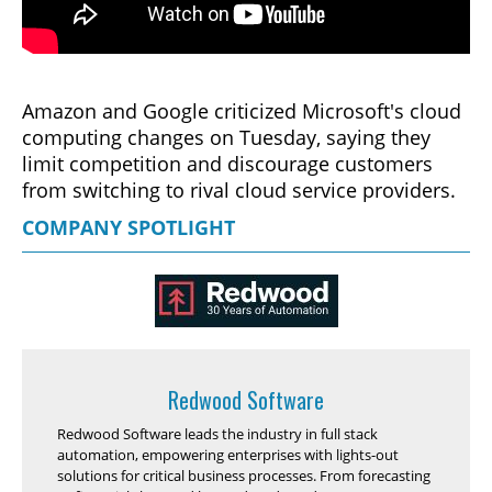
Amazon and Google criticized Microsoft's cloud
computing changes on Tuesday, saying they
limit competition and discourage customers
from switching to rival cloud service providers.
COMPANY SPOTLIGHT
Redwood Software
Redwood Software leads the industry in full stack
automation, empowering enterprises with lights-out
solutions for critical business processes. From forecasting