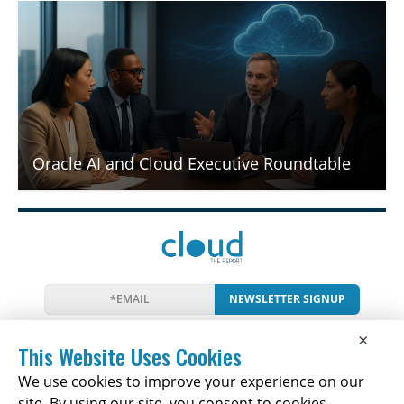
Oracle AI and Cloud Executive Roundtable
NEWSLETTER SIGNUP
News
Events
Companies
Resources
×
Newsletter
Privacy
Cookies
Terms
This Website Uses Cookies
We use cookies to improve your experience on our
site. By using our site, you consent to cookies.