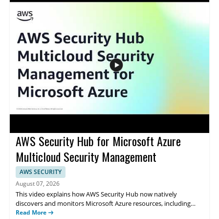
data handling for regulated organisations • Highlights the
importance of control over data location and management •
Addresses cloud security needs for organisations with strict
compliance requirements
AWS Security Hub for Microsoft Azure
Multicloud Security Management
AWS SECURITY
August 07, 2026
This video explains how AWS Security Hub now natively
discovers and monitors Microsoft Azure resources, including
virtual machines and containers. It features Amazon Web
Read More