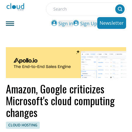
Search
Newsletter
Sign in
Sign Up
Amazon, Google criticizes
Microsoft's cloud computing
changes
CLOUD HOSTING