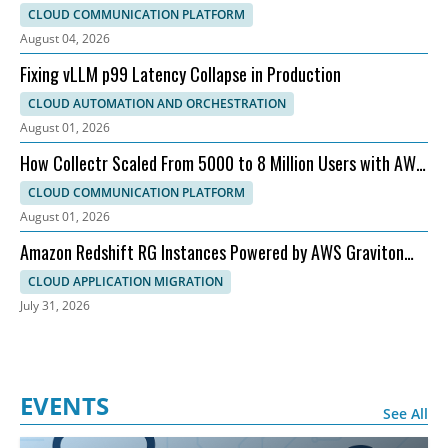
Customer Experience
CLOUD COMMUNICATION PLATFORM
August 04, 2026
Fixing vLLM p99 Latency Collapse in Production
CLOUD AUTOMATION AND ORCHESTRATION
August 01, 2026
How Collectr Scaled From 5000 to 8 Million Users with AWS
and Dedicatted
CLOUD COMMUNICATION PLATFORM
August 01, 2026
Amazon Redshift RG Instances Powered by AWS Graviton
for Faster Analytics
CLOUD APPLICATION MIGRATION
July 31, 2026
EVENTS
See All