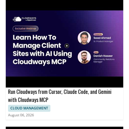
Run Cloudways from Cursor, Claude Code, and Gemini
with Cloudways MCP
CLOUD MANAGEMENT
August 06, 2026