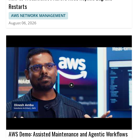
Restarts
AWS NETWORK MANAGEMENT
August 06, 2026
AWS Demo: Assisted Maintenance and Agentic Workflows