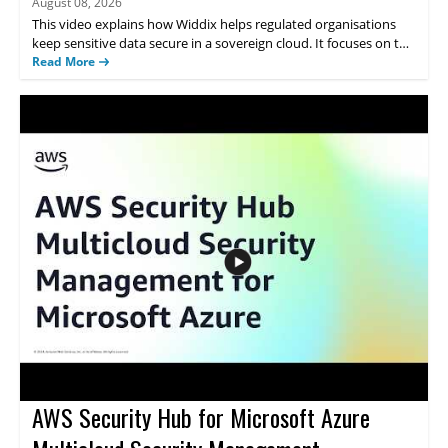
August 08, 2026
This video explains how Widdix helps regulated organisations
keep sensitive data secure in a sovereign cloud. It focuses on the
need for cloud security that preserves control over where data is
Read More
stored and how it is managed. The topic will be useful for teams
that must meet strict security and data control requirements
while using cloud services. • Shows how Widdix supports secure
data handling for regulated organisations • Highlights the
importance of control over data location and management •
Addresses cloud security needs for organisations with strict
compliance requirements
AWS Security Hub for Microsoft Azure