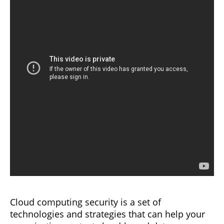
Cloud computing security is a set of
technologies and strategies that can help your