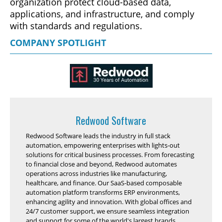
organization protect cloud-based data,
applications, and infrastructure, and comply
with standards and regulations.
COMPANY SPOTLIGHT
Redwood Software
Redwood Software leads the industry in full stack
automation, empowering enterprises with lights-out
solutions for critical business processes. From forecasting
to financial close and beyond, Redwood automates
operations across industries like manufacturing,
healthcare, and finance. Our SaaS-based composable
automation platform transforms ERP environments,
enhancing agility and innovation. With global offices and
24/7 customer support, we ensure seamless integration
and support for some of the world's largest brands.