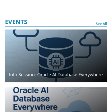
EVENTS
See All
Info Session: Oracle AI Database Everywhere