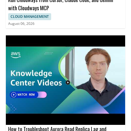
with Cloudways MCP
CLOUD MANAGEMENT
August 06, 2026
How to Troubleshoot Aurora Read Replica Lag and