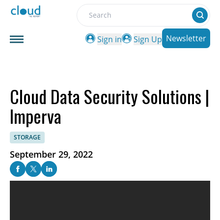
Search
Newsletter
Sign in
Sign Up
Cloud Data Security Solutions |
Imperva
STORAGE
September 29, 2022