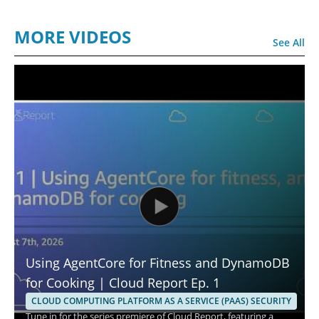
MORE VIDEOS
See All
Using AgentCore for Fitness and DynamoDB
for Cooking | Cloud Report Ep. 1
CLOUD COMPUTING PLATFORM AS A SERVICE (PAAS) SECURITY
Tune in for the series premiere of Cloud Report, featuring a