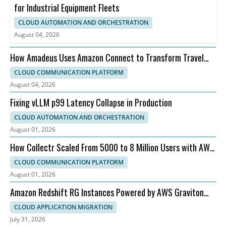
for Industrial Equipment Fleets
CLOUD AUTOMATION AND ORCHESTRATION
August 04, 2026
How Amadeus Uses Amazon Connect to Transform Travel
Customer Experience
CLOUD COMMUNICATION PLATFORM
August 04, 2026
Fixing vLLM p99 Latency Collapse in Production
CLOUD AUTOMATION AND ORCHESTRATION
August 01, 2026
How Collectr Scaled From 5000 to 8 Million Users with AWS
and Dedicatted
CLOUD COMMUNICATION PLATFORM
August 01, 2026
Amazon Redshift RG Instances Powered by AWS Graviton
for Faster Analytics
CLOUD APPLICATION MIGRATION
July 31, 2026