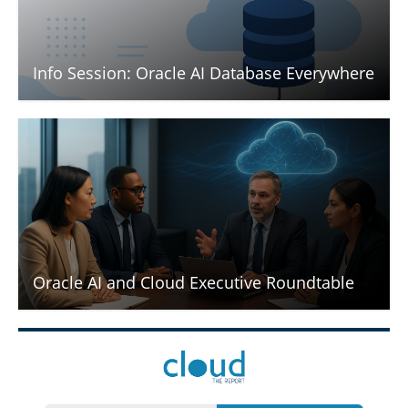
Info Session: Oracle AI Database Everywhere
Oracle AI and Cloud Executive Roundtable