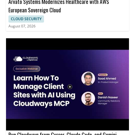
Arvato Systems Modernizes Healthcare with AWS
European Sovereign Cloud
CLOUD SECURITY
August 07, 2026
Run Cloudways from Cursor, Claude Code, and Gemini