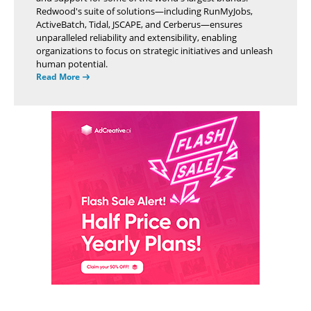
Redwood's suite of solutions—including RunMyJobs,
ActiveBatch, Tidal, JSCAPE, and Cerberus—ensures
unparalleled reliability and extensibility, enabling
organizations to focus on strategic initiatives and unleash
human potential.
Read More