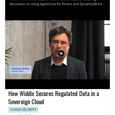
discussion on using AgentCore for fitness and DynamoDB for
cooking. The episode appears to explore practical cloud based
use cases through the perspectives of the speaker and the
show hosts, with a focus on how these tools fit into different
everyday scenarios. It is a strong watch for cloud professionals,
technical decision makers, and anyone interested in how cloud
services can be applied in creative ways. • AgentCore and its
role in fitness use cases • DynamoDB and its role in cooking use
cases • Practical cloud application examples • Insights useful for
both technical and leadership audiences
How Widdix Secures Regulated Data in a
Sovereign Cloud
CLOUD SECURITY