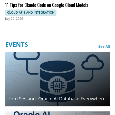
11 Tips for Claude Code on Google Cloud Models
CLOUD APIS AND INTEGRATION
July 29, 2026
EVENTS
See All
Info Session: Oracle AI Database Everywhere