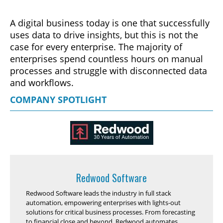
A digital business today is one that successfully
uses data to drive insights, but this is not the
case for every enterprise. The majority of
enterprises spend countless hours on manual
processes and struggle with disconnected data
and workflows.
COMPANY SPOTLIGHT
Redwood Software
Redwood Software leads the industry in full stack
automation, empowering enterprises with lights-out
solutions for critical business processes. From forecasting
to financial close and beyond, Redwood automates