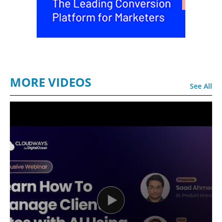
MORE VIDEOS
See All