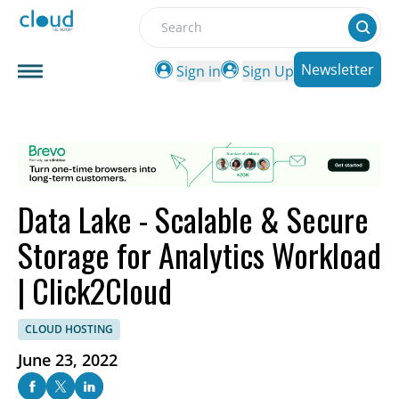
Search
Newsletter
Sign in
Sign Up
Data Lake - Scalable & Secure
Storage for Analytics Workload
| Click2Cloud
CLOUD HOSTING
June 23, 2022