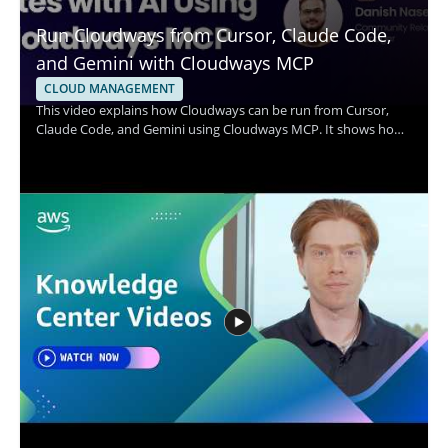
Run Cloudways from Cursor, Claude Code,
and Gemini with Cloudways MCP
CLOUD MANAGEMENT
This video explains how Cloudways can be run from Cursor,
Claude Code, and Gemini using Cloudways MCP. It shows how
a single prompt can be used to handle common server tasks
such as resizing a server, clearing a full disk, installing SSL, and
onboarding a client. The speaker walks through the workflow
and demonstrates how these AI tools connect with Cloudways
for practical server management. It is worth watching for
anyone who wants a clearer view of how AI assisted commands
can simplify cloud server operations. • Run Cloudways tasks
from Cursor, Claude Code, and Gemini using Cloudways MCP •
Manage server actions such as resizing, disk cleanup, SSL
installation, and client onboarding • See how prompt based
workflows can support faster server management • Learn from
a practical demonstration of AI connected cloud operations