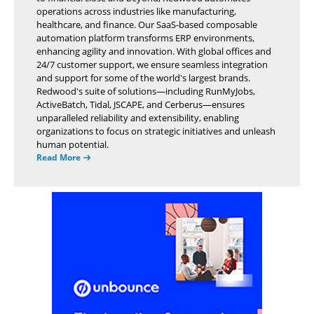
operations across industries like manufacturing,
healthcare, and finance. Our SaaS-based composable
automation platform transforms ERP environments,
enhancing agility and innovation. With global offices and
24/7 customer support, we ensure seamless integration
and support for some of the world's largest brands.
Redwood's suite of solutions—including RunMyJobs,
ActiveBatch, Tidal, JSCAPE, and Cerberus—ensures
unparalleled reliability and extensibility, enabling
organizations to focus on strategic initiatives and unleash
human potential.
Read More