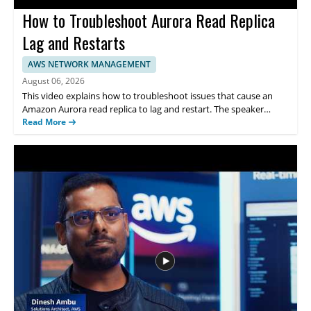
How to Troubleshoot Aurora Read Replica
Lag and Restarts
AWS NETWORK MANAGEMENT
August 06, 2026
This video explains how to troubleshoot issues that cause an
Amazon Aurora read replica to lag and restart. The speaker
addresses the problem in the context of AWS and points viewers
Read More
to the AWS Knowledge Center article for more details. The
discussion is useful for anyone managing Aurora databases who
needs help identifying the causes of replica lag and unexpected
restarts. • Focuses on troubleshooting an Aurora read replica
that is lagging and restarting • Refers viewers to the related AWS
Knowledge Center article for additional guidance • Helps
database administrators and cloud engineers working with
Amazon Aurora