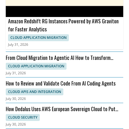
Amazon Redshift RG Instances Powered by AWS Graviton
for Faster Analytics
CLOUD APPLICATION MIGRATION
July 31, 2026
From Cloud Migration to Agentic AI How to Transform
Faster on AWS
CLOUD APPLICATION MIGRATION
July 31, 2026
How to Review and Validate Code From AI Coding Agents
CLOUD APIS AND INTEGRATION
July 30, 2026
How Dedalus Uses AWS European Sovereign Cloud to Put
Patients First
CLOUD SECURITY
July 30, 2026