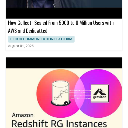
How Collectr Scaled From 5000 to 8 Million Users with
AWS and Dedicatted
CLOUD COMMUNICATION PLATFORM
August 01, 2026