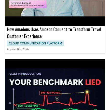
How Amadeus Uses Amazon Connect to Transform Travel
Customer Experience
CLOUD COMMUNICATION PLATFORM
August 04, 2026