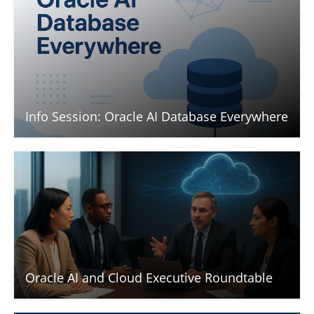
Info Session: Oracle AI Database Everywhere
Oracle AI and Cloud Executive Roundtable