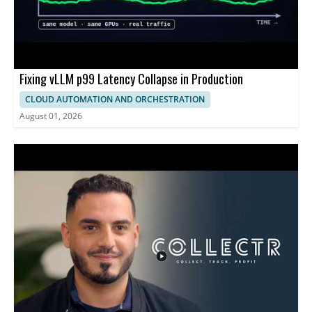
Fixing vLLM p99 Latency Collapse in Production
CLOUD AUTOMATION AND ORCHESTRATION
August 01, 2026