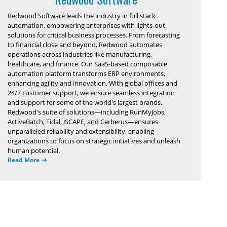
Redwood Software leads the industry in full stack
automation, empowering enterprises with lights-out
solutions for critical business processes. From forecasting
to financial close and beyond, Redwood automates
operations across industries like manufacturing,
healthcare, and finance. Our SaaS-based composable
automation platform transforms ERP environments,
enhancing agility and innovation. With global offices and
24/7 customer support, we ensure seamless integration
and support for some of the world's largest brands.
Redwood's suite of solutions—including RunMyJobs,
ActiveBatch, Tidal, JSCAPE, and Cerberus—ensures
unparalleled reliability and extensibility, enabling
organizations to focus on strategic initiatives and unleash
human potential.
Read More