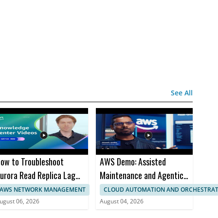
See All
ow to Troubleshoot
AWS Demo: Assisted
urora Read Replica Lag
Maintenance and Agentic
nd Restarts
Workflows for Industrial
AWS NETWORK MANAGEMENT
CLOUD AUTOMATION AND ORCHESTRA
Equipment Fleets
ugust 06, 2026
August 04, 2026