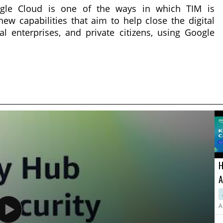
oogle Cloud is one of the ways in which TIM is
new capabilities that aim to help close the digital
l enterprises, and private citizens, using Google
H
A
a
A