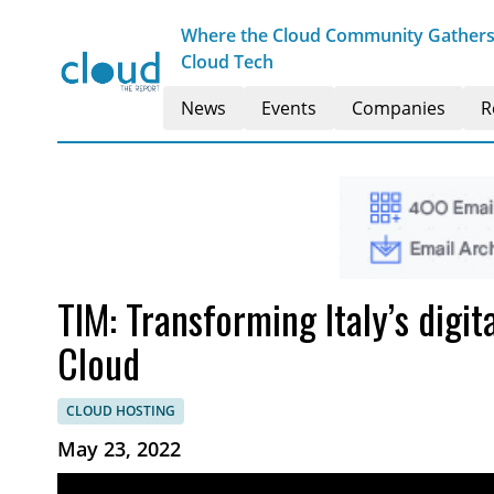
Where the Cloud Community Gathers t
Cloud Tech
News
Events
Companies
R
TIM: Transforming Italy’s digit
Cloud
CLOUD HOSTING
May 23, 2022