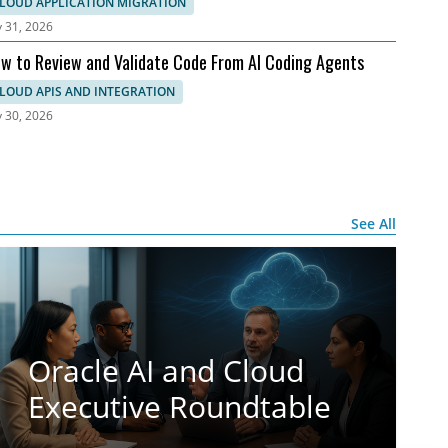
 AWS
LOUD APPLICATION MIGRATION
y 31, 2026
w to Review and Validate Code From AI Coding Agents
LOUD APIS AND INTEGRATION
y 30, 2026
See All
Oracle AI and Cloud
Executive Roundtable