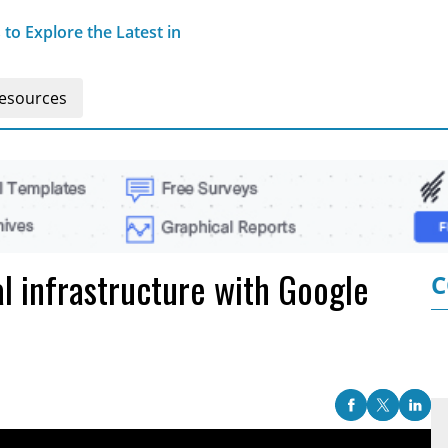
o Explore the Latest in
esources
al infrastructure with Google
C