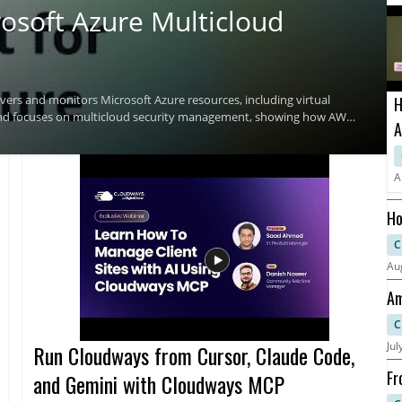
osoft Azure Multicloud
ers and monitors Microsoft Azure resources, including virtual
H
and focuses on multicloud security management, showing how AWS
A
environments. Viewers who manage cloud security across AWS and
curity teams looking for a clearer way to monitor cloud resources
T
C
A
Security Hub • Useful for teams managing security across AWS and
Ho
an
C
Au
Am
Fa
C
Jul
Run Cloudways from Cursor, Claude Code,
Fr
and Gemini with Cloudways MCP