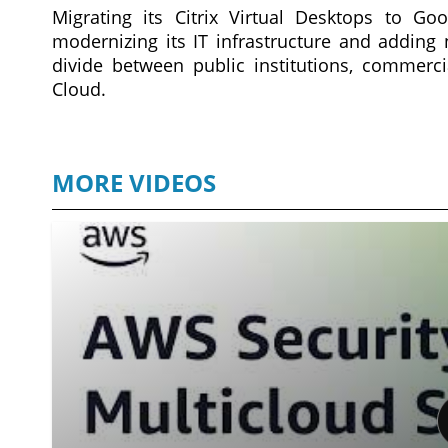
Migrating its Citrix Virtual Desktops to G
modernizing its IT infrastructure and adding 
divide between public institutions, commercia
Cloud.
MORE VIDEOS