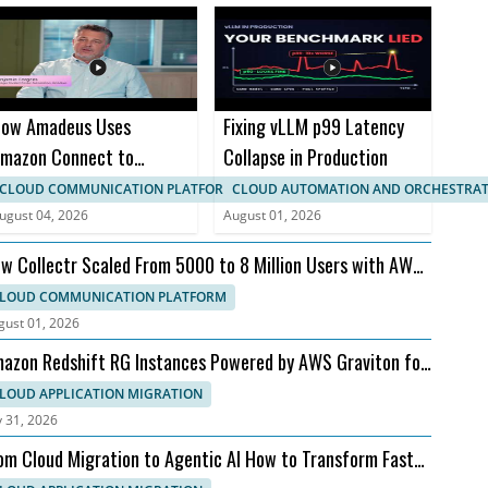
ow Amadeus Uses
Fixing vLLM p99 Latency
mazon Connect to
Collapse in Production
ransform Travel
CLOUD COMMUNICATION PLATFORM
CLOUD AUTOMATION AND ORCHESTRA
ustomer Experience
ugust 04, 2026
August 01, 2026
w Collectr Scaled From 5000 to 8 Million Users with AWS
d Dedicatted
LOUD COMMUNICATION PLATFORM
gust 01, 2026
azon Redshift RG Instances Powered by AWS Graviton for
ster Analytics
LOUD APPLICATION MIGRATION
y 31, 2026
om Cloud Migration to Agentic AI How to Transform Faster