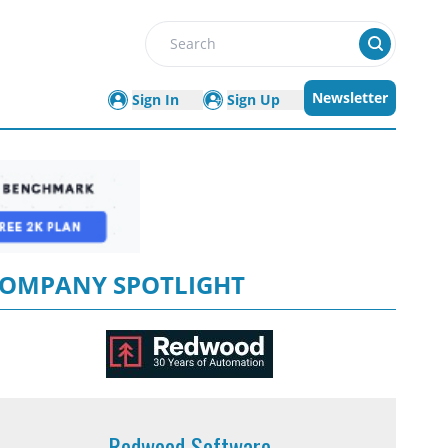
Search
Newsletter
Sign In
Sign Up
OMPANY SPOTLIGHT
Redwood Software