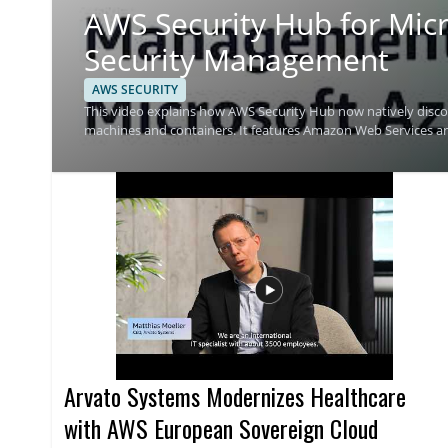
AWS Security Hub for Micr
Security Management
AWS SECURITY
This video explains how AWS Security Hub now natively discov
machines and containers. It features Amazon Web Services 
Security Hub can help track security findings across Azure 
Microsoft Azure will find this especially useful, along with se
from one place. • Native discovery and monitoring of Microsoft Azure resources • Support for virtual machines and container
based resources • Multicloud security management with AWS 
Azure
Arvato Systems Modernizes Healthcare
with AWS European Sovereign Cloud