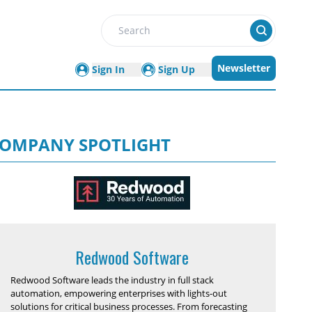
Search
Newsletter
Sign In
Sign Up
OMPANY SPOTLIGHT
Redwood Software
Redwood Software leads the industry in full stack
automation, empowering enterprises with lights-out
solutions for critical business processes. From forecasting