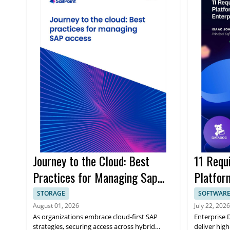
Journey to the Cloud: Best
11 Requ
Practices for Managing Sap
Platform
Access
Enterpr
STORAGE
SOFTWAR
August 01, 2026
July 22, 2026
As organizations embrace cloud-first SAP
Enterprise 
strategies, securing access across hybrid
deliver high