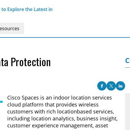
o Explore the Latest in
esources
ta Protection
C
Cisco Spaces is an indoor location services
cloud platform that provides wireless
customers with rich locationbased services,
including location analytics, business insight,
customer experience management, asset