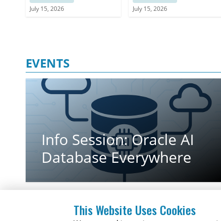
architecture while extending governance
a Strategic Framework
July 15, 2026
July 15, 2026
across non-SAP applications
for Decision-making
EVENTS
Info Session: Oracle AI
Database Everywhere
This Website Uses Cookies