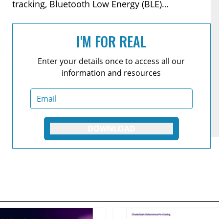
tracking, Bluetooth Low Energy (BLE)
management, and API.
I'M FOR REAL
Enter your details once to access all our
information and resources
DOWNLOAD