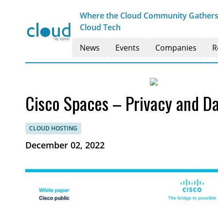
Where the Cloud Community Gathers t
Cloud Tech
News
Events
Companies
R
Cisco Spaces – Privacy and Da
CLOUD HOSTING
December 02, 2022