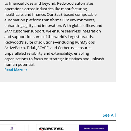
to financial close and beyond, Redwood automates
operations across industries like manufacturing,
healthcare, and finance. Our SaaS-based composable
automation platform transforms ERP environments,
enhancing agility and innovation. With global offices and
24/7 customer support, we ensure seamless integration
and support for some of the world's largest brands.
Redwood's suite of solutions—including RunMyJobs,
ActiveBatch, Tidal, JSCAPE, and Cerberus—ensures
unparalleled reliability and extensibility, enabling
organizations to focus on strategic initiatives and unleash
human potential.
Read More
See All