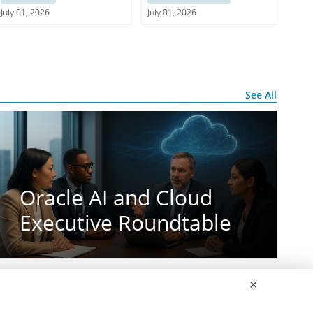
Services
July 01, 2026
July 01, 2026
See All
Oracle AI and Cloud
Executive Roundtable
×