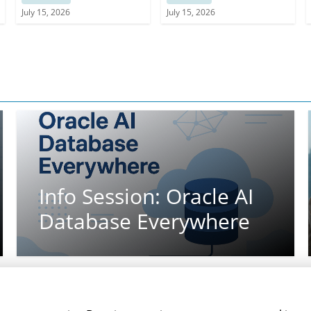
driven it Environments
July 15, 2026
July 15, 2026
Info Session: Oracle AI
Database Everywhere
NEWSLETTER SIGNUP
News
Events
Companies
Resources