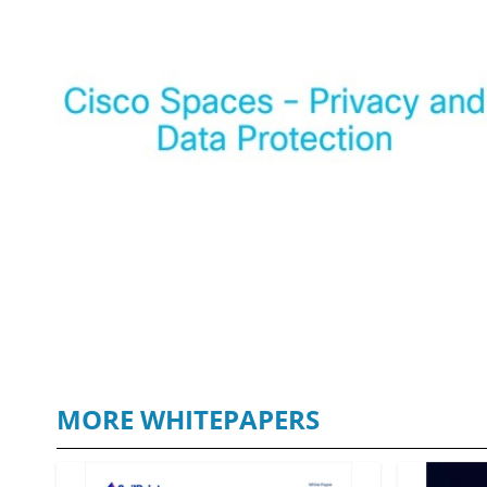
MORE WHITEPAPERS