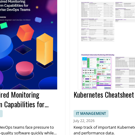
ired Monitoring
Kubernetes Cheatsheet
 Capabilities for
ise Devops Teams Ebook
E
IT MANAGEMENT
July 22, 2026
DevOps teams face pressure to
Keep track of important Kubernet
-quality software quickly while
and performance data.