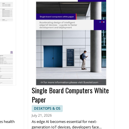
Single Board Computers White
Paper
DESKTOPS & OS
July 21, 2026
es health
As edge AI becomes essential for next-
generation IoT devices, developers face