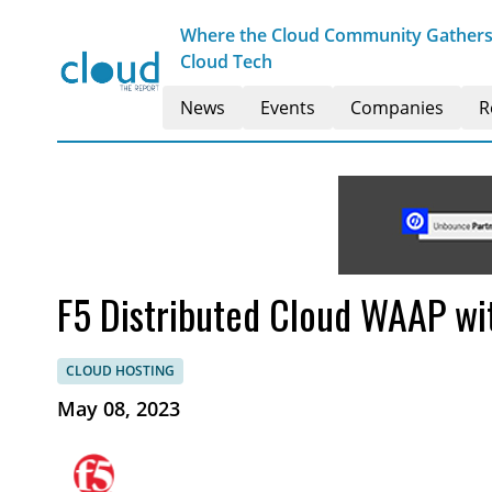
Where the Cloud Community Gathers t
Cloud Tech
News
Events
Companies
R
F5 Distributed Cloud WAAP wi
CLOUD HOSTING
May 08, 2023