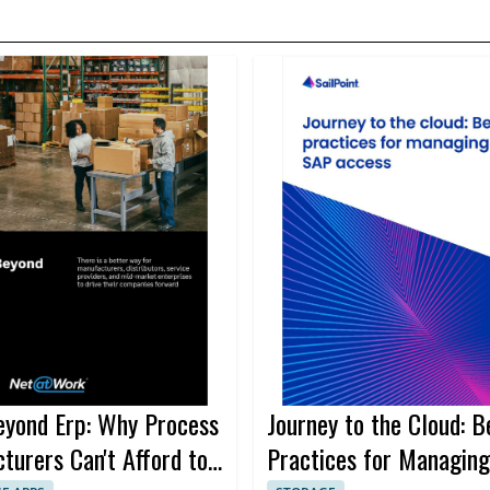
yond Erp: Why Process
Journey to the Cloud: B
turers Can't Afford to
Practices for Managin