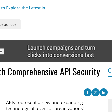
o Explore the Latest in
esources
th Comprehensive API Security
C
APIs represent a new and expanding
technological lever for organizations’