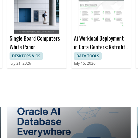
trust in SAP environments
Integration Strategy: Learn essenti
aligning with SAP's cloud referenc
architecture while extending gov
across non-SAP applications
Single Board Computers
Ai Workload Deployment
White Paper
in Data Centers: Retrofit,
Outsource or Build New?
DESKTOPS & OS
DATA TOOLS
a Strategic Framework
July 21, 2026
July 15, 2026
for Decision-making