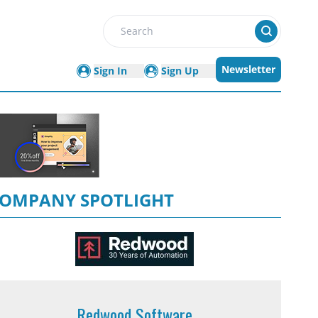
Search
Newsletter
Sign In
Sign Up
OMPANY SPOTLIGHT
Redwood Software