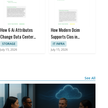
al steps for
e
ernance
How 6 Ai Attributes
How Modern Dcim
Change Data Center
Supports Cios in
Design
Managing Distributed, Ai-
STORAGE
IT INFRA
driven it Environments
July 15, 2026
July 15, 2026
See All