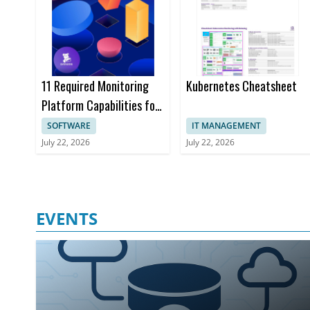
11 Required Monitoring
Kubernetes Cheatsheet
Platform Capabilities for
Enterprise Devops Teams
SOFTWARE
IT MANAGEMENT
Ebook
July 22, 2026
July 22, 2026
EVENTS