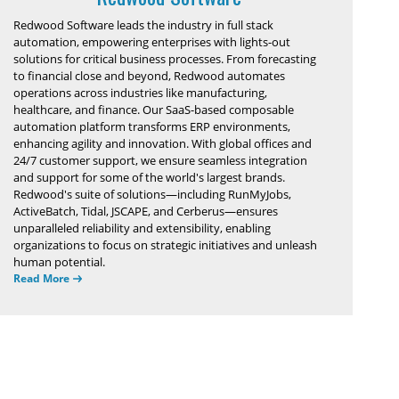
Redwood Software leads the industry in full stack
automation, empowering enterprises with lights-out
solutions for critical business processes. From forecasting
to financial close and beyond, Redwood automates
operations across industries like manufacturing,
healthcare, and finance. Our SaaS-based composable
automation platform transforms ERP environments,
enhancing agility and innovation. With global offices and
24/7 customer support, we ensure seamless integration
and support for some of the world's largest brands.
Redwood's suite of solutions—including RunMyJobs,
ActiveBatch, Tidal, JSCAPE, and Cerberus—ensures
unparalleled reliability and extensibility, enabling
organizations to focus on strategic initiatives and unleash
human potential.
Read More