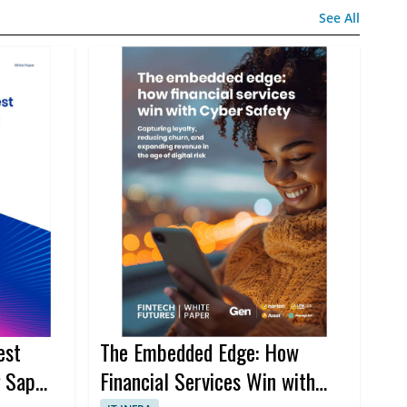
See All
est
The Embedded Edge: How
g Sap
Financial Services Win with