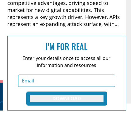
competitive advantages, driving speed to
market for new digital capabilities. This
represents a key growth driver. However, APIs
represent an expanding attack surface, with
new entry points to disrupt services and gain
access to data, including Personal Identifiable
I'M FOR REAL
Information (PII).
Enter your details once to access all our
information and resources
DOWNLOAD