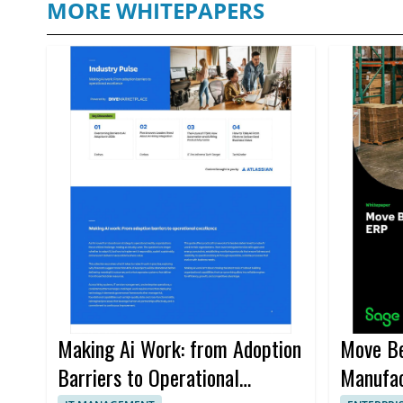
MORE WHITEPAPERS
Making Ai Work: from Adoption
Move Be
Barriers to Operational
Manufac